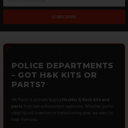
Address
POLICE DEPARTMENTS
– GOT H&K KITS OR
PARTS?
HK Parts is actively buying
Heckler & Koch kits and
parts
from law enforcement agencies. Whether you're
clearing out inventory or transitioning gear, we want to
hear from you.