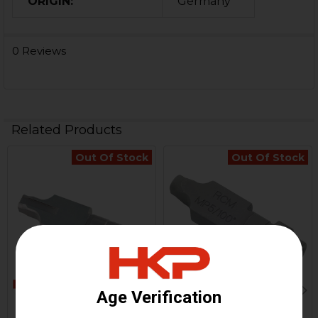
ORIGIN:
Germany
0 Reviews
Related Products
Out Of Stock
Out Of Stock
Related
Products
HK MP5, MP5K Locking
HK MP5, MP5K Locking