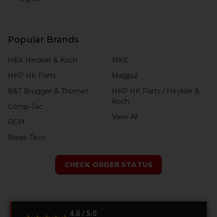
Popular Brands
H&K Heckler & Koch
MKE
HKP HK Parts
Magpul
B&T Brugger & Thomet
HKP HK Parts / Heckler &
Koch
Comp-Tac
View All
RCM
Blade-Tech
CHECK ORDER STATUS
4.6 / 5.0