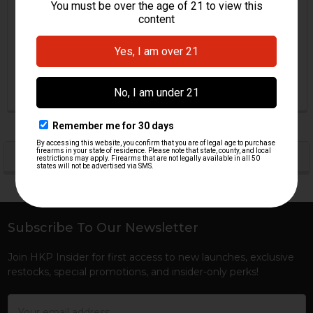
Piece - 100 Degree
Piece - 100 Degree - RCM
HKP HK Parts
RCM
$33.95
$39.95
HKP-18049
HKP-01242
POPULAR BRANDS
Sidebar
Subscribe To Our Newsletter
Footer
Join HKP Insider for first access to new launches, exclusive
restocks, special promotions, and insider-only perks!
Email