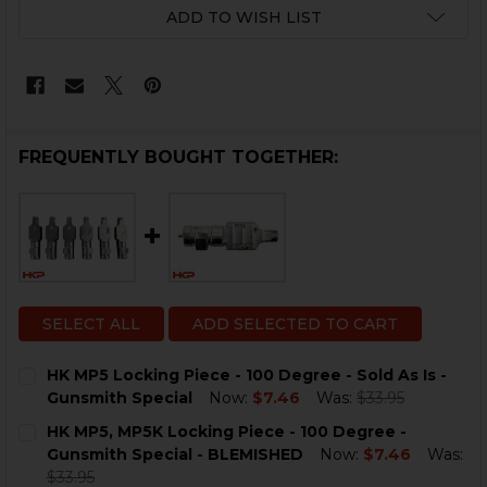
CURRENT
ADD TO WISH LIST
STOCK:
FREQUENTLY BOUGHT TOGETHER:
SELECT ALL
ADD SELECTED TO CART
HK MP5 Locking Piece - 100 Degree - Sold As Is -
Gunsmith Special
Now:
$7.46
Was:
$33.95
CURRENT
QUANTITY:
HK MP5, MP5K Locking Piece - 100 Degree -
STOCK:
DECREASE QUANTITY OF HK MP5 LOCKING PIECE - 100 
INCREASE QUANTITY OF HK MP5 LOCKING PIEC
Gunsmith Special - BLEMISHED
Now:
$7.46
Was:
$33.95