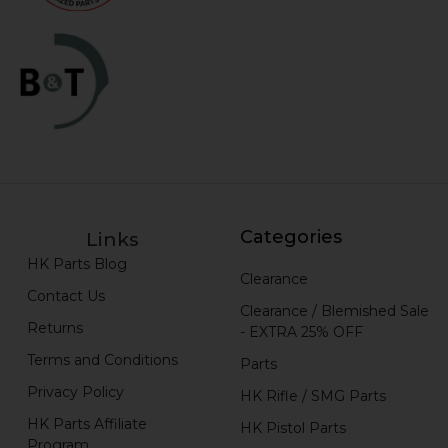
Categories
Links
HK Parts Blog
Clearance
Contact Us
Clearance / Blemished Sale
Returns
- EXTRA 25% OFF
Terms and Conditions
Parts
Privacy Policy
HK Rifle / SMG Parts
HK Parts Affiliate
HK Pistol Parts
Program