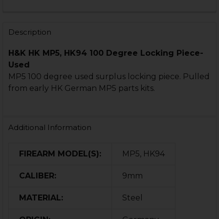
CURRENT
QUANTITY:
STOCK:
DECREASE QUANTITY OF HK MP5, MP5K LOCKING PIECE
INCREASE QUANTITY OF HK MP5, MP5K LOCKI
Description
H&K HK MP5, HK94 100 Degree Locking Piece-
Used
MP5 100 degree used surplus locking piece. Pulled
from early HK German MP5 parts kits.
Additional Information
FIREARM MODEL(S):
MP5, HK94
CALIBER:
9mm
MATERIAL:
Steel