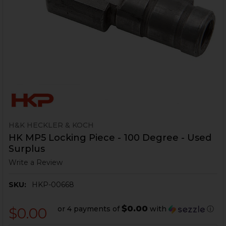
H&K HECKLER & KOCH
HK MP5 Locking Piece - 100 Degree - Used
Surplus
Write a Review
SKU:
HKP-00668
$0.00
or 4 payments of
with
ⓘ
$0.00