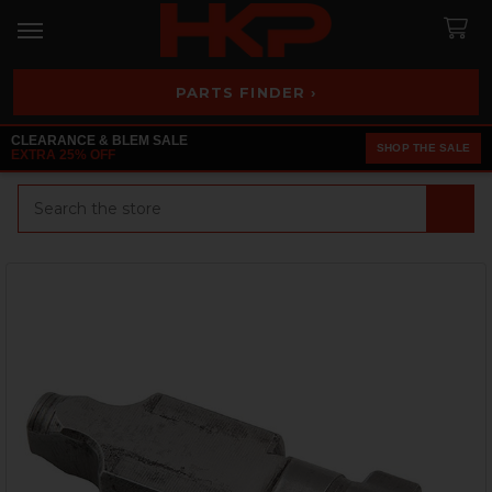
PARTS FINDER ›
CLEARANCE & BLEM SALE
SHOP THE SALE
EXTRA 25% OFF
Search