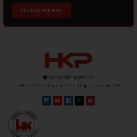
CONTACT HKP NOW
contact@hkparts.net
138 E 12300 S Suite C #240, Draper, Utah 84020