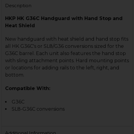
Description
HKP HK G36C Handguard with Hand Stop and
Heat Shield
New handguard with heat shield and hand stop fits
all HK G36C's or SL8/G36 conversions sized for the
G36C barrel. Each unit also features the hand stop
with sling attachment points. Hard mounting points
or locations for adding rails to the left, right, and
bottom.
Compatible With:
G36C
SL8-G36C conversions
Additional Information