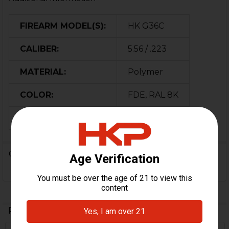
FIREARM MODEL(S):
HK G36C
CALIBER:
5.56 / .223
MATERIAL:
Polymer
COLOR:
FDE, RAL 8K
ORIGIN:
USA
0 Reviews
Related Products