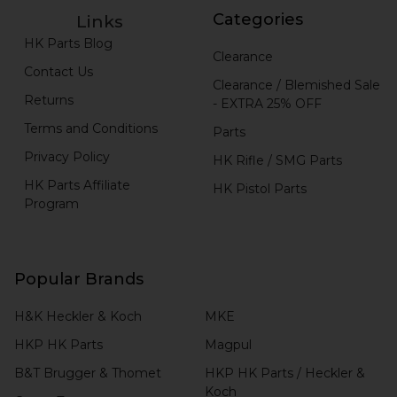
Categories
Links
HK Parts Blog
Clearance
Contact Us
Clearance / Blemished Sale
Returns
- EXTRA 25% OFF
Terms and Conditions
Parts
Privacy Policy
HK Rifle / SMG Parts
HK Parts Affiliate
HK Pistol Parts
Program
Popular Brands
H&K Heckler & Koch
MKE
HKP HK Parts
Magpul
B&T Brugger & Thomet
HKP HK Parts / Heckler &
Koch