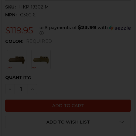
SKU:
HKP-19302-M
MPN:
G36C-6.1
$23.99
or 5 payments of
with
$119.95
ⓘ
COLOR:
REQUIRED
CURRENT
QUANTITY:
STOCK:
DECREASE QUANTITY OF HK G36C HANDGUARD - HAN
INCREASE QUANTITY OF HK G36C HANDGUAR
ADD TO WISH LIST