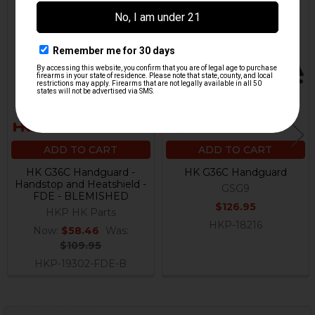
On Sale
Related
Products
ADD TO CART
ADD TO CART
HK G36C Handguard -
HK G36C Handguard
Handstop and Heatshield -
GSG9
FDE - BLEMISHED
$126.95
HKP HK Parts
HKP-18216
Now:
$58.46
Was:
$109.95
HKP-19302-FDE-B