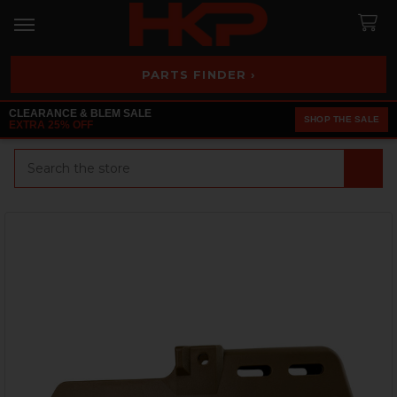
PARTS FINDER ›
CLEARANCE & BLEM SALE
SHOP THE SALE
EXTRA 25% OFF
Search