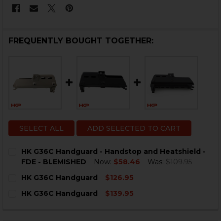
FREQUENTLY BOUGHT TOGETHER:
SELECT ALL
ADD SELECTED TO CART
HK G36C Handguard - Handstop and Heatshield -
FDE - BLEMISHED
Now:
$58.46
Was:
$109.95
CURRENT
QUANTITY:
HK G36C Handguard
$126.95
STOCK:
DECREASE QUANTITY OF HK G36C HANDGUARD - HAND
INCREASE QUANTITY OF HK G36C HANDGUARD
CURRENT
QUANTITY:
HK G36C Handguard
$139.95
STOCK:
DECREASE QUANTITY OF HK G36C HANDGUARD
INCREASE QUANTITY OF HK G36C HANDGUA
CURRENT
QUANTITY:
STOCK:
DECREASE QUANTITY OF HK G36C HANDGUARD
INCREASE QUANTITY OF HK G36C HANDGUA