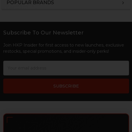
POPULAR BRANDS
Sidebar
Subscribe To Our Newsletter
Footer
Join HKP Insider for first access to new launches, exclusive
restocks, special promotions, and insider-only perks!
Email
Address