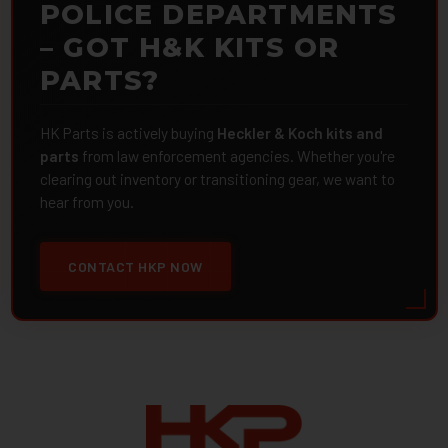
POLICE DEPARTMENTS
– GOT H&K KITS OR
PARTS?
HK Parts is actively buying
Heckler & Koch kits and
parts
from law enforcement agencies. Whether you're
clearing out inventory or transitioning gear, we want to
hear from you.
CONTACT HKP NOW