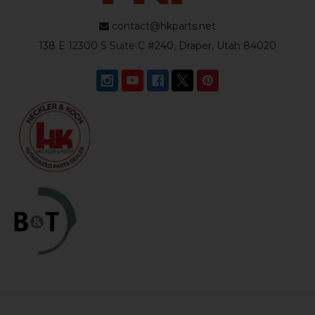
contact@hkparts.net
138 E 12300 S Suite C #240, Draper, Utah 84020