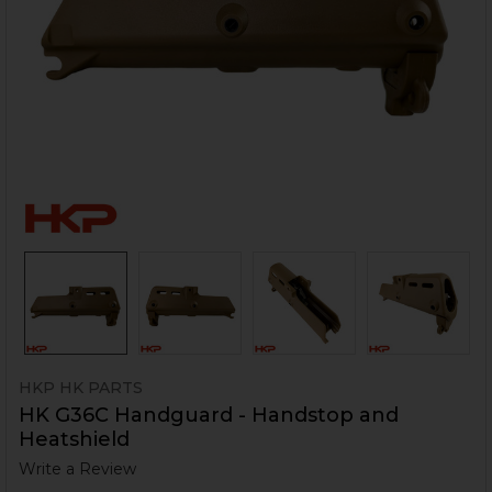
HKP HK PARTS
HK G36C Handguard - Handstop and
Heatshield
Write a Review