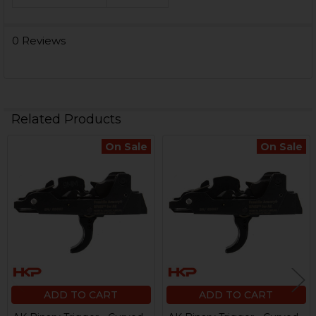
0 Reviews
Related Products
On Sale
On Sale
Related
Products
ADD TO CART
ADD TO CART