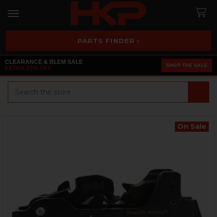
PARTS FINDER ›
CLEARANCE & BLEM SALE
SHOP THE SALE
EXTRA 25% OFF
Search
On Sale