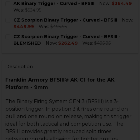
AK Binary Trigger - Curved - BFSIII
Now:
$364.49
STOCK:
DECREASE QUANTITY OF AK BINARY TRIGGER - CURVED 
INCREASE QUANTITY OF AK BINARY TRIGGER -
Was:
$534.95
CURRENT
QUANTITY:
CZ Scorpion Binary Trigger - Curved - BFSIII
Now:
STOCK:
DECREASE QUANTITY OF AK BINARY TRIGGER - CURVED 
INCREASE QUANTITY OF AK BINARY TRIGGER -
$449.99
Was:
$495.95
CURRENT
QUANTITY:
CZ Scorpion Binary Trigger - Curved - BFSIII -
STOCK:
DECREASE QUANTITY OF CZ SCORPION BINARY TRIGGER 
INCREASE QUANTITY OF CZ SCORPION BINARY 
BLEMISHED
Now:
$262.49
Was:
$495.95
CURRENT
QUANTITY:
STOCK:
DECREASE QUANTITY OF CZ SCORPION BINARY TRIGGER 
INCREASE QUANTITY OF CZ SCORPION BINARY
Description
Franklin Armory BFSIII® AK-C1 for the AK
Platform - 9mm
The Binary Firing System GEN 3 (BFSIII) is a 3-
position trigger. In position 3 it fires one round on
pull and one round on release, making this trigger
ideal for both tactical and competition use. The
BFSIII provides greatly reduced split times
between rounds, allowing for tighter groups.