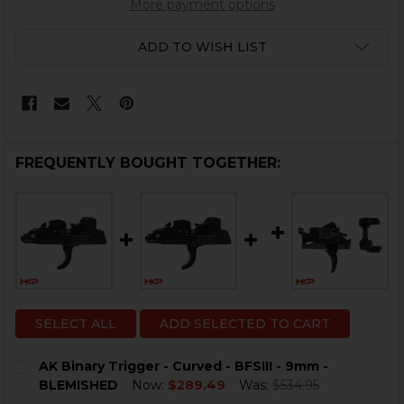
More payment options
ADD TO WISH LIST
FREQUENTLY BOUGHT TOGETHER:
SELECT ALL
ADD SELECTED TO CART
AK Binary Trigger - Curved - BFSIII - 9mm -
BLEMISHED
Now:
$289.49
Was:
$534.95
CURRENT
QUANTITY: