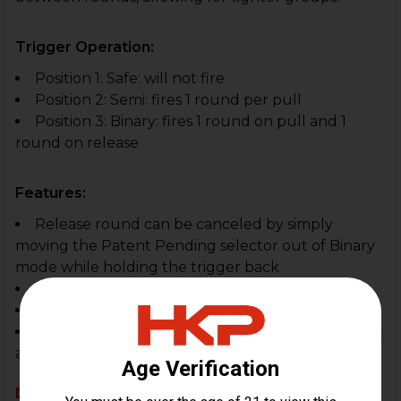
Trigger Operation:
Position 1: Safe: will not fire
Position 2: Semi: fires 1 round per pull
Position 3: Binary: fires 1 round on pull and 1
round on release
Features:
Release round can be canceled by simply
moving the Patent Pending selector out of Binary
mode while holding the trigger back
Easy to install
Positive reset on release phase
Great for competition shooters, tactical shooters,
and recreational enthusiasts
Disclaimer: