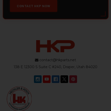
CONTACT HKP NOW
contact@hkparts.net
138 E 12300 S Suite C #240, Draper, Utah 84020