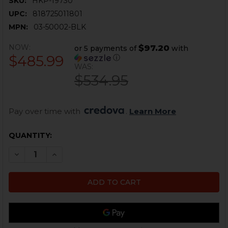
SKU:
HKP-19730
UPC:
818725011801
MPN:
03-50002-BLK
NOW:
$97.20
or 5 payments of
with
$485.99
ⓘ
WAS:
$534.95
Pay over time with 
. 
Learn More
CURRENT
QUANTITY:
STOCK:
DECREASE QUANTITY OF AK BINARY TRIGGER - CURVED 
INCREASE QUANTITY OF AK BINARY TRIGGER -