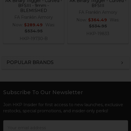
AK Binary Trigger - Curved -
AK Binary Trigger - Curved -
BFSIII - 9mm -
BFSIII
BLEMISHED
FA Franklin Armory
FA Franklin Armory
Now:
$364.49
Was:
Now:
$289.49
Was:
$534.95
$534.95
HKP-19833
HKP-19730-B
POPULAR BRANDS
Sidebar
Subscribe To Our Newsletter
Footer
Join HKP Insider for first access to new launches, exclusive
restocks, special promotions, and insider-only perks!
Email
Address