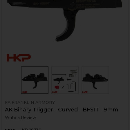
FA FRANKLIN ARMORY
AK Binary Trigger - Curved - BFSIII - 9mm
Write a Review