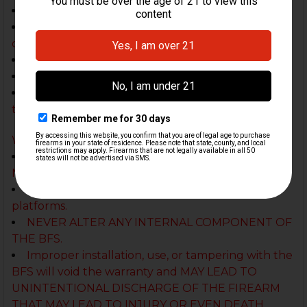
No underfolding AK stocks
No 12 Gauge shotgun platforms, not tested with
other gauges
Not yet tested with .308 platforms
Not recommended for Arsenal AK platforms
Some firearms may not be compatible with this
trigger
Warning:
Not for civilian sales in CA, CT, DC, FL, HI, IA, MD,
NJ, NY, RI, and WA
In Delaware may only be used in pistol
platforms.
NEVER ALTER ANY INTERNAL COMPONENT OF
THE BFS.
Improper installation, use, or tampering with the
BFS will void the warranty and MAY LEAD TO
UNINTENTIONAL DISCHARGE OF THE FIREARM
THAT MAY LEAD TO INJURY OR EVEN DEATH.