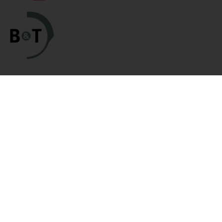
Categories
Links
HK Parts Blog
Blemished Deals
Contact Us
Clearance
Returns
Clearance / Blemished Sale
Terms and Conditions
- EXTRA 25% OFF
Privacy Policy
Parts
HK Parts Affiliate
HK Rifle / SMG Parts
Program