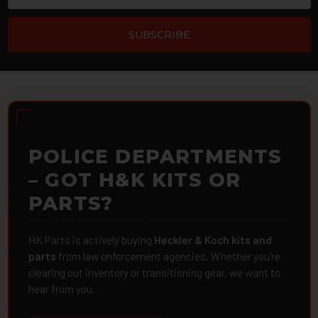
POLICE DEPARTMENTS
– GOT H&K KITS OR
PARTS?
HK Parts is actively buying
Heckler & Koch kits and
parts
from law enforcement agencies. Whether you're
clearing out inventory or transitioning gear, we want to
hear from you.