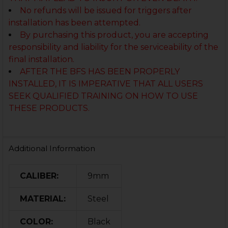
No refunds will be issued for triggers after
installation has been attempted.
By purchasing this product, you are accepting
responsibility and liability for the serviceability of the
final installation.
AFTER THE BFS HAS BEEN PROPERLY
INSTALLED, IT IS IMPERATIVE THAT ALL USERS
SEEK QUALIFIED TRAINING ON HOW TO USE
THESE PRODUCTS.
Additional Information
CALIBER:
9mm
MATERIAL:
Steel
COLOR:
Black