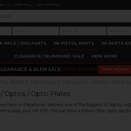
act Us
HKP Blog
HKP Affiliates
›
›
›
—
—
—
LVL 3
LVL 4
LVL 5
Level 3: —
Level 4: —
Level 5: —
K RIFLE / SMG PARTS
HK PISTOL PARTS
HK PARTS KI
CLEARANCE / BLEMISHED SALE
VIEW MORE
CLEARANCE & BLEM SALE
EXTRA 25% OFF
SHOP THE SALE
STOL PARTS
P30 SERIES
P30 SIGHTS / OPTICS / OPTIC 
/ Optics / Optic Plates
e have a HKparts.net delivers one of the biggest of sights, night
mmodate your HK P30. Choose from a tritium fiber optic day/nigh