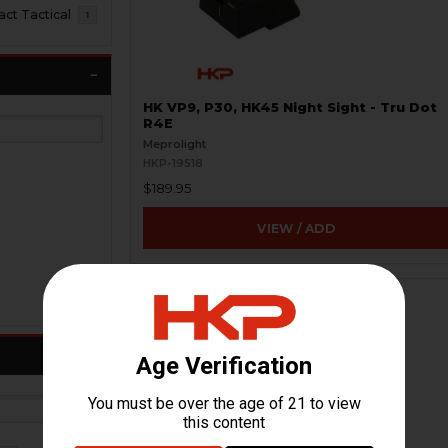
t Tactical
1
HK VP9, P30, HK45 Night Sight - Tru Dot
R4E
Meprolight
HKP-19518
$189.95
VIEW / ADD