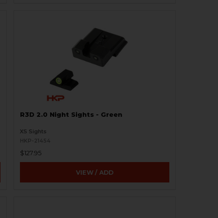
R3D 2.0 Night Sights - Green
XS Sights
HKP-21454
$127.95
VIEW / ADD