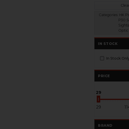
Clear
Categories:
HK Pis
P30 S
Sights
Optic
IN STOCK
In Stock Onl
PRICE
29
29
11
BRAND