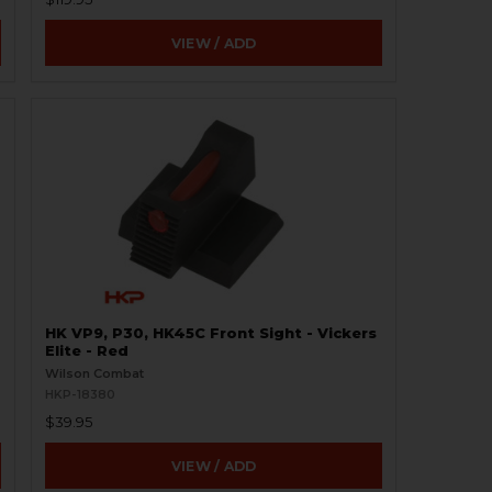
VIEW / ADD
HK VP9, P30, HK45C Front Sight - Vickers
Elite - Red
Wilson Combat
HKP-18380
$39.95
VIEW / ADD