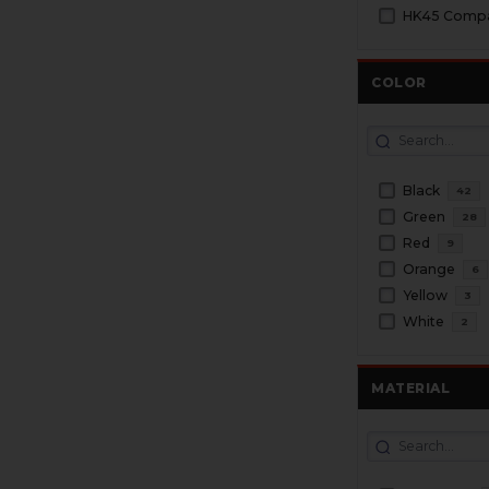
HK45 Compac
COLOR
Black
42
Green
28
Red
9
Orange
6
Yellow
3
White
2
MATERIAL