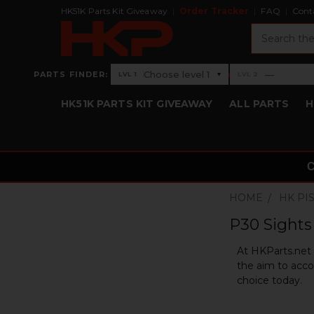
HK51K Parts Kit Giveaway
Order Tracker
FAQ
Cont
Search
›
Choose level 1
—
PARTS FINDER:
▾
LVL 1
LVL 2
Level 1: Choose level 1
Level 2: —
HK51K PARTS KIT GIVEAWAY
ALL PARTS
H
HOME
HK PI
P30 Sights 
At HKParts.net w
the aim to acco
choice today.