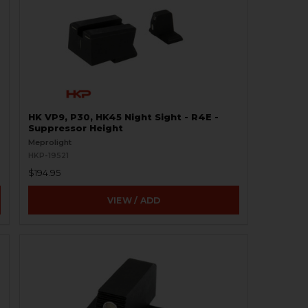
HK VP9, P30, HK45 Night Sight - R4E -
Suppressor Height
Meprolight
HKP-19521
$194.95
VIEW / ADD