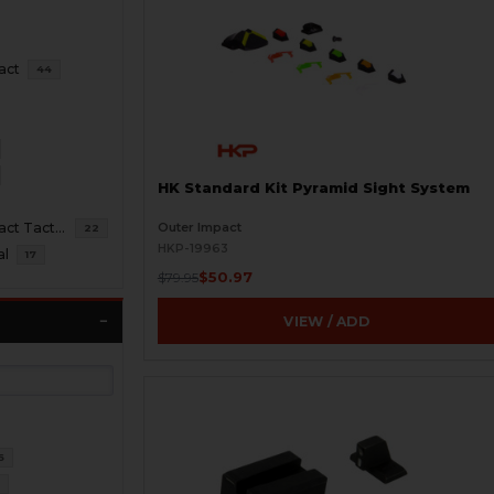
act
44
HK Standard Kit Pyramid Sight System
Outer Impact
HK45 Compact Tactical
22
HKP-19963
al
17
$50.97
$79.95
VIEW / ADD
6
6