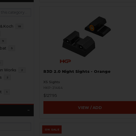
 & Koch
18
9
bat
5
3
un Works
2
R3D 2.0 Night Sights - Orange
s
2
XS Sights
HKP-21464
t
1
$127.95
VIEW / ADD
ON SALE