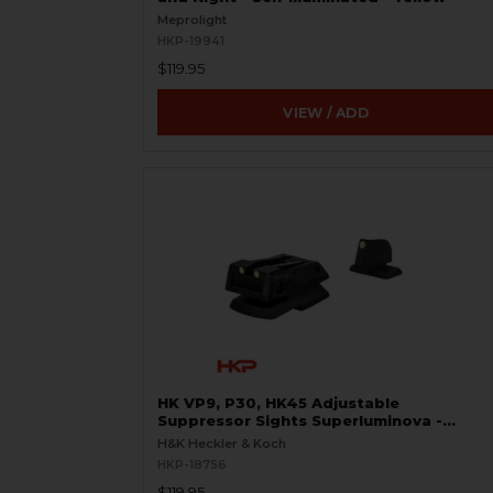
Meprolight
HKP-19941
$119.95
VIEW / ADD
HK VP9, P30, HK45 Adjustable
Suppressor Sights Superluminova -
Green
H&K Heckler & Koch
HKP-18756
$119.95