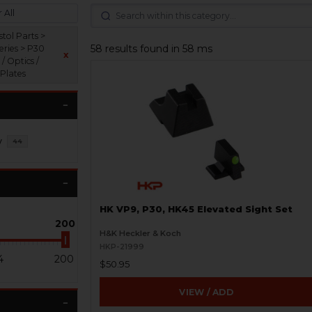
 All
tol Parts >
58 results found in 58 ms
eries > P30
x
 / Optics /
 Plates
y
44
HK VP9, P30, HK45 Elevated Sight Set
200
H&K Heckler & Koch
HKP-21999
4
200
$50.95
VIEW / ADD