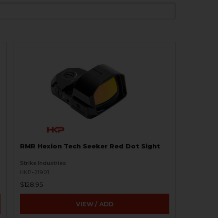
RMR Hexion Tech Seeker Red Dot Sight
Strike Industries
HKP-21901
$128.95
VIEW / ADD