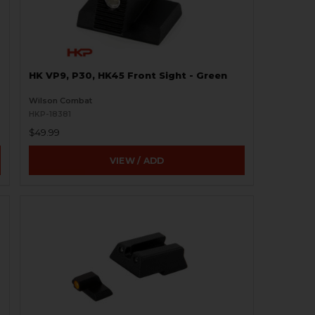
HK VP9, P30, HK45 Front Sight - Green
Wilson Combat
HKP-18381
$49.99
VIEW / ADD