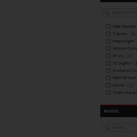
H&K Heckler
Trijicon
10
Meprolight
Wilson Com
Hi-Viz
4
XS Sights
Evolution G
HKP HK Part
Heinie
2
Outer Impac
MODEL