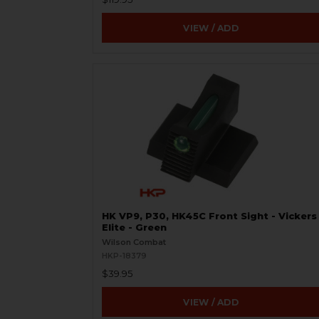
VIEW / ADD
HK VP9, P30, HK45C Front Sight - Vickers
Elite - Green
Wilson Combat
HKP-18379
$39.95
VIEW / ADD