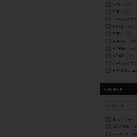
VP9
52
P30
50
HK45 Comp
HK45
42
P30L
41
P30SK
38
VP9SK
36
VP40
34
HK45 Tactic
CALIBER
9mm
48
.40 S&W
4
.45 ACP
4