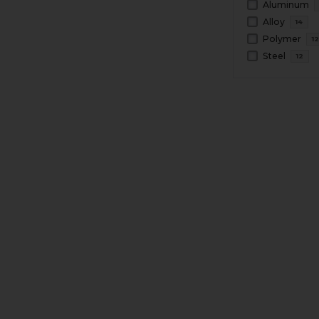
Aluminum
Alloy
14
Polymer
1
Steel
12