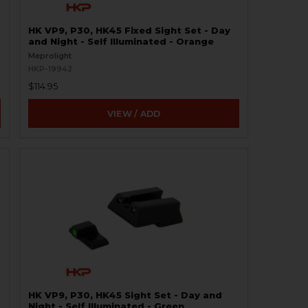
HK VP9, P30, HK45 Fixed Sight Set - Day
and Night - Self Illuminated - Orange
Meprolight
HKP-19942
$114.95
VIEW / ADD
HK VP9, P30, HK45 Sight Set - Day and
Night - Self Illuminated - Green