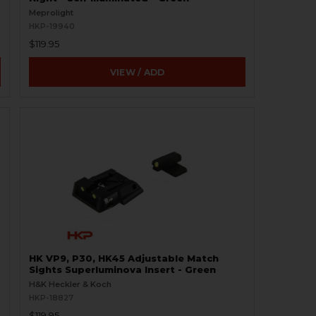
Meprolight
HKP-19940
$119.95
VIEW / ADD
HK VP9, P30, HK45 Adjustable Match
Sights Superluminova Insert - Green
H&K Heckler & Koch
HKP-18827
$119.95