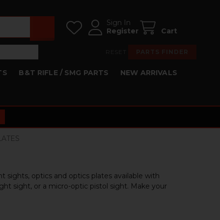
Sign In
Register
Cart
RESET
PARTS FINDER
TS
B&T RIFLE / SMG PARTS
NEW ARRIVALS
PLATES
 sights, optics and optics plates available with
t sight, or a micro-optic pistol sight. Make your