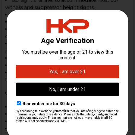
0.5' sight channel to accommodate most co-
witness and suppressor height sights.
Optimal convenience & comfort
Color: black
All Kydex OWB holster- perfect for use in
competitive shooting sports
(3) mount options included- belt mount,
paddkle mount, drop offset Piece
Cant adjustable
Belt width adjustable; 1.5" to 2.25"
Retention adjustment- allows customer to
tighten or loose holster hold on firearm
Compatible
Compensators
:
HK Parts Rail Mount Compensator
HK Parts Quick Detach Comp Weight
HKP MOD 1 Compensator
HKP Railok™ Compensator