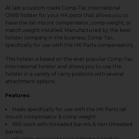
At last a custom made Comp-Tac international
OWB holster for your HK pistol that allows you to
have the rail mount compensator, comp weight, or
match weight installed. Manufactured by the best
holster company in the business, Comp Tac,
specifically for use with the HK Parts compensators.
This holster is based on the ever popular Comp-Tac
international holster and allows you to use the
holster in a variety of carry positions with several
attachment options.
Features:
Made specifically for use with the HK Parts rail
mount compensator & comp weight
Will work with threaded barrels & non-threaded
barrels