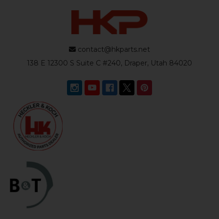
contact@hkparts.net
138 E 12300 S Suite C #240, Draper, Utah 84020