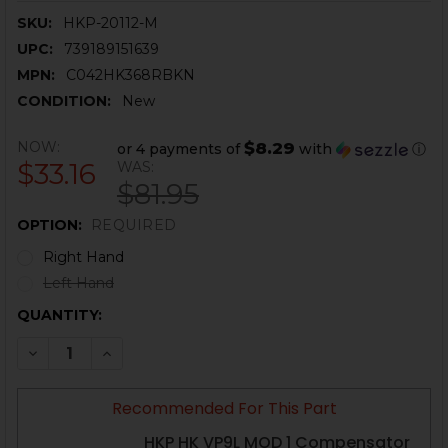
SKU:
HKP-20112-M
UPC:
739189151639
MPN:
C042HK368RBKN
CONDITION:
New
NOW:
$8.29
or 4 payments of
with
ⓘ
$33.16
WAS:
$81.95
OPTION:
REQUIRED
Right Hand
Left Hand
CURRENT
QUANTITY:
STOCK:
DECREASE QUANTITY OF HK VP9L, VP9 MATCH LEVER 
INCREASE QUANTITY OF HK VP9L, VP9 MATC
Recommended For This Part
HKP HK VP9L MOD 1 Compensator