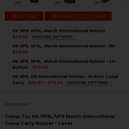
SELECT ALL
ADD SELECTED TO CART
HK VP9, VP9L, Match International Holster
$79.95
CHOOSE OPTIONS
OPTION:
REQUIRED
HK VP9, VP9L, Match International Holster - RH
Right Hand
$79.95
Left Hand
CURRENT
QUANTITY:
HK VP9, VP9L, Match International Holster – LH -
STOCK:
CURRENT
QUANTITY:
DECREASE QUANTITY OF HK VP9, VP9L, MATCH INTER
INCREASE QUANTITY OF HK VP9, VP9L, MAT
Button
$79.95
STOCK:
CURRENT
QUANTITY:
DECREASE QUANTITY OF HK VP9, VP9L, MATCH INTER
INCREASE QUANTITY OF HK VP9, VP9L, MAT
HK VP9, OR International Holster - Button Comp
STOCK:
DECREASE QUANTITY OF HK VP9, VP9L, MATCH INTERN
INCREASE QUANTITY OF HK VP9, VP9L, MATC
Carry
$50.97 - $79.95
CHOOSE OPTIONS
OPTION:
REQUIRED
Right Hand
Left Hand
Description
CURRENT
QUANTITY:
Comp-Tac HK VP9L/VP9 Match International
STOCK:
DECREASE QUANTITY OF HK VP9, OR INTERNATIONAL
INCREASE QUANTITY OF HK VP9, OR INTERN
Comp Carry Holster - Lever