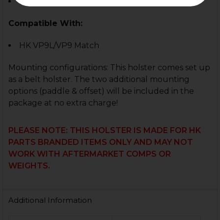
Match Weight Compensator
Compatible With:
HK VP9L/VP9 Match
Mounting configurations:
This holster comes set up
as a belt holster. The two additional mounting
options (paddle & offset) will be included in the
package at no extra charge!
PLEASE NOTE: THIS HOLSTER IS MADE FOR HK
PARTS BRANDED ITEMS ONLY AND MAY NOT
WORK WITH AFTERMARKET COMPS OR
WEIGHTS.
Additional Information