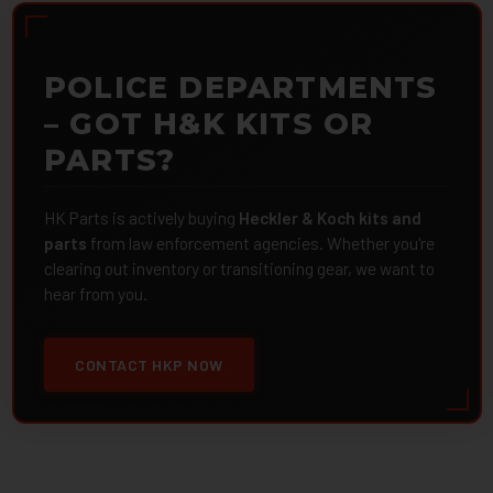
POLICE DEPARTMENTS
– GOT H&K KITS OR
PARTS?
HK Parts is actively buying
Heckler & Koch kits and
parts
from law enforcement agencies. Whether you're
clearing out inventory or transitioning gear, we want to
hear from you.
CONTACT HKP NOW