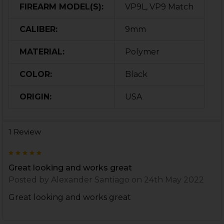
FIREARM MODEL(S):
VP9L, VP9 Match
CALIBER:
9mm
MATERIAL:
Polymer
COLOR:
Black
ORIGIN:
USA
1 Review
5
Great looking and works great
Posted by
Alexander Santiago
on 24th May 2022
Great looking and works great