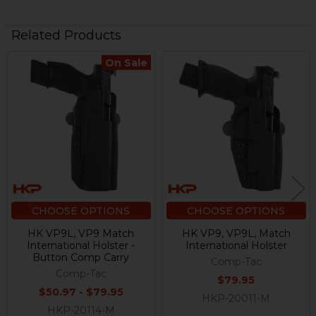
Related Products
On Sale
Related
Products
CHOOSE OPTIONS
CHOOSE OPTIONS
HK VP9L, VP9 Match
HK VP9, VP9L, Match
International Holster -
International Holster
Button Comp Carry
Comp-Tac
Comp-Tac
$79.95
$50.97 - $79.95
HKP-20011-M
HKP-20114-M