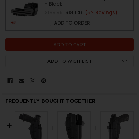
- Black
$189.95
$180.45
(5% Savings)
ADD TO ORDER
ADD TO WISH LIST
FREQUENTLY BOUGHT TOGETHER: