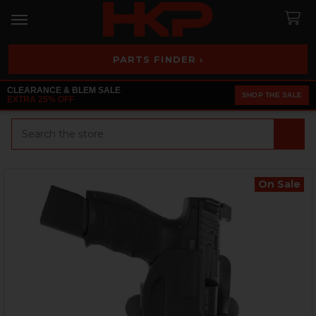
PARTS FINDER ›
CLEARANCE & BLEM SALE
SHOP THE SALE
EXTRA 25% OFF
Search
On Sale