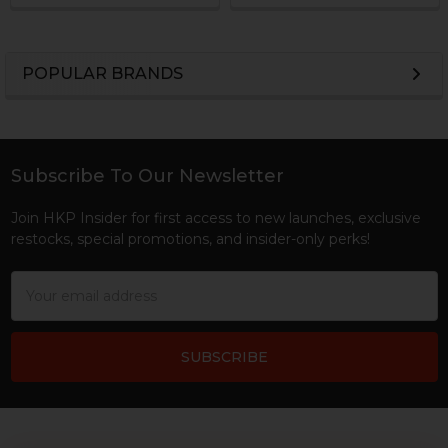
POPULAR BRANDS
Sidebar
Subscribe To Our Newsletter
Footer
Join HKP Insider for first access to new launches, exclusive
restocks, special promotions, and insider-only perks!
Email
Address