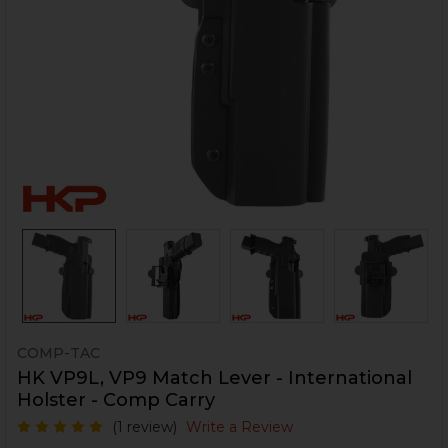
COMP-TAC
HK VP9L, VP9 Match Lever - International
Holster - Comp Carry
(1 review)
Write a Review