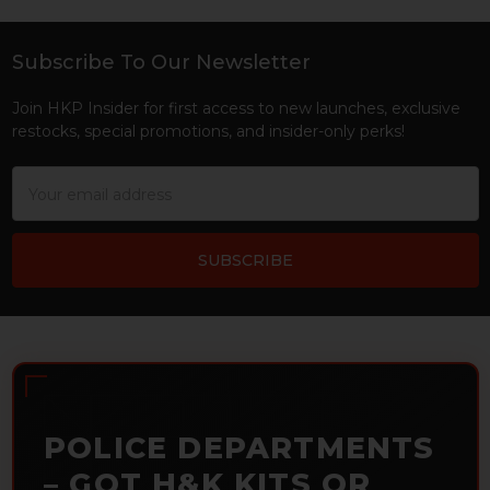
Subscribe To Our Newsletter
Footer
Join HKP Insider for first access to new launches, exclusive
restocks, special promotions, and insider-only perks!
Email
Address
POLICE DEPARTMENTS
– GOT H&K KITS OR