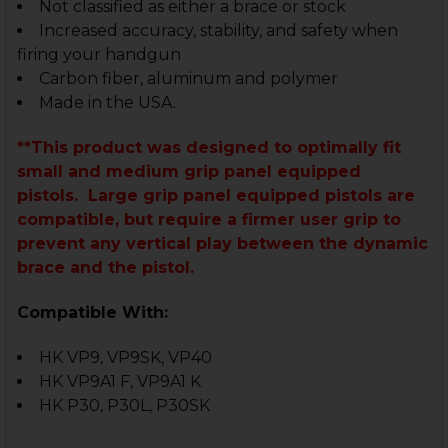
Not classified as either a brace or stock
Increased accuracy, stability, and safety when
firing your handgun
Carbon fiber, aluminum and polymer
Made in the USA.
**This product was designed to optimally fit
small and medium grip panel equipped
pistols. Large grip panel equipped pistols are
compatible, but require a firmer user grip to
prevent any vertical play between the dynamic
brace and the pistol.
Compatible With:
HK VP9, VP9SK, VP40
HK VP9A1 F, VP9A1 K
HK P30, P30L, P30SK