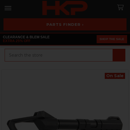
PARTS FINDER ›
CLEARANCE & BLEM SALE
SHOP THE SALE
EXTRA 25% OFF
Search
On Sale