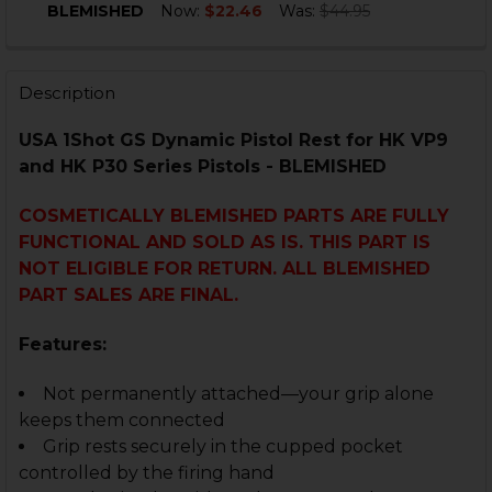
DECREASE QUANTITY OF HK VP9, P30, P30L, HK45 FRON
INCREASE QUANTITY OF HK VP9, P30, P30L, H
BLEMISHED
Now:
$22.46
Was:
$44.95
CURRENT
QUANTITY:
STOCK:
DECREASE QUANTITY OF HK VP9, VP9SK, VP40 TRIGGE
INCREASE QUANTITY OF HK VP9, VP9SK, VP4
Description
USA 1Shot GS Dynamic Pistol Rest for HK VP9
and HK P30 Series Pistols - BLEMISHED
COSMETICALLY BLEMISHED PARTS ARE FULLY
FUNCTIONAL AND SOLD AS IS. THIS PART IS
NOT ELIGIBLE FOR RETURN. ALL BLEMISHED
PART SALES ARE FINAL.
Features:
Not permanently attached—your grip alone
keeps them connected
Grip
rests securely in the cupped pocket
controlled by the firing hand