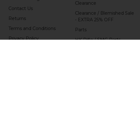
Clearance
Contact Us
Clearance / Blemished Sale
Returns
- EXTRA 25% OFF
Terms and Conditions
Parts
Privacy Policy
HK Rifle / SMG Parts
HK Parts Affiliate
HK Pistol Parts
Program
Popular Brands
H&K Heckler & Koch
MKE
HKP HK Parts
Magpul
B&T Brugger & Thomet
HKP HK Parts / Heckler &
Koch
Comp-Tac
View All
RCM