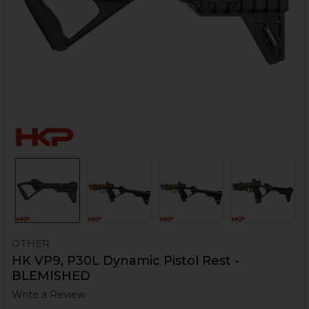
OTHER
HK VP9, P30L Dynamic Pistol Rest -
BLEMISHED
Write a Review