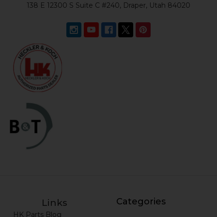
138 E 12300 S Suite C #240, Draper, Utah 84020
Categories
Links
HK Parts Blog