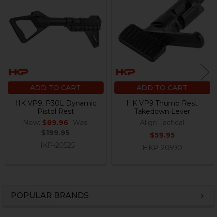
Products
ADD TO CART
ADD TO CART
HK VP9, P30L Dynamic
HK VP9 Thumb Rest
Pistol Rest
Takedown Lever
Now:
$89.96
Was:
Align Tactical
$199.95
$59.95
HKP-20525
HKP-20590
POPULAR BRANDS
Sidebar