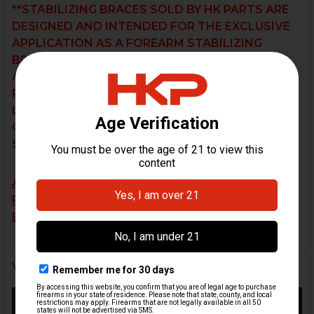
**STABILIZING BRACES SOLD BY HK PARTS ARE
DESIGNED AND INTENDED FOR THE EXCLUSIVE
APPLICATION AS A FOREARM STABILIZING
BRACE, NOT FOR A SHOULDER FIRE
APPLICATION. THE USER BEARS SOLE
RESPONSIBILITY OF DETERMINING THE
LEGALITY OF THEIR PARTICULAR
CONFIGURATION UNDER THEIR RESPECTIVE
STATE AND FEDERAL JURISDICTIONS.
ALL BRACES ARE SOLD AS-IS AND SALES ARE
FINAL. RETURN OR EXCHANGE REQUESTS WILL
BE NOT BE ACCEPTED.
Videos