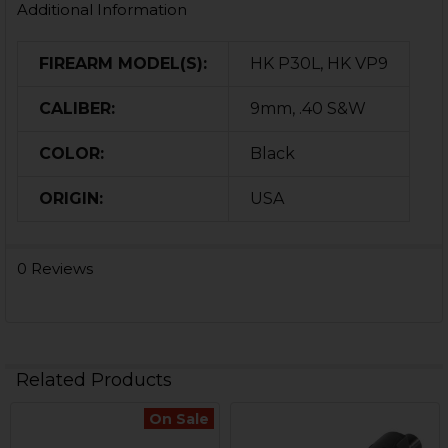
Additional Information
FIREARM MODEL(S):
HK P30L, HK VP9
CALIBER:
9mm, .40 S&W
COLOR:
Black
ORIGIN:
USA
0 Reviews
Related Products
On Sale
Related