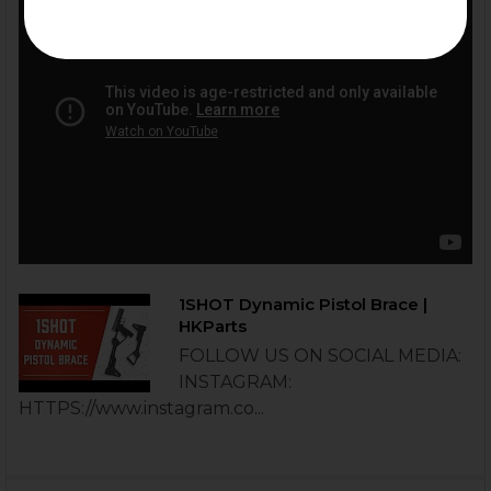
1SHOT Dynamic Pistol Brace |
HKParts
FOLLOW US ON SOCIAL MEDIA:
INSTAGRAM:
HTTPS://www.instagram.co...