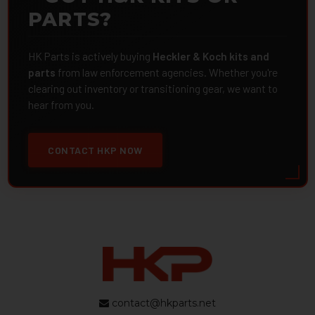
PARTS?
HK Parts is actively buying
Heckler & Koch kits and
parts
from law enforcement agencies. Whether you're
clearing out inventory or transitioning gear, we want to
hear from you.
CONTACT HKP NOW
contact@hkparts.net