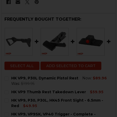
FREQUENTLY BOUGHT TOGETHER:
SELECT ALL
ADD SELECTED TO CART
HK VP9, P30L Dynamic Pistol Rest
Now:
$89.96
Was:
$199.95
CURRENT
QUANTITY:
HK VP9 Thumb Rest Takedown Lever
$59.95
STOCK:
DECREASE QUANTITY OF HK VP9, P30L DYNAMIC PISTO
INCREASE QUANTITY OF HK VP9, P30L DYNAM
CURRENT
QUANTITY:
HK VP9, P30, P30L, HK45 Front Sight - 6.5mm -
STOCK:
DECREASE QUANTITY OF HK VP9 THUMB REST TAKED
INCREASE QUANTITY OF HK VP9 THUMB RE
Red
$49.95
CURRENT
QUANTITY:
HK VP9, VP9SK, VP40 Trigger - Complete -
STOCK: