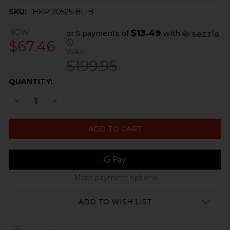
SKU:
HKP-20525-BL-B
NOW:
$13.49
or 5 payments of
with
$67.46
ⓘ
WAS:
$199.95
CURRENT
QUANTITY:
STOCK:
DECREASE QUANTITY OF HK VP9, P30L DYNAMIC PISTO
INCREASE QUANTITY OF HK VP9, P30L DYNAM
More payment options
ADD TO WISH LIST