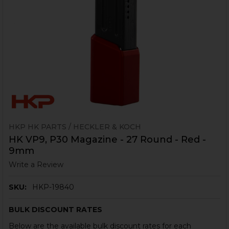
HKP HK PARTS / HECKLER & KOCH
HK VP9, P30 Magazine - 27 Round - Red -
9mm
Write a Review
SKU:
HKP-19840
BULK DISCOUNT RATES
Below are the available bulk discount rates for each