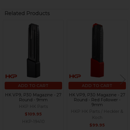
Related Products
Related
Products
ADD TO CART
ADD TO CART
HK VP9, P30 Magazine - 27
HK VP9, P30 Magazine - 27
Round - 9mm
Round - Red Follower -
9mm
HKP HK Parts
HKP HK Parts / Heckler &
$109.95
Koch
HKP-19410
$99.95