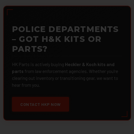
POLICE DEPARTMENTS
– GOT H&K KITS OR
PARTS?
HK Parts is actively buying
Heckler & Koch kits and
parts
from law enforcement agencies. Whether you're
clearing out inventory or transitioning gear, we want to
hear from you.
CONTACT HKP NOW