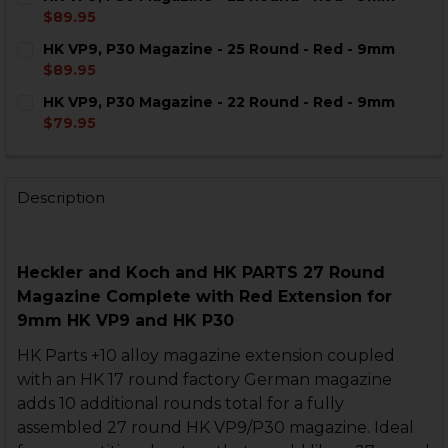
STOCK:
DECREASE QUANTITY OF HK VP9, P30 MAGAZINE - 27 
INCREASE QUANTITY OF HK VP9, P30 MAGAZI
$89.95
CURRENT
QUANTITY:
HK VP9, P30 Magazine - 25 Round - Red - 9mm
STOCK:
DECREASE QUANTITY OF HK VP9, P30 MAGAZINE - 22 
INCREASE QUANTITY OF HK VP9, P30 MAGAZI
$89.95
CURRENT
QUANTITY:
HK VP9, P30 Magazine - 22 Round - Red - 9mm
STOCK:
DECREASE QUANTITY OF HK VP9, P30 MAGAZINE - 25 R
INCREASE QUANTITY OF HK VP9, P30 MAGAZI
$79.95
CURRENT
QUANTITY:
STOCK:
DECREASE QUANTITY OF HK VP9, P30 MAGAZINE - 22 
INCREASE QUANTITY OF HK VP9, P30 MAGAZI
Description
Heckler and Koch and
HK PARTS
27 Round
Magazine Complete with
Red Extension for
9mm HK VP9 and HK P30
HK Parts +10 alloy magazine extension coupled
with an HK 17 round factory German magazine
adds 10 additional rounds total for a fully
assembled 27 round HK VP9/P30 magazine. Ideal