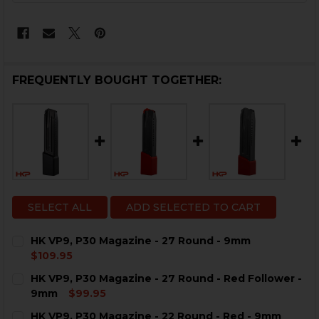
FREQUENTLY BOUGHT TOGETHER:
SELECT ALL
ADD SELECTED TO CART
HK VP9, P30 Magazine - 27 Round - 9mm
$109.95
CURRENT
QUANTITY:
HK VP9, P30 Magazine - 27 Round - Red Follower -
STOCK:
DECREASE QUANTITY OF HK VP9, P30 MAGAZINE - 27 
INCREASE QUANTITY OF HK VP9, P30 MAGAZI
9mm
$99.95
CURRENT
QUANTITY:
HK VP9, P30 Magazine - 22 Round - Red - 9mm