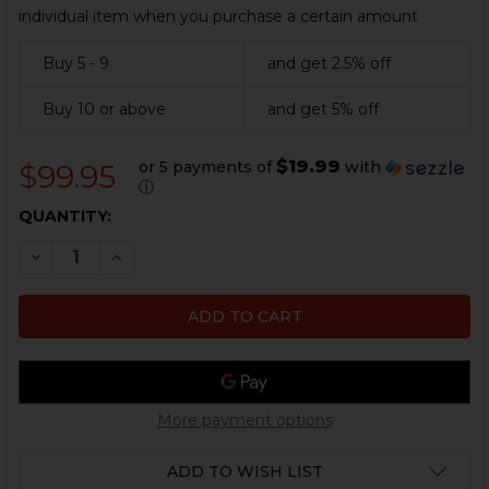
individual item when you purchase a certain amount
Buy 5 - 9
and get 2.5% off
Buy 10 or above
and get 5% off
$19.99
or 5 payments of
with
$99.95
ⓘ
CURRENT
QUANTITY:
STOCK:
DECREASE QUANTITY OF HK VP9, P30 MAGAZINE - 27 
INCREASE QUANTITY OF HK VP9, P30 MAGAZI
More payment options
ADD TO WISH LIST