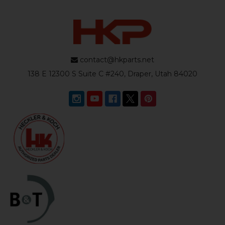
contact@hkparts.net
138 E 12300 S Suite C #240, Draper, Utah 84020