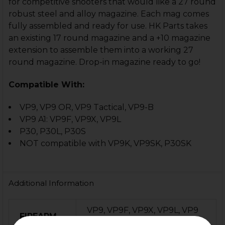
for competitive shooters that would like a 27 round
robust steel and alloy magazine. Each mag comes
fully assembled and ready for use. HK Parts takes
an existing 17 round magazine and a +10 magazine
extension to assemble them into a working 27
round magazine.
Drop-in magazine ready to go!
Compatible With:
VP9, VP9 OR, VP9 Tactical, VP9-B
VP9 A1: VP9F, VP9X, VP9L
P30, P30L, P30S
NOT compatible with VP9K, VP9SK, P30SK
Additional Information
VP9, VP9F, VP9X, VP9L, VP9
FIREARM
OR, VP9-B, VP9 Tactical, P30,