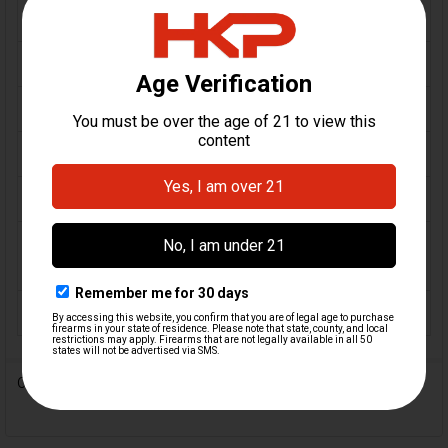
MODEL(S):
P30L, P30S
CALIBER:
9mm
MATERIAL:
Aluminum, Steel
COLOR:
Black, Red
ORIGIN:
Germany, USA
MAGAZINE
27
CAPACITY:
FINISH:
Anodized
0 Reviews