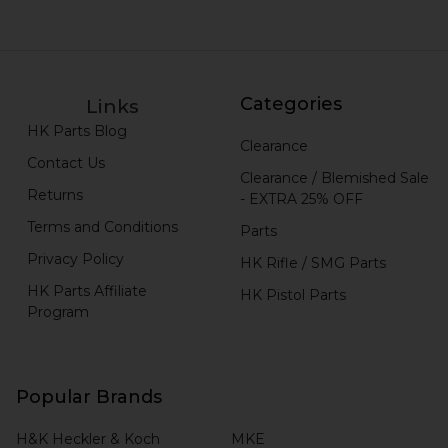
Categories
Links
HK Parts Blog
Clearance
Contact Us
Clearance / Blemished Sale
Returns
- EXTRA 25% OFF
Terms and Conditions
Parts
Privacy Policy
HK Rifle / SMG Parts
HK Parts Affiliate
HK Pistol Parts
Program
Popular Brands
H&K Heckler & Koch
MKE