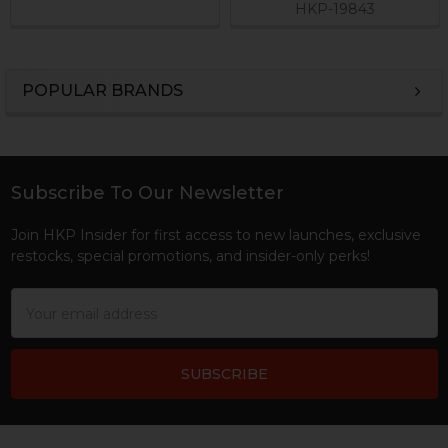
HKP-19843
POPULAR BRANDS
Sidebar
Subscribe To Our Newsletter
Footer
Join HKP Insider for first access to new launches, exclusive
restocks, special promotions, and insider-only perks!
Email
Address