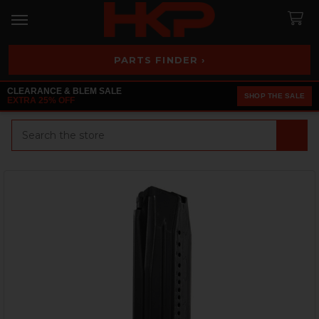
PARTS FINDER ›
CLEARANCE & BLEM SALE
SHOP THE SALE
EXTRA 25% OFF
Search