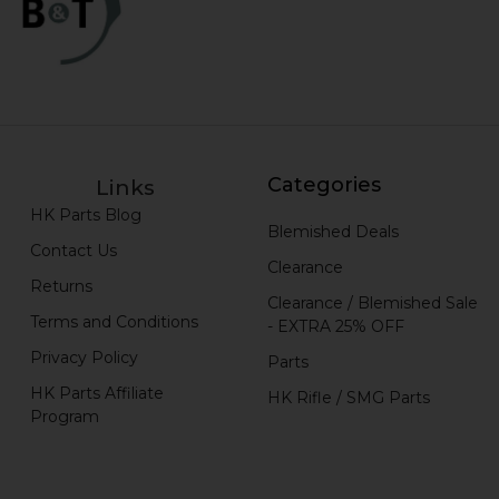
Categories
Links
HK Parts Blog
Blemished Deals
Contact Us
Clearance
Returns
Clearance / Blemished Sale
Terms and Conditions
- EXTRA 25% OFF
Privacy Policy
Parts
HK Parts Affiliate
HK Rifle / SMG Parts
Program