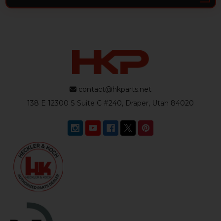
contact@hkparts.net
138 E 12300 S Suite C #240, Draper, Utah 84020