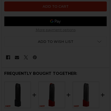
More payment options
ADD TO WISH LIST
FREQUENTLY BOUGHT TOGETHER: