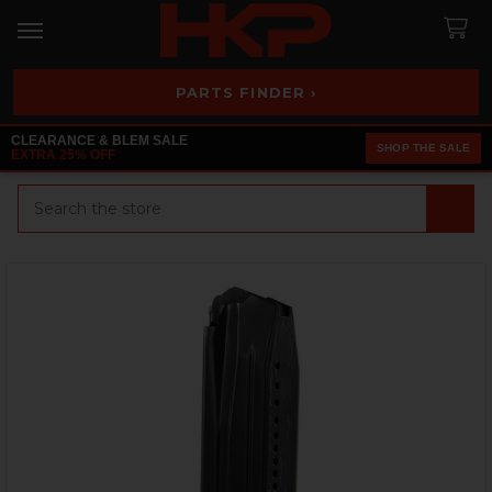
PARTS FINDER ›
CLEARANCE & BLEM SALE
SHOP THE SALE
EXTRA 25% OFF
Search