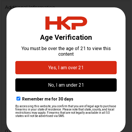
Additional Information
VP9, VP9F, VP9X, VP9L, VP9
FIREARM
OR, VP9-B, VP9 Tactical, P30,
MODEL(S):
P30L, P30S
CALIBER:
9mm
MATERIAL:
Aluminum, Steel
ORIGIN:
Germany, USA
MAGAZINE
24
CAPACITY:
FINISH:
Anodized
0 Reviews