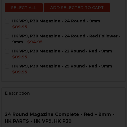
SELECT ALL
ADD SELECTED TO CART
HK VP9, P30 Magazine - 24 Round - 9mm
$89.95
CURRENT
QUANTITY:
HK VP9, P30 Magazine - 24 Round - Red Follower -
STOCK:
DECREASE QUANTITY OF HK VP9, P30 MAGAZINE - 24 
INCREASE QUANTITY OF HK VP9, P30 MAGAZI
9mm
$94.95
CURRENT
QUANTITY:
HK VP9, P30 Magazine - 22 Round - Red - 9mm
STOCK:
DECREASE QUANTITY OF HK VP9, P30 MAGAZINE - 24 
INCREASE QUANTITY OF HK VP9, P30 MAGAZI
$89.95
CURRENT
QUANTITY:
HK VP9, P30 Magazine - 25 Round - Red - 9mm
STOCK:
DECREASE QUANTITY OF HK VP9, P30 MAGAZINE - 22 
INCREASE QUANTITY OF HK VP9, P30 MAGAZI
$89.95
CURRENT
QUANTITY:
STOCK:
DECREASE QUANTITY OF HK VP9, P30 MAGAZINE - 25 R
INCREASE QUANTITY OF HK VP9, P30 MAGAZI
Description
24 Round Magazine Complete - Red - 9mm -
HK PARTS - HK VP9, HK P30