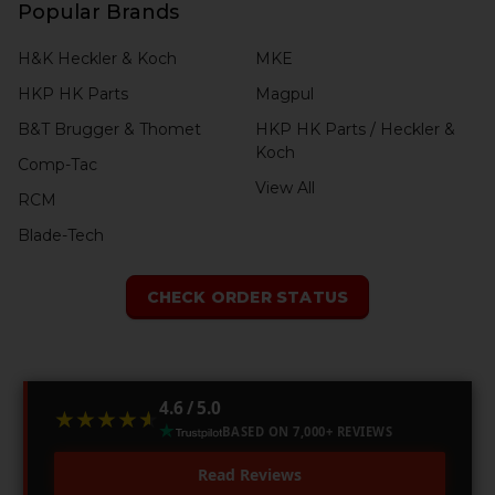
Popular Brands
H&K Heckler & Koch
MKE
HKP HK Parts
Magpul
B&T Brugger & Thomet
HKP HK Parts / Heckler &
Koch
Comp-Tac
View All
RCM
Blade-Tech
CHECK ORDER STATUS
4.6 / 5.0
★★★★★
★★★★★
BASED ON 7,000+ REVIEWS
Read Reviews