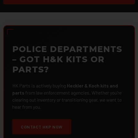
POLICE DEPARTMENTS
– GOT H&K KITS OR
PARTS?
HK Parts is actively buying
Heckler & Koch kits and
parts
from law enforcement agencies. Whether you're
clearing out inventory or transitioning gear, we want to
hear from you.
CONTACT HKP NOW