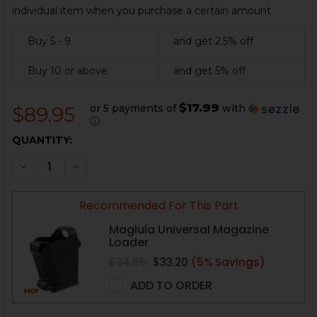
individual item when you purchase a certain amount
Buy 5 - 9
and get 2.5% off
Buy 10 or above
and get 5% off
$17.99
or 5 payments of
with
$89.95
ⓘ
CURRENT
QUANTITY:
STOCK:
DECREASE QUANTITY OF HK VP9, P30 MAGAZINE - 24 
INCREASE QUANTITY OF HK VP9, P30 MAGAZI
Recommended For This Part
Maglula Universal Magazine
Loader
$34.95
$33.20
(5% Savings)
ADD TO ORDER