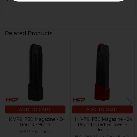
Related Products
Related
Products
ADD TO CART
ADD TO CART
HK VP9, P30 Magazine - 24
HK VP9, P30 Magazine - 24
Round - 9mm
Round - Red Follower -
9mm
HKP HK Parts
HKP HK Parts / Heckler &