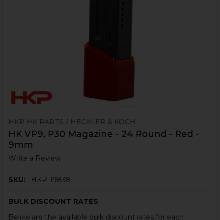
HKP HK PARTS / HECKLER & KOCH
HK VP9, P30 Magazine - 24 Round - Red -
9mm
Write a Review
SKU:
HKP-19838
BULK DISCOUNT RATES
Below are the available bulk discount rates for each