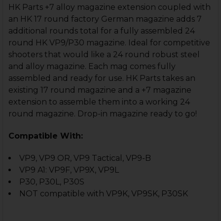
HK Parts +7 alloy magazine extension coupled with
an HK 17 round factory German magazine adds 7
additional rounds total for a fully assembled 24
round HK VP9/P30 magazine. Ideal for competitive
shooters that would like a 24 round robust steel
and alloy magazine. Each mag comes fully
assembled and ready for use. HK Parts takes an
existing 17 round magazine and a +7 magazine
extension to assemble them into a working 24
round magazine.
Drop-in magazine ready to go!
Compatible With:
VP9, VP9 OR, VP9 Tactical, VP9-B
VP9 A1: VP9F, VP9X, VP9L
P30, P30L, P30S
NOT compatible with VP9K, VP9SK, P30SK