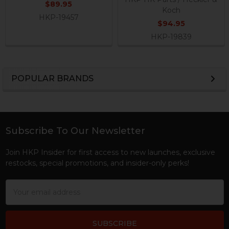
$89.95
Koch
HKP-19457
$94.95
HKP-19839
POPULAR BRANDS
Sidebar
Subscribe To Our Newsletter
Footer
Join HKP Insider for first access to new launches, exclusive
restocks, special promotions, and insider-only perks!
Email
Address