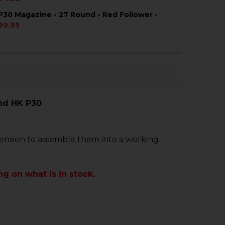
P30 Magazine - 27 Round - Red Follower -
QUANTITY OF HK VP9, P30 MAGAZINE - 24 ROUND - RED 
NCREASE QUANTITY OF HK VP9, P30 MAGAZINE - 24 ROUN
99.95
QUANTITY OF HK VP9, P30 MAGAZINE - 27 ROUND - RED 
NCREASE QUANTITY OF HK VP9, P30 MAGAZINE - 27 ROUN
nd HK P30
tension to assemble them into a working
g on what is in stock.