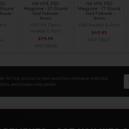
P30
HK VP9, P30
HK VP9, P30
 Round
Magazine - 20 Round
Magazine - 17 Round
llower-
- Red Follower -
- Red Follower -
9mm
9mm
rts
HKP HK Parts /
H&K Heckler & Koch
Heckler & Koch
$49.95
$79.95
14
HKP-19627
HKP-18548
Em
er for first access to new launches, exclusive restocks,
Ad
ions, and insider-only perks!