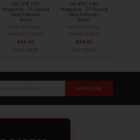
HK VP9, P30
HK VP9, P30
Magazine - 24 Round
Magazine - 27 Round
- Red Follower -
- Red Follower -
9mm
9mm
HKP HK Parts /
HKP HK Parts /
Heckler & Koch
Heckler & Koch
$94.95
$99.95
HKP-19839
HKP-19843
ail
dress