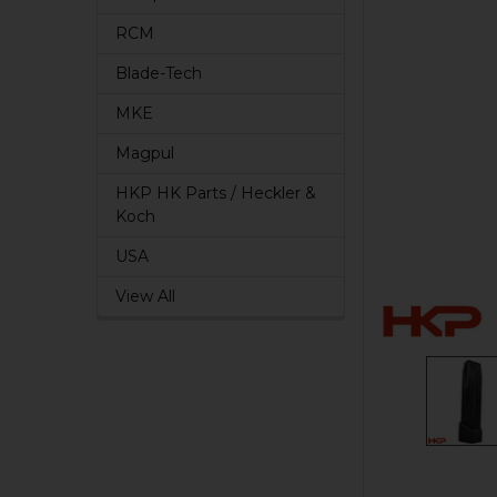
RCM
Blade-Tech
MKE
Magpul
HKP HK Parts / Heckler &
Koch
USA
View All