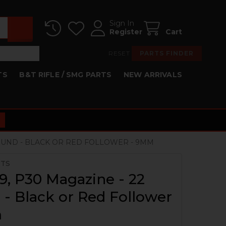
Sign In
Register
Cart
RESET
PARTS FINDER
TS
B&T RIFLE / SMG PARTS
NEW ARRIVALS
ROUND - BLACK OR RED FOLLOWER - 9MM
RTS
, P30 Magazine - 22
- Black or Red Follower
m