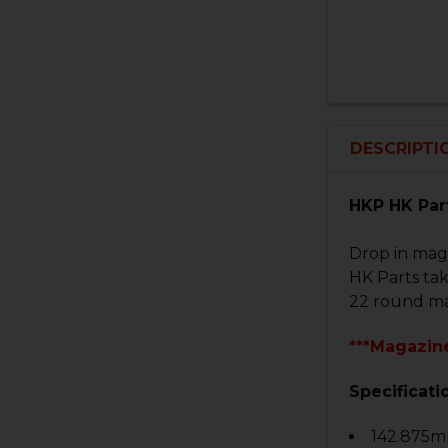
DESCRIPTI
HKP HK Par
Drop in mag
HK Parts ta
22 round ma
***Magazine
Specificati
142.875mm