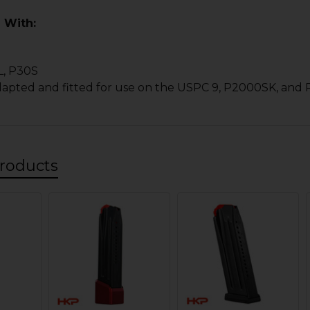
 With:
L, P30S
dapted and fitted for use on the USPC 9, P2000SK, and
roducts