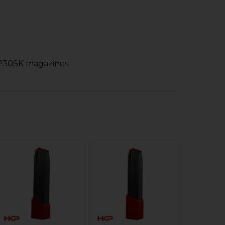
 P30SK magazines