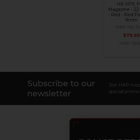
HK VP9, 
Magazine - 22
- Red - Red Fo
9mm
HKP HK Pa
$79.95
HKP-194
Subscribe to our
Footer
Join HKP Insid
newsletter
special promot