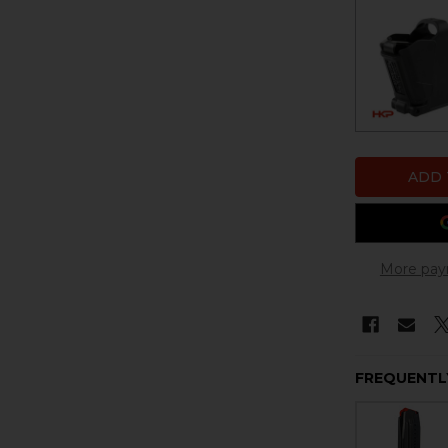
More pay
FREQUENTL