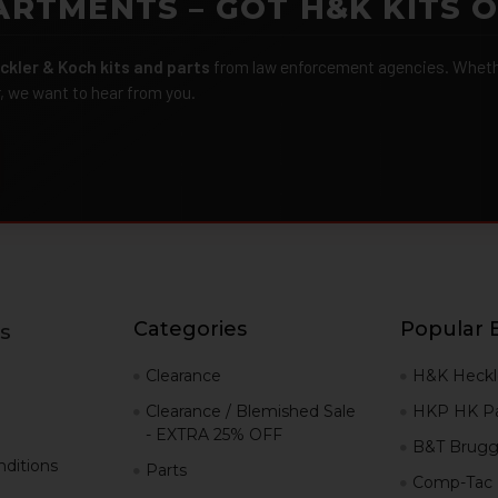
ARTMENTS – GOT H&K KITS 
ckler & Koch kits and parts
from law enforcement agencies. Whether
r, we want to hear from you.
Categories
Popular 
s
g
Clearance
H&K Heckl
Clearance / Blemished Sale
HKP HK Pa
- EXTRA 25% OFF
B&T Brugg
ditions
Parts
Comp-Tac