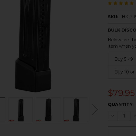
SKU:
HKP-1
BULK DISC
Below are the
item when yo
Buy 5 - 9
Buy 10 or
$79.95
CURRENT
QUANTITY:
STOCK:
DECREASE 
I