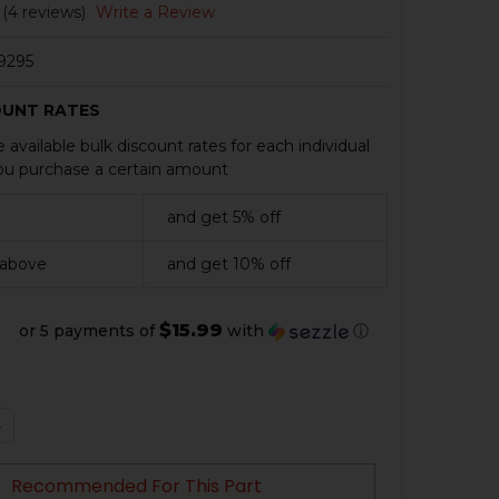
(4 reviews)
Write a Review
9295
OUNT RATES
 available bulk discount rates for each individual
u purchase a certain amount
and get 5% off
 above
and get 10% off
$15.99
or 5 payments of
with
ⓘ
QUANTITY OF HK VP9, P30 MAGAZINE - 22 ROUND - BLAC
NCREASE QUANTITY OF HK VP9, P30 MAGAZINE - 22 ROUN
Recommended For This Part