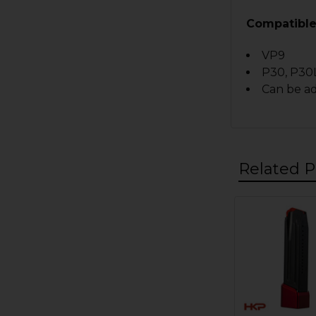
Compatible
VP9
P30, P30
Can be a
Related P
Related
Products