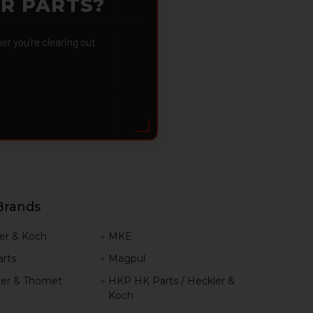
OR PARTS?
 you're clearing out
Brands
er & Koch
MKE
rts
Magpul
er & Thomet
HKP HK Parts / Heckler &
Koch