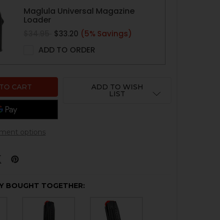
Maglula Universal Magazine
Loader
$34.95
$33.20
(5% Savings)
ADD TO ORDER
ADD TO WISH
LIST
ment options
Y BOUGHT TOGETHER: