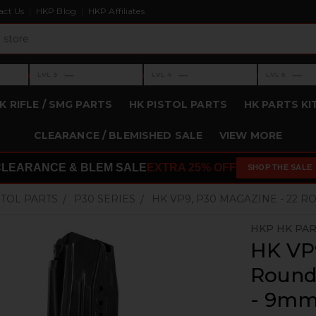
act Us
HKP Blog
HKP Affiliates
›
›
›
—
—
—
LVL 3
LVL 4
LVL 5
Level 3: —
Level 4: —
Level 5: —
K RIFLE / SMG PARTS
HK PISTOL PARTS
HK PARTS KI
CLEARANCE / BLEMISHED SALE
VIEW MORE
CLEARANCE & BLEM SALE
EXTRA 25% OFF
SHOP THE SALE
STOL PARTS
P30 SERIES
HK VP9, P30 MAGAZINE - 22 
HKP HK PA
HK VP9
Round 
- 9m