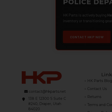
POLICE DEP
HK Parts is actively buying
He
inventory or transitioning gea
CONTACT HKP NOW
Link
HK Parts Blo
Contact Us
contact@hkparts.net
Returns
138 E 12300 S Suite C
#240, Draper, Utah
Terms and Con
84020