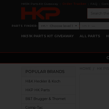
HK51K Parts Kit Giveaway
Order Tracker
FAQ
Cont
Search
›
Choose level 1
—
PARTS FINDER:
▾
LVL 1
LVL 2
Level 1: Choose level 1
Level 2: —
HK51K PARTS KIT GIVEAWAY
ALL PARTS
H
HOME
HK PI
POPULAR BRANDS
Sidebar
H&K Heckler & Koch
HKP HK Parts
B&T Brugger & Thomet
Comp-Tac