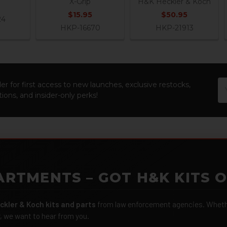
X-Grip
H&K Heckler & Koch
$15.95
$50.95
24
HKP-16670
HKP-21913
Em
er for first access to new launches, exclusive restocks,
Ad
ions, and insider-only perks!
ARTMENTS – GOT H&K KITS 
ckler & Koch kits and parts
from law enforcement agencies. Whether
r, we want to hear from you.