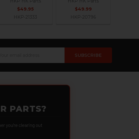
HKP HK Parts
HKP HK Parts
$49.95
$49.99
HKP-21333
HKP-20796
ail
dress
OR PARTS?
 you're clearing out