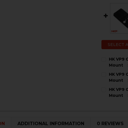
SELECT 
HK VP9 O
Mount
CURRENT
QUANTITY:
HK VP9 O
STOCK:
DECREASE 
I
Mount
CURRENT
QUANTITY:
HK VP9 O
STOCK:
DECREASE 
I
Mount
CURRENT
QUANTITY:
STOCK:
DECREASE 
I
ON
ADDITIONAL INFORMATION
0 REVIEWS