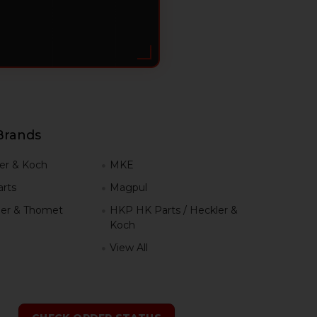
Brands
er & Koch
MKE
rts
Magpul
er & Thomet
HKP HK Parts / Heckler &
Koch
View All
h