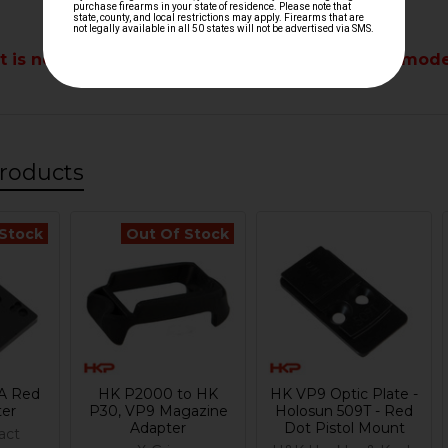
t is not compatible with any optics-ready VP9 mode
roducts
 Stock
Out Of Stock
A Red
HK P2000 to HK
HK VP9 Optic Plate -
ter
P30, VP9 Magazine
Holosun 509T - Red
Adapter
Dot Pistol Mount
act