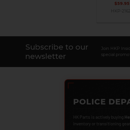
$59.95
HKP-216
Subscribe to our
Footer
Join HKP Insid
newsletter
special promot
POLICE DEP
HK Parts is actively buying
He
inventory or transitioning gea