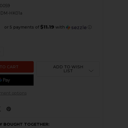
0059
RDM-HK01a
$11.19
or 5 payments of
with
ⓘ
QUANTITY OF HK VP9 MODULAR M.R.A RED DOT ADAPTER
NCREASE QUANTITY OF HK VP9 MODULAR M.R.A RED DOT
ADD TO WISH
LIST
ment options
Y BOUGHT TOGETHER: