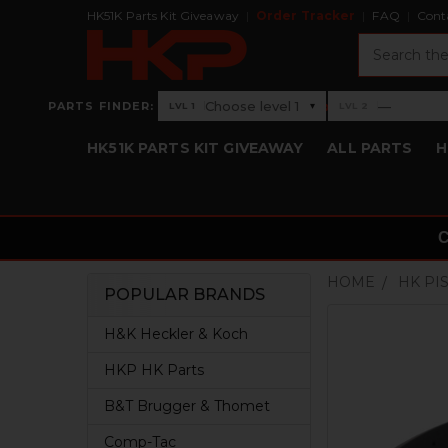
HK51K Parts Kit Giveaway
Order Tracker
FAQ
Cont
Search
›
Choose level 1
—
PARTS FINDER:
▾
LVL 1
LVL 2
Level 1: Choose level 1
Level 2: —
HK51K PARTS KIT GIVEAWAY
ALL PARTS
H
HOME
HK PI
POPULAR BRANDS
Sidebar
H&K Heckler & Koch
HKP HK Parts
B&T Brugger & Thomet
Comp-Tac