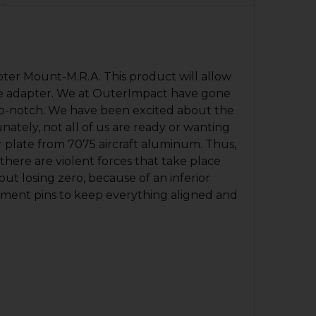
pter Mount-M.R.A. This product will allow
 one adapter. We at OuterImpact have gone
 top-notch. We have been excited about the
nately, not all of us are ready or wanting
 plate from 7075 aircraft aluminum. Thus,
there are violent forces that take place
ut losing zero, because of an inferior
gnment pins to keep everything aligned and