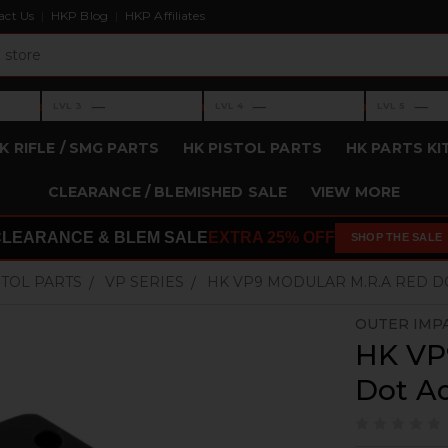
act Us
HKP Blog
HKP Affiliates
›
›
›
—
—
—
LVL 3
LVL 4
LVL 5
Level 3: —
Level 4: —
Level 5: —
K RIFLE / SMG PARTS
HK PISTOL PARTS
HK PARTS KI
CLEARANCE / BLEMISHED SALE
VIEW MORE
CLEARANCE & BLEM SALE
EXTRA 25% OFF
SHOP THE SALE
STOL PARTS
VP SERIES
HK VP9 MODULAR M.R.A RED D
OUTER IMP
HK VP
Dot A