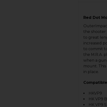
Red Dot Mo
OuterImpact 
the shooter 
to great len
increased po
to commit t
the M.R.A. p
when a gun i
mount. This 
in place.
Compatible
HKVP9
HK VP9 
HK VP9 S