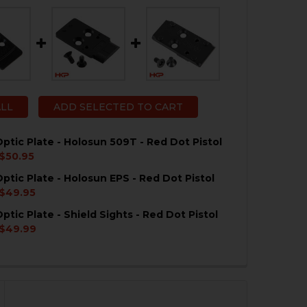
ALL
ADD SELECTED TO CART
ptic Plate - Holosun 509T - Red Dot Pistol
$50.95
ptic Plate - Holosun EPS - Red Dot Pistol
QUANTITY OF HK VP9 OPTIC PLATE - HOLOSUN 509T - RE
NCREASE QUANTITY OF HK VP9 OPTIC PLATE - HOLOSUN 5
$49.95
ptic Plate - Shield Sights - Red Dot Pistol
QUANTITY OF HK VP9 OPTIC PLATE - HOLOSUN EPS - RE
NCREASE QUANTITY OF HK VP9 OPTIC PLATE - HOLOSUN E
$49.99
QUANTITY OF HK VP9 OPTIC PLATE - SHIELD SIGHTS - R
NCREASE QUANTITY OF HK VP9 OPTIC PLATE - SHIELD SI