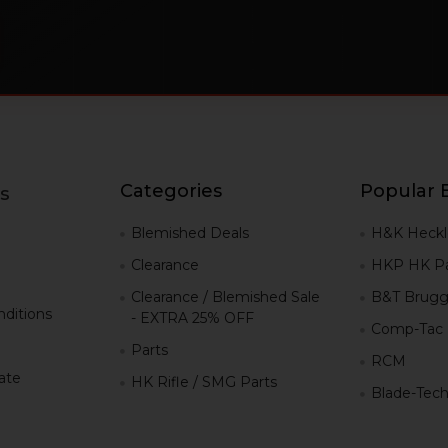
Categories
Popular 
s
g
Blemished Deals
H&K Heckl
Clearance
HKP HK Pa
Clearance / Blemished Sale
B&T Brugg
ditions
- EXTRA 25% OFF
Comp-Tac
Parts
RCM
iate
HK Rifle / SMG Parts
Blade-Tec