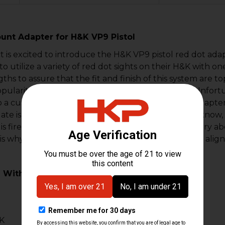
unt Adapter for H&K VP9 Pistol
is excited to introduce the H&K VP9 pistol red dot ada
to utilize a variety of red dot sights on their H&K with
gths to assure that the fit and finish of this system are
pularity of the mini red dots on pistol platforms. Unfortu
o a custom-cut slide. We precision-machined the adapter
late is extremely durable and lightweight. As you know, 
s fired. We know that shooters do not want to worry abo
is why we utilize weaver T-10 Torx screws and steel ali
 With:
B
K