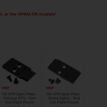
l, or the VP9A1 F/K models*
HK VP9 Optic Plate -
HK VP9 Optic Plate -
Holosun EPS - Red
Shield Sights - Red
Dot Pistol Mount
Dot Pistol Mount