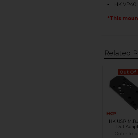
HK VP40
*This moun
Related P
Out Of
Related
Products
HK USP M.R.
Dot Adap
Outer Imp