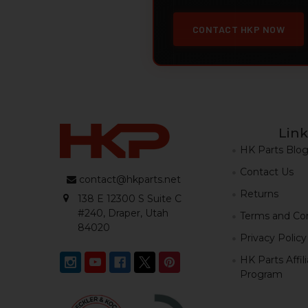
CONTACT HKP NOW
Link
HK Parts Blo
Contact Us
contact@hkparts.net
Returns
138 E 12300 S Suite C
#240, Draper, Utah
Terms and Con
84020
Privacy Policy
HK Parts Affil
Program