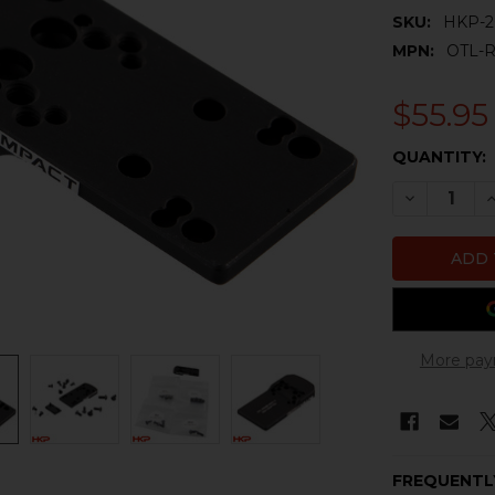
SKU:
HKP-2
MPN:
OTL-
$55.95
CURRENT
QUANTITY:
STOCK:
DECREASE 
I
More pay
FREQUENTL