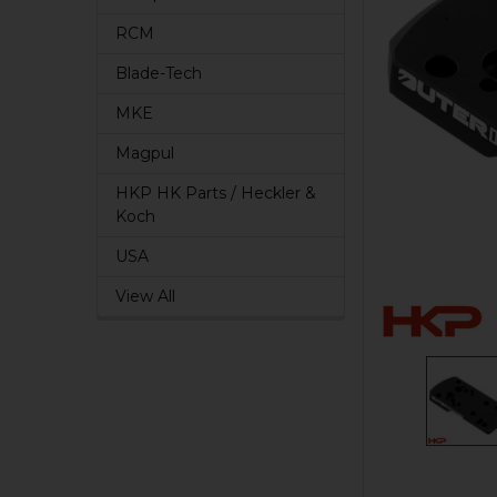
RCM
Blade-Tech
MKE
Magpul
HKP HK Parts / Heckler &
Koch
USA
View All