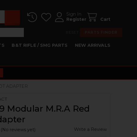
Sign In
Register
Cart
RESET
PARTS FINDER
TS
B&T RIFLE / SMG PARTS
NEW ARRIVALS
OT ADAPTER
ACT
9 Modular M.R.A Red
dapter
Write a Review
(No reviews yet)