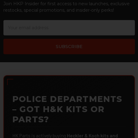
Join HKP Insider for first access to new launches, exclusive
restocks, special promotions, and insider-only perks!
Email
Address
POLICE DEPARTMENTS
– GOT H&K KITS OR
PARTS?
HK Parts is actively buying
Heckler & Koch kits and