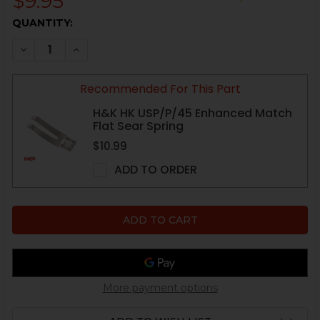
$9.95
CURRENT
QUANTITY:
STOCK:
DECREASE QUANTITY OF HK VP9, P30, HK45, USP FIRI
INCREASE QUANTITY OF HK VP9, P30, HK45, 
Recommended For This Part
H&K HK USP/P/45 Enhanced Match
Flat Sear Spring
$10.99
ADD TO ORDER
More payment options