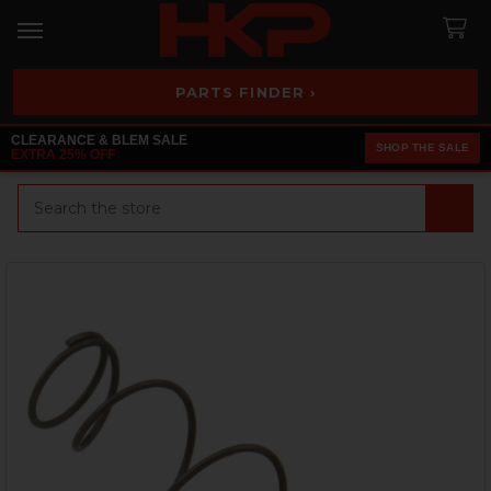
PARTS FINDER ›
CLEARANCE & BLEM SALE
SHOP THE SALE
EXTRA 25% OFF
Search