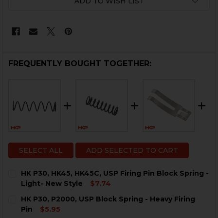
ADD TO WISH LIST
FREQUENTLY BOUGHT TOGETHER:
SELECT ALL
ADD SELECTED TO CART
HK P30, HK45, HK45C, USP Firing Pin Block Spring -
Light- New Style
$7.74
CURRENT
QUANTITY:
HK P30, P2000, USP Block Spring - Heavy Firing
STOCK:
DECREASE QUANTITY OF HK P30, HK45, HK45C, USP FIR
INCREASE QUANTITY OF HK P30, HK45, HK45C
Pin
$5.95