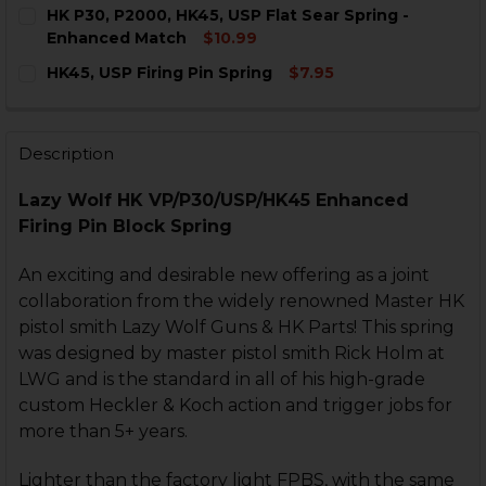
CURRENT
QUANTITY:
HK P30, P2000, HK45, USP Flat Sear Spring -
STOCK:
DECREASE QUANTITY OF HK P30, P2000, USP BLOCK SP
INCREASE QUANTITY OF HK P30, P2000, USP 
Enhanced Match
$10.99
CURRENT
QUANTITY:
HK45, USP Firing Pin Spring
$7.95
STOCK:
DECREASE QUANTITY OF HK P30, P2000, HK45, USP F
INCREASE QUANTITY OF HK P30, P2000, HK4
CURRENT
QUANTITY:
STOCK:
DECREASE QUANTITY OF HK45, USP FIRING PIN SPRING
INCREASE QUANTITY OF HK45, USP FIRING PI
Description
Lazy Wolf HK VP/P30/USP/HK45 Enhanced
Firing Pin Block Spring
An exciting and desirable new offering as a joint
collaboration from the widely renowned Master HK
pistol smith Lazy Wolf Guns & HK Parts! This spring
was designed by master pistol smith Rick Holm at
LWG and is the standard in all of his high-grade
custom Heckler & Koch action and trigger jobs for
more than 5+ years.
Lighter than the factory light FPBS, with the same