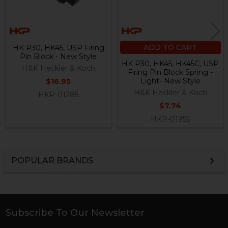
ADD TO CART
HK P30, HK45, USP Firing
Pin Block - New Style
HK P30, HK45, HK45C, USP
H&K Heckler & Koch
Firing Pin Block Spring -
Light- New Style
$16.95
H&K Heckler & Koch
HKP-01285
$7.74
HKP-01955
POPULAR BRANDS
Sidebar
Subscribe To Our Newsletter
Footer