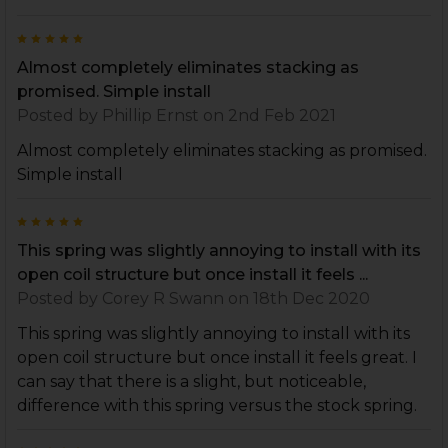
5
Almost completely eliminates stacking as
promised. Simple install
Posted by
Phillip Ernst
on 2nd Feb 2021
Almost completely eliminates stacking as promised.
Simple install
5
This spring was slightly annoying to install with its
open coil structure but once install it feels ...
Posted by
Corey R Swann
on 18th Dec 2020
This spring was slightly annoying to install with its
open coil structure but once install it feels great. I
can say that there is a slight, but noticeable,
difference with this spring versus the stock spring.