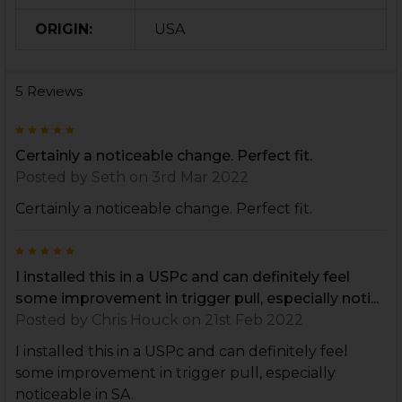
ORIGIN:
USA
5 Reviews
5
Certainly a noticeable change. Perfect fit.
Posted by
Seth
on 3rd Mar 2022
Certainly a noticeable change. Perfect fit.
5
I installed this in a USPc and can definitely feel
some improvement in trigger pull, especially noti...
Posted by
Chris Houck
on 21st Feb 2022
I installed this in a USPc and can definitely feel
some improvement in trigger pull, especially
noticeable in SA.