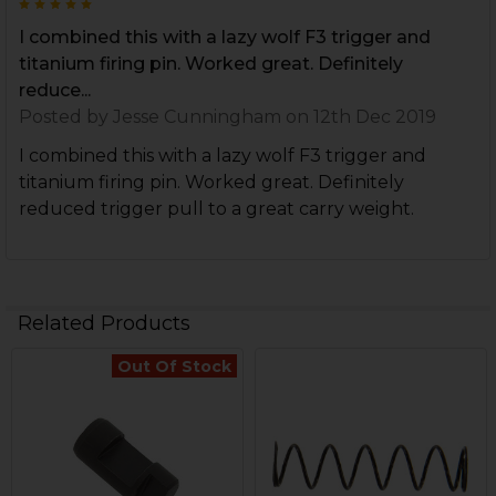
5
I combined this with a lazy wolf F3 trigger and
titanium firing pin. Worked great. Definitely
reduce...
Posted by
Jesse Cunningham
on 12th Dec 2019
I combined this with a lazy wolf F3 trigger and
titanium firing pin. Worked great. Definitely
reduced trigger pull to a great carry weight.
Related Products
Out Of Stock
Related
Products