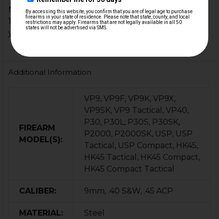
NOTE: Not compatible with the older 'GEN 1' pre-
1995 style USP firing pin block assemblies unless
you upgrade to the newer style parts.
Additional Information
VP9, VP9F, VP9K, VP9X,
VP9SK, VP9 Tactical, VP40,
P30, P30L, P30S, P30SK,
FIREARM
P2000, P2000SK, USP, USP
MODEL(S):
Tactical, USP Compact, HK45,
HK45 Tactical, HK45 Compact,
HK45 Compact Tactical
CALIBER:
9mm, .40 S&W, .45 ACP
MATERIAL:
Steel