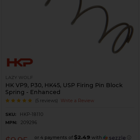
LAZY WOLF
HK VP9, P30, HK45, USP Firing Pin Block
Spring - Enhanced
(5 reviews)
Write a Review
SKU:
HKP-18110
MPN:
209296
$2.49
or 4 payments of
with
ⓘ