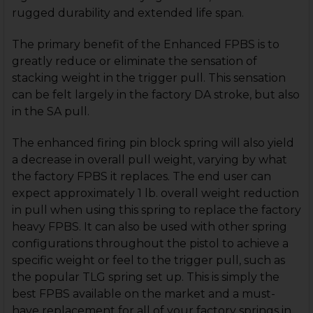
rugged durability and extended life span.
The primary benefit of the Enhanced FPBS is to
greatly reduce or eliminate the sensation of
stacking weight in the trigger pull. This sensation
can be felt largely in the factory DA stroke, but also
in the SA pull.
The enhanced firing pin block spring will also yield
a decrease in overall pull weight, varying by what
the factory FPBS it replaces. The end user can
expect approximately 1 lb. overall weight reduction
in pull when using this spring to replace the factory
heavy FPBS. It can also be used with other spring
configurations throughout the pistol to achieve a
specific weight or feel to the trigger pull, such as
the popular TLG spring set up. This is simply the
best FPBS available on the market and a must-
have replacement for all of your factory springs in