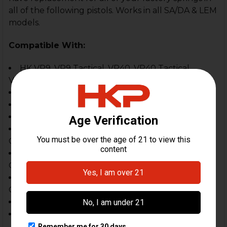
all of the following pistols. Works in all SA/DA & LEM
models.
Compatible With:
HK VP9, VP9 Tactical, VP40, VP40 Tactical,
VP9SK (replaces the sear spring)
HK VP9A1 F, VP9A1 K
P30, P30S & P30L, P30SK Series
P2000 & P2000 SK Series
HK USP Full Size (9mm, .40 & .45, except older
GEN 1 USP FPBS style)
HK USP Compact (9mm, .40 & .45, except older
GEN 1 USP FPBS style)
HK USP Tactical, Expert, Elite (9, .40 & .45, except
Gen1 USP FPBS style)
HK45, HK45 Tactical
HK45 Compact, HK45C Tactical