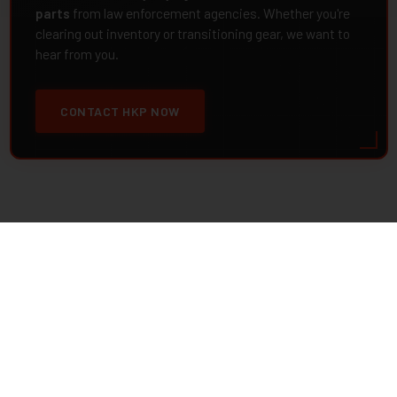
parts
from law enforcement agencies. Whether you're
clearing out inventory or transitioning gear, we want to
hear from you.
CONTACT HKP NOW
contact@hkparts.net
138 E 12300 S Suite C #240, Draper, Utah 84020