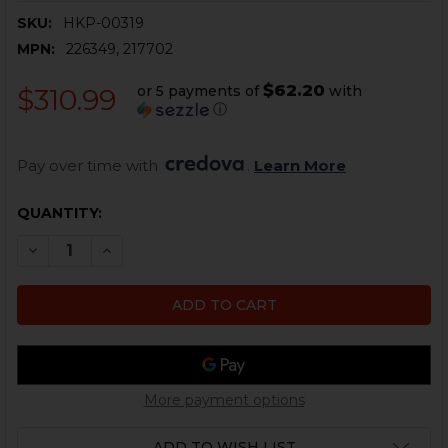
SKU:
HKP-00319
MPN:
226349, 217702
$62.20
or 5 payments of
with
$310.99
ⓘ
Pay over time with 
. 
Learn More
CURRENT
QUANTITY:
STOCK:
DECREASE QUANTITY OF HK USP TACTICAL BARREL - .45 
INCREASE QUANTITY OF HK USP TACTICAL BARR
More payment options
ADD TO WISH LIST