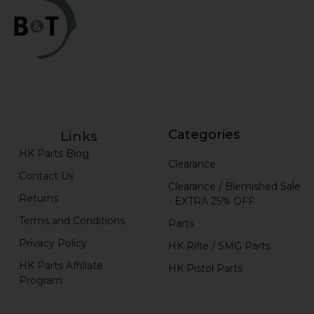
Categories
Links
HK Parts Blog
Clearance
Contact Us
Clearance / Blemished Sale
Returns
- EXTRA 25% OFF
Terms and Conditions
Parts
Privacy Policy
HK Rifle / SMG Parts
HK Parts Affiliate
HK Pistol Parts
Program