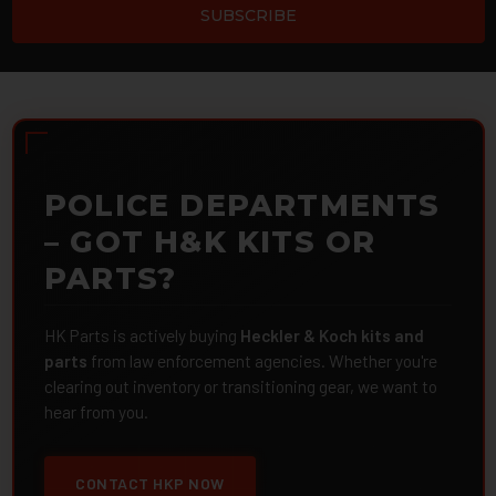
POLICE DEPARTMENTS
– GOT H&K KITS OR
PARTS?
HK Parts is actively buying
Heckler & Koch kits and
parts
from law enforcement agencies. Whether you're
clearing out inventory or transitioning gear, we want to
hear from you.
CONTACT HKP NOW