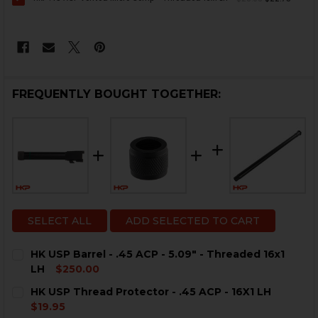
FREQUENTLY BOUGHT TOGETHER:
SELECT ALL
ADD SELECTED TO CART
HK USP Barrel - .45 ACP - 5.09" - Threaded 16x1
LH
$250.00
CURRENT
QUANTITY:
HK USP Thread Protector - .45 ACP - 16X1 LH
STOCK:
DECREASE QUANTITY OF HK USP BARREL - .45 ACP - 5.0
INCREASE QUANTITY OF HK USP BARREL - .45 A
$19.95