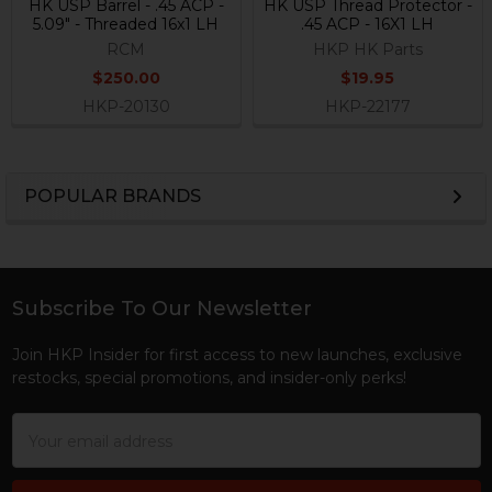
HK USP Barrel - .45 ACP -
HK USP Thread Protector -
5.09" - Threaded 16x1 LH
.45 ACP - 16X1 LH
RCM
HKP HK Parts
$250.00
$19.95
HKP-20130
HKP-22177
POPULAR BRANDS
Sidebar
Subscribe To Our Newsletter
Footer
Join HKP Insider for first access to new launches, exclusive
restocks, special promotions, and insider-only perks!
Email
Address