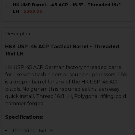
CURRENT
QUANTITY:
HK UMP Barrel - .45 ACP - 16.5" - Threaded 16x1
STOCK:
DECREASE QUANTITY OF HK USP THREAD PROTECTOR - .
INCREASE QUANTITY OF HK USP THREAD PROTE
LH
$369.95
CURRENT
QUANTITY:
STOCK:
DECREASE QUANTITY OF HK UMP BARREL - .45 ACP - 16.
INCREASE QUANTITY OF HK UMP BARREL - .45 
Description
H&K USP .45 ACP Tactical Barrel - Threaded
16x1 LH
HK USP .45 ACP German factory threaded barrel
for use with flash hiders or sound suppressors. This
is a drop in barrel for any of the HK USP .45 ACP
pistols. No gunsmith is required as this is an easy,
quick install. Thread 16x1 LH, Polygonal rifling, cold
hammer forged.
Specifications:
Threaded 16x1 LH