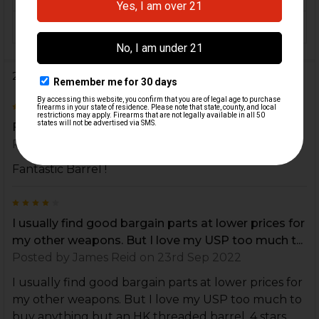
COLOR:
Black
2 Reviews
5
Fantastic Barrel !
Posted by
Evan
on 14th Oct 2022
Fantastic Barrel !
4
I usually find good bargain parts at lower prices for
my other weapons. But I love my USP too much t...
Posted by
James Reid
on 23rd Sep 2022
I usually find good bargain parts at lower prices for
my other weapons. But I love my USP too much to
buy anything but an HK threaded barrel. 4 stars