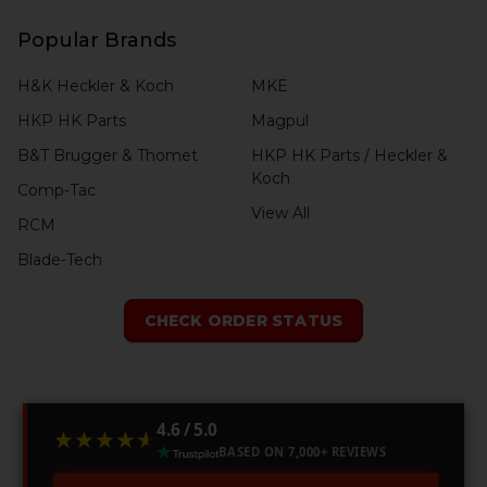
Popular Brands
H&K Heckler & Koch
MKE
HKP HK Parts
Magpul
B&T Brugger & Thomet
HKP HK Parts / Heckler &
Koch
Comp-Tac
View All
RCM
Blade-Tech
CHECK ORDER STATUS
4.6 / 5.0
★★★★★
★★★★★
BASED ON 7,000+ REVIEWS