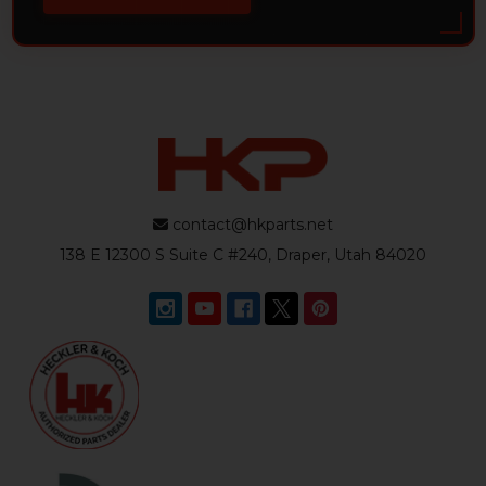
contact@hkparts.net
138 E 12300 S Suite C #240, Draper, Utah 84020