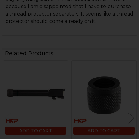
because I am disappointed that I have to purchase
a thread protector separately. It seems like a thread
protector should come already on it.
Related Products
Related
Products
ADD TO CART
ADD TO CART