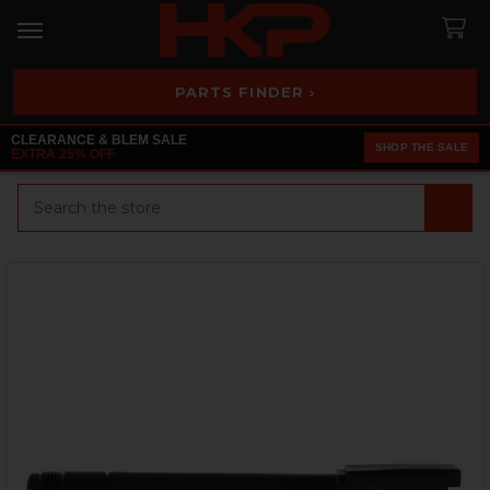
PARTS FINDER ›
CLEARANCE & BLEM SALE
SHOP THE SALE
EXTRA 25% OFF
Search