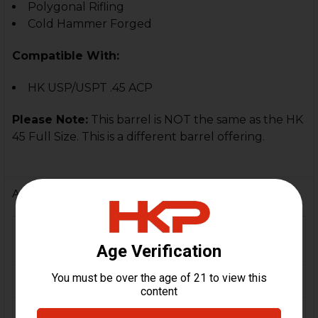
Polygonal Rifling
Cold Hammer Forged
Compatible With:
HK USP/USPT .45 ACP
Please Note:
This barrel is NOT the same as the HK
45 Full Size. This is a different barrel offering.
Additional Information
FIREARM
HK USP, HK USP
MODEL(S):
Tactical
CALIBER:
.45 ACP
MATERIAL:
Steel