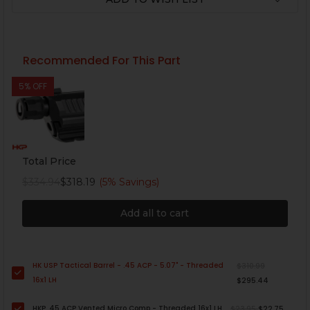
Recommended For This Part
5% OFF
Total Price
$334.94
$318.19
(5% Savings)
Add all to cart
HK USP Tactical Barrel - .45 ACP - 5.07" - Threaded
$310.99
16x1 LH
$295.44
HKP .45 ACP Vented Micro Comp - Threaded 16x1 LH
$23.95
$22.75