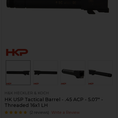
H&K HECKLER & KOCH
HK USP Tactical Barrel - .45 ACP - 5.07" -
Threaded 16x1 LH
(2 reviews)
Write a Review