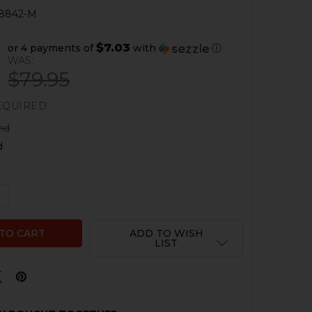
8842-M
$7.03
or 4 payments of
with
ⓘ
WAS:
$79.95
EQUIRED
nd
d
 QUANTITY OF HK P30SK HOLSTER - COMPENSATOR
NCREASE QUANTITY OF HK P30SK HOLSTER - COMPENSAT
ADD TO WISH
LIST