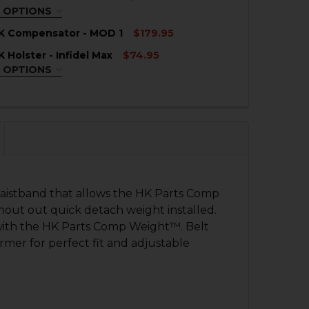
QUANTITY OF HK P30SK COMPENSATOR - RAIL MOUNT
NCREASE QUANTITY OF HK P30SK COMPENSATOR - RAIL 
 OPTIONS
EQUIRED
K Compensator - MOD 1
$179.95
nd
 Holster - Infidel Max
$74.95
d
QUANTITY OF HK P30SK COMPENSATOR - MOD 1
NCREASE QUANTITY OF HK P30SK COMPENSATOR - MOD 1
 OPTIONS
EQUIRED
QUANTITY OF HK P30SK INTERNATIONAL HOLSTER
nd
NCREASE QUANTITY OF HK P30SK INTERNATIONAL HOLST
d
QUANTITY OF HK P30SK HOLSTER - INFIDEL MAX
NCREASE QUANTITY OF HK P30SK HOLSTER - INFIDEL MAX
istband that allows the HK Parts Comp
thout out quick detach weight installed.
 with the HK Parts Comp Weight™. Belt
rmer for perfect fit and adjustable