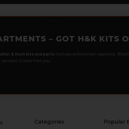
ARTMENTS – GOT H&K KITS 
ckler & Koch kits and parts
from law enforcement agencies. Whether
r, we want to hear from you.
Categories
Popular 
s