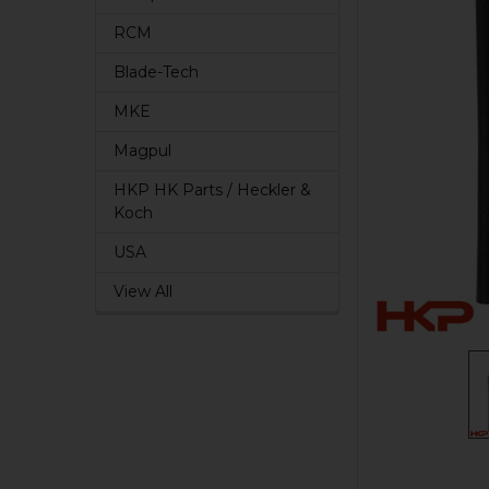
RCM
Blade-Tech
MKE
Magpul
HKP HK Parts / Heckler &
Koch
USA
View All