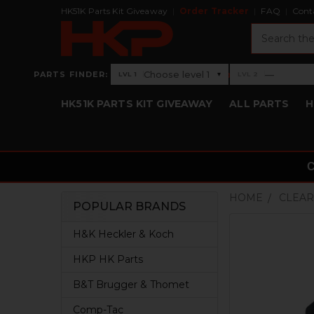
HK51K Parts Kit Giveaway
Order Tracker
FAQ
Cont
Search
›
Choose level 1
—
PARTS FINDER:
▾
LVL 1
LVL 2
Level 1: Choose level 1
Level 2: —
HK51K PARTS KIT GIVEAWAY
ALL PARTS
H
HOME
CLEAR
POPULAR BRANDS
Sidebar
H&K Heckler & Koch
HKP HK Parts
B&T Brugger & Thomet
Comp-Tac