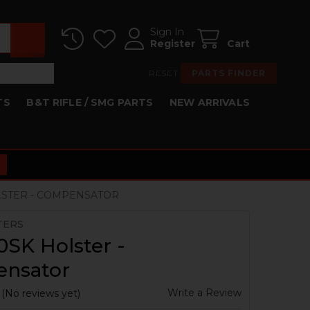
Sign In
Register
Cart
RESET
PARTS FINDER
TS
B&T RIFLE / SMG PARTS
NEW ARRIVALS
LSTER - COMPENSATOR
TERS
SK Holster -
nsator
Write a Review
(No reviews yet)