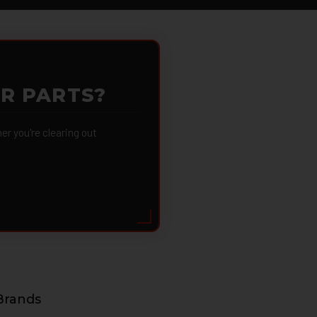
OR PARTS?
 you're clearing out
Brands