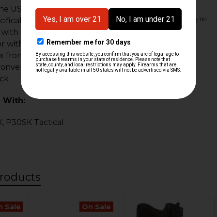
the USA
ifically for the use with the HK Parts Comp Weight™
 with threaded barrels and non-threaded barrels
 or without the Comp Weight™ installed
x front and back, top quality rivets
convenience & comfort
ack
 With:
, P30SK Tactical
roducts
n Sale
On Sale