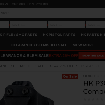
act Us
HKP Blog
HKP Affiliates
›
›
›
—
—
—
LVL 3
LVL 4
LVL 5
Level 3: —
Level 4: —
Level 5: —
K RIFLE / SMG PARTS
HK PISTOL PARTS
HK PARTS KI
CLEARANCE / BLEMISHED SALE
VIEW MORE
CLEARANCE & BLEM SALE
EXTRA 25% OFF
SHOP THE SALE
ANCE / BLEMISHED SALE - EXTRA 25% OFF
HK P30SK HO
ODIN HOLS
On Sale
HK P30
Compe