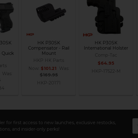
P30SK
HK P30SK
HK P30SK
Compensator - Rail
International Holster
 Quick
Mount
Comp-Tac
HKP HK Parts
$64.95
rts
Now:
$101.21
Was:
HKP-17522-M
Was:
$169.95
5
HKP-20171
84
Em
er for first access to new launches, exclusive restocks,
Ad
ions, and insider-only perks!