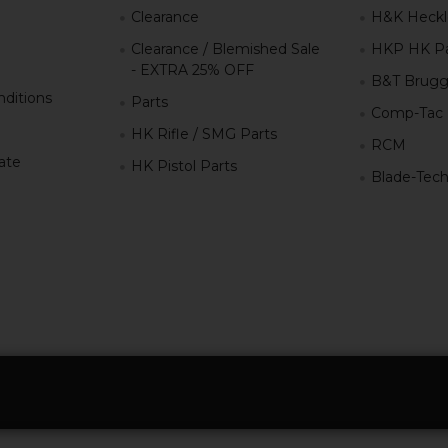
g
Clearance
H&K Heckl
Clearance / Blemished Sale
HKP HK Pa
- EXTRA 25% OFF
B&T Brugg
ditions
Parts
Comp-Tac
HK Rifle / SMG Parts
RCM
iate
HK Pistol Parts
Blade-Tec