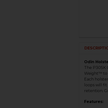
DESCRIPTI
Odin Holst
The P30SK C
Weight™ to b
Each holste
loops will f
retention. G
Features: