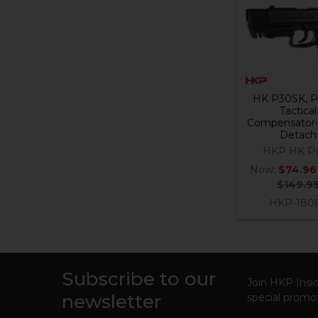
Related
Products
HK P30SK, 
Tactical
Compensator-
Detach
HKP HK Pa
Now:
$74.96
$149.9
HKP-180
Subscribe to our
Footer
Join HKP Insid
newsletter
special promot