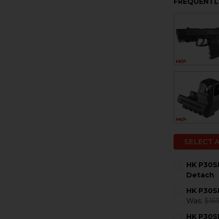
FREQUENTL
SELECT 
HK P30S
Detach
CURRENT
QUANTITY:
HK P30S
STOCK:
DECREASE 
I
Was:
$169
CURRENT
QUANTITY:
HK P30SK