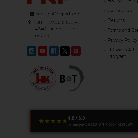
HK Parts Blo
Contact Us
contact@hkparts.net
Returns
138 E 12300 S Suite C
#240, Draper, Utah
Terms and Con
84020
Privacy Policy
HK Parts Affil
Program
4.6 / 5.0
★★★★★
★★★★★
BASED ON 7,000+ REVIEWS