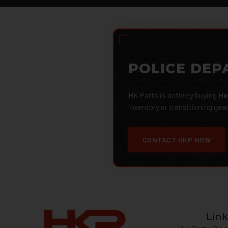
POLICE DEP
HK Parts is actively buying
He
inventory or transitioning gea
CONTACT HKP NOW
Link