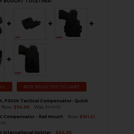
Y BOUGHT TOGETHER:
ALL
ADD SELECTED TO CART
K, P30SK Tactical Compensator- Quick
Now:
$74.96
Was:
$149.95
K Compensator - Rail Mount
Now:
$101.21
QUANTITY OF HK P30SK, P30SK TACTICAL COMPENSATOR
NCREASE QUANTITY OF HK P30SK, P30SK TACTICAL COMP
.95
 International Holster
$64.95