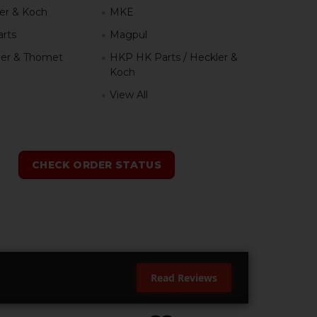
er & Koch
MKE
rts
Magpul
er & Thomet
HKP HK Parts / Heckler &
Koch
View All
h
CHECK ORDER STATUS
Read Reviews