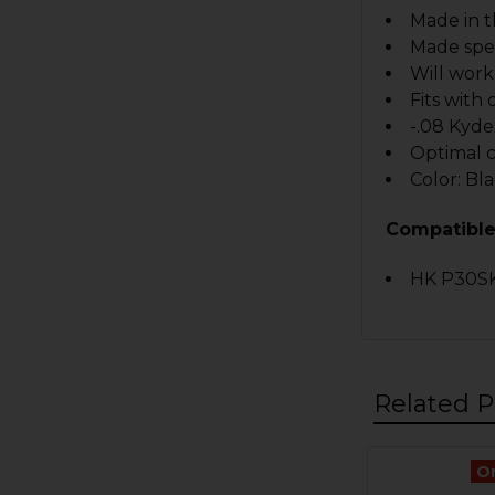
Made in 
Made spec
Will work
Fits with
-.08 Kyde
Optimal 
Color: Bl
Compatible
HK P30SK
Related P
O