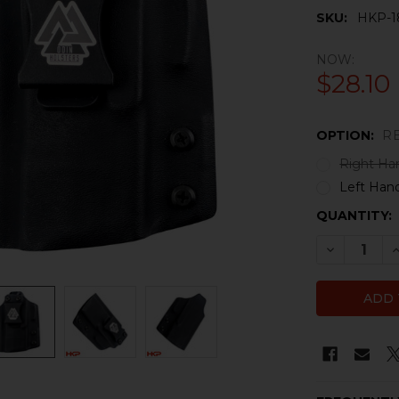
SKU:
HKP-1
NOW:
$28.10
OPTION:
R
Right Ha
Left Han
CURRENT
QUANTITY:
STOCK:
DECREASE
I