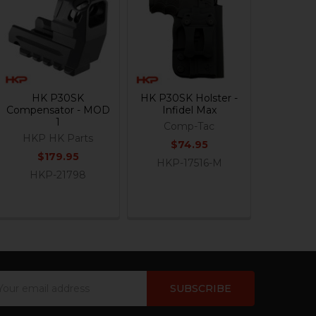
HK P30SK
HK P30SK Holster -
Compensator - MOD
Infidel Max
1
Comp-Tac
HKP HK Parts
$74.95
$179.95
HKP-17516-M
HKP-21798
ail
dress