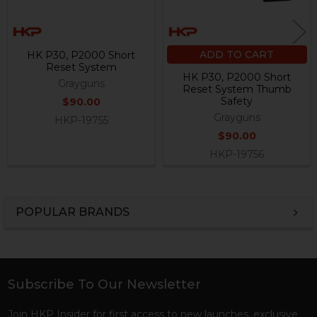
ADD TO CART
HK P30, P2000 Short
Reset System
HK P30, P2000 Short
Grayguns
Reset System Thumb
Safety
$90.00
Grayguns
HKP-19755
$90.00
HKP-19756
POPULAR BRANDS
Sidebar
Subscribe To Our Newsletter
Footer
Join HKP Insider for first access to new launches, exclusive