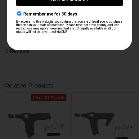
CALIBER:
9mm, .40 S&W
MATERIAL:
Steel
ORIGIN:
USA
0 Reviews
Related Products
Out Of Stock
Related
Products