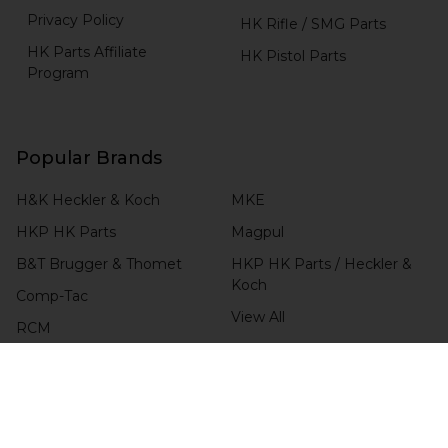
Privacy Policy
HK Rifle / SMG Parts
HK Parts Affiliate
HK Pistol Parts
Program
Popular Brands
H&K Heckler & Koch
MKE
HKP HK Parts
Magpul
B&T Brugger & Thomet
HKP HK Parts / Heckler &
Koch
Comp-Tac
View All
RCM
Blade-Tech
CHECK ORDER STATUS