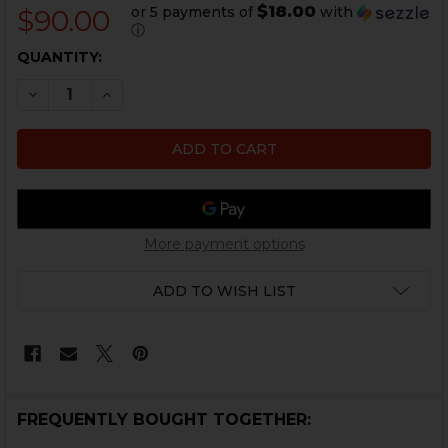
$18.00
or 5 payments of
with
$90.00
ⓘ
CURRENT
QUANTITY:
STOCK:
DECREASE QUANTITY OF HK P30, P2000 SHORT RESET S
INCREASE QUANTITY OF HK P30, P2000 SHORT
More payment options
ADD TO WISH LIST
FREQUENTLY BOUGHT TOGETHER: