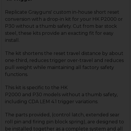
Replicate Grayguns' custom in-house short reset
conversion with a drop-in kit for your HK P2000 or
P30 without a thumb safety. Cut from bar stock
steel, these kits provide an exacting fit for easy
install.
The kit shortens the reset travel distance by about
one-third, reduces trigger over-travel and reduces
pull weight while maintaining all factory safety
functions.
This kit is specific to the HK
P2000 and P30 models without a thumb safety,
including CDA LEM 4.1 trigger variations.
The parts provided, (control latch, extended sear
roll pin and firing pin block spring), are designed to
be installed together as a complete system and all