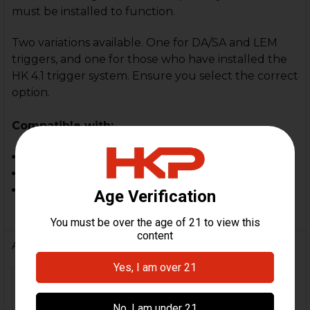
must be installed to function.
Two variations available. One for DA/SA and LEM
triggers, and one for those who have installed the
HK 4.1 trigger system. Ensure you select the correct
option.
Compatible with:
HK P30, P30L
HK P2000
HK 4.1 Trigger System
Additional Information
FIREARM MODEL(S):
P30, P30L, P2000