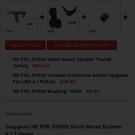
SELECT ALL
ADD SELECTED TO CART
HK P30, P2000 Short Reset System Thumb
Safety
$90.00
CURRENT
QUANTITY:
HK P30, P2000 Combat Defensive Action Upgrade
STOCK:
DECREASE QUANTITY OF HK P30, P2000 SHORT RESE
INCREASE QUANTITY OF HK P30, P2000 SHO
For LEM 4.1 Pistols
$89.95
CURRENT
QUANTITY:
HK P30, P2000 Bushing - DAO
$9.95
STOCK:
DECREASE QUANTITY OF HK P30, P2000 COMBAT DEFE
INCREASE QUANTITY OF HK P30, P2000 COM
CURRENT
QUANTITY:
STOCK:
DECREASE QUANTITY OF HK P30, P2000 BUSHING - DA
INCREASE QUANTITY OF HK P30, P2000 BUSH
Description
Grayguns HK P30, P2000 Short Reset System
4.1 Trigger