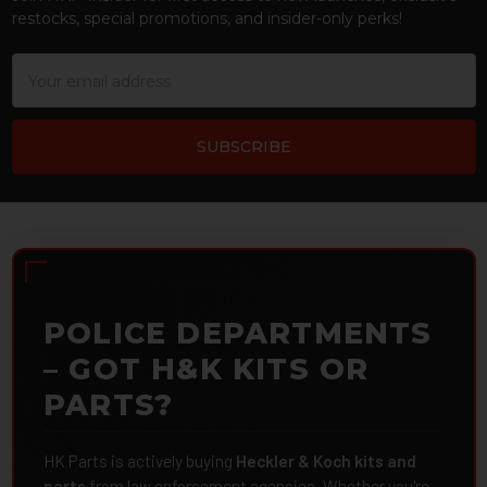
restocks, special promotions, and insider-only perks!
Email
Address
POLICE DEPARTMENTS
– GOT H&K KITS OR
PARTS?
HK Parts is actively buying
Heckler & Koch kits and
parts
from law enforcement agencies. Whether you're