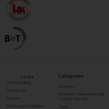
Categories
Links
HK Parts Blog
Clearance
Contact Us
Clearance / Blemished Sale
Returns
- EXTRA 25% OFF
Terms and Conditions
Parts