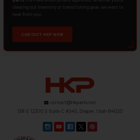
clearing out inventory or transitioning gear, we want to
hear from you.
CONTACT HKP NOW
contact@hkparts.net
138 E 12300 S Suite C #240, Draper, Utah 84020