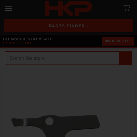
PARTS FINDER ›
CLEARANCE & BLEM SALE
SHOP THE SALE
EXTRA 25% OFF
Search