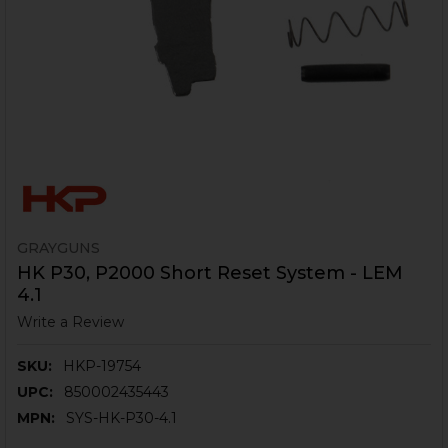
GRAYGUNS
HK P30, P2000 Short Reset System - LEM
4.1
Write a Review
SKU:
HKP-19754
UPC:
850002435443
MPN:
SYS-HK-P30-4.1