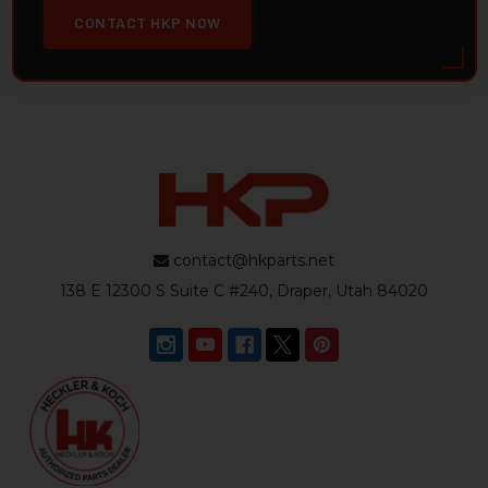
CONTACT HKP NOW
contact@hkparts.net
138 E 12300 S Suite C #240, Draper, Utah 84020