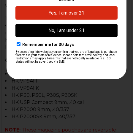
width.
The magazines on the Twin Paddle Pouch are
spaced perfectly to allow easy access of each
magazine for a quick and fast reload. The Twin
Magazine Paddle Pouch is IDPA, USPSA and IPSC
legal.
Compatible With:
HK VP9, VP40
HK VP9A1 F
HK VP9A1 K
HK P30, P30L, P30S, P30SK
HK USP Compact 9mm, .40 cal
HK P2000 9mm, .40/357
HK P2000SK 9mm, .40/357
NOTE:
These magazine pouches are reversible