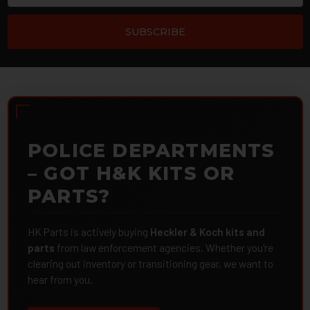
POLICE DEPARTMENTS
– GOT H&K KITS OR
PARTS?
HK Parts is actively buying
Heckler & Koch kits and
parts
from law enforcement agencies. Whether you're
clearing out inventory or transitioning gear, we want to
hear from you.