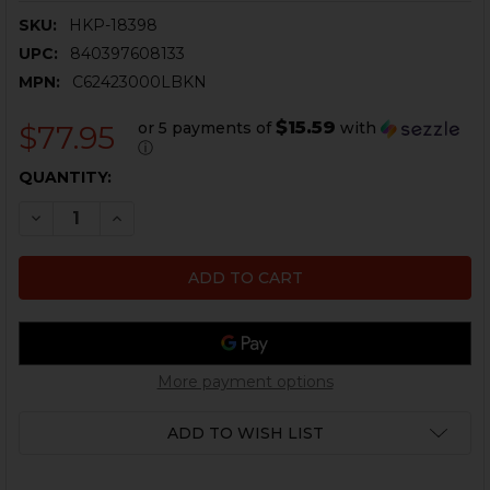
SKU:
HKP-18398
UPC:
840397608133
MPN:
C62423000LBKN
$15.59
or 5 payments of
with
$77.95
ⓘ
CURRENT
QUANTITY:
STOCK:
DECREASE QUANTITY OF HK VP9, VP40, P30, P30L, P2
INCREASE QUANTITY OF HK VP9, VP40, P30,
More payment options
ADD TO WISH LIST