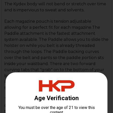
The Kydex body will not bend or stretch over time
and is impervious to sweat and solvents.
Each magazine pouch is tension adjustable
allowing for a perfect fit for each magazine.The
Paddle attachment is the fastest attachment
system available. The Paddle allows you to slide the
holster on while you belt is already threaded
through the loops. The Paddle backing curves
over the belt and pants so the paddle portion sits
inside your waistband. There are two forward
curving tabs that "grab" on to the bottom of your
belt to help stabilize the magazine pouches
keeping the pouches in position while removing
the magazine.
The Paddle can be worn with any pants regardless
of where your pants loops are. Quick to put on or
take off the Paddle can also fit belts up to 2" in