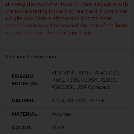
allowing the customer to carry their magazine with
the bullets facing forward or rearward. If you order
a Right Side Carry (Left handed Shooter) the
retention screw will be toward the rear of the body
when carried on the user's right side.
Additional Information
VP9, VP9F, VP9K, VP40, P30,
FIREARM
P30L, P30S, P30SK, P2000,
MODEL(S):
P2000SK, USP Compact
CALIBER:
9mm, .40 S&W, .357 SIG
MATERIAL:
Polymer
COLOR:
Black