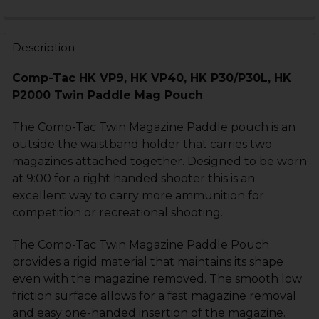
OPTION:
REQUIRED
Right Hand
Left Hand
Description
CURRENT
QUANTITY:
Comp-Tac HK VP9, HK VP40, HK P30/P30L, HK
STOCK:
DECREASE QUANTITY OF HK VP9, P30 COMPACT PADD
INCREASE QUANTITY OF HK VP9, P30 COMP
P2000 Twin Paddle Mag Pouch
The Comp-Tac Twin Magazine Paddle pouch is an
outside the waistband holder that carries two
magazines attached together. Designed to be worn
at 9:00 for a right handed shooter this is an
excellent way to carry more ammunition for
competition or recreational shooting.
The Comp-Tac Twin Magazine Paddle Pouch
provides a rigid material that maintains its shape
even with the magazine removed. The smooth low
friction surface allows for a fast magazine removal
and easy one-handed insertion of the magazine.