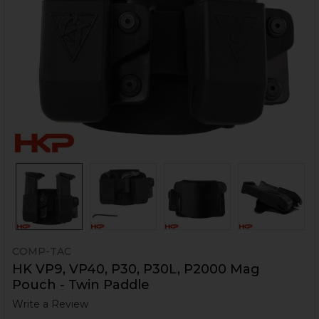
COMP-TAC
HK VP9, VP40, P30, P30L, P2000 Mag
Pouch - Twin Paddle
Write a Review