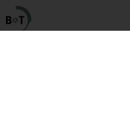
Categories
Links
HK Parts Blog
Clearance
Contact Us
Clearance / Blemished Sale
Returns
- EXTRA 25% OFF
Terms and Conditions
Parts
Privacy Policy
HK Rifle / SMG Parts
HK Parts Affiliate
HK Pistol Parts
Program