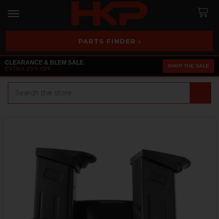
PARTS FINDER ›
CLEARANCE & BLEM SALE
SHOP THE SALE
EXTRA 25% OFF
Search