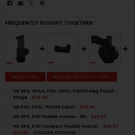
FREQUENTLY BOUGHT TOGETHER:
SELECT ALL
ADD SELECTED TO CART
HK VP9, VP40, P30, USPC, P2000 Mag Pouch -
Single
$38.95
CURRENT
QUANTITY:
HK P30, P30L, P2000 Catch
$53.95
STOCK:
DECREASE QUANTITY OF HK VP9, VP40, P30, USPC, P2
INCREASE QUANTITY OF HK VP9, VP40, P30, 
CURRENT
QUANTITY:
HK VP9, P30 Paddle Holster - RH
$59.95
STOCK:
DECREASE QUANTITY OF HK P30, P30L, P2000 CATCH
INCREASE QUANTITY OF HK P30, P30L, P200
CURRENT
QUANTITY:
HK VP9, P30 Compact Paddle Holster
$30.57 -
STOCK:
DECREASE QUANTITY OF HK VP9, P30 PADDLE HOLSTER
INCREASE QUANTITY OF HK VP9, P30 PADDLE
$47.95
CHOOSE OPTIONS