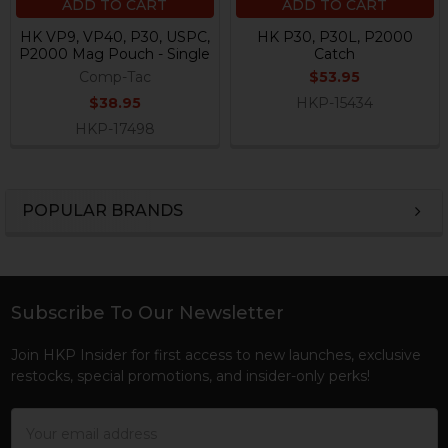
ADD TO CART
ADD TO CART
HK VP9, VP40, P30, USPC,
HK P30, P30L, P2000
P2000 Mag Pouch - Single
Catch
Comp-Tac
$53.95
$38.95
HKP-15434
HKP-17498
POPULAR BRANDS
Sidebar
Subscribe To Our Newsletter
Footer
Join HKP Insider for first access to new launches, exclusive
restocks, special promotions, and insider-only perks!
Email
Address