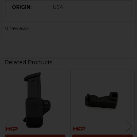
ORIGIN:
USA
0 Reviews
Related Products
Related
Products