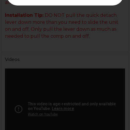
are more than happy to help!
Installation Tip:
DO NOT pull the quick detach
lever down more than you need to slide the unit
on and off. Only pull the lever down as much as
needed to pull the comp on and off.
Videos