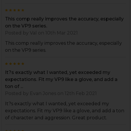
5
This comp really improves the accuracy, especially
on the VP9 series.
Posted by
Val
on 10th Mar 2021
This comp really improves the accuracy, especially
on the VP9 series.
5
It?s exactly what I wanted, yet exceeded my
expectations. Fit my VP9 like a glove, and add a
ton of ...
Posted by
Evan Jones
on 12th Feb 2021
It?s exactly what I wanted, yet exceeded my
expectations. Fit my VP9 like a glove, and add a ton
of character and aggression. Great product.