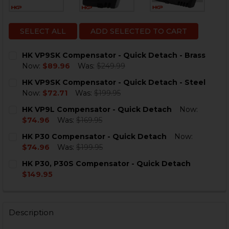
SELECT ALL
ADD SELECTED TO CART
HK VP9SK Compensator - Quick Detach - Brass
Now:
$89.96
Was:
$249.99
CURRENT
QUANTITY:
HK VP9SK Compensator - Quick Detach - Steel
STOCK:
DECREASE QUANTITY OF HK VP9SK COMPENSATOR - QU
INCREASE QUANTITY OF HK VP9SK COMPENSA
Now:
$72.71
Was:
$199.95
CURRENT
QUANTITY:
HK VP9L Compensator - Quick Detach
Now:
STOCK:
DECREASE QUANTITY OF HK VP9SK COMPENSATOR - QU
INCREASE QUANTITY OF HK VP9SK COMPENSA
$74.96
Was:
$169.95
CURRENT
QUANTITY:
HK P30 Compensator - Quick Detach
Now:
STOCK:
DECREASE QUANTITY OF HK VP9L COMPENSATOR - QU
INCREASE QUANTITY OF HK VP9L COMPENSA
$74.96
Was:
$199.95
CURRENT
QUANTITY:
HK P30, P30S Compensator - Quick Detach
STOCK:
DECREASE QUANTITY OF HK P30 COMPENSATOR - QUI
INCREASE QUANTITY OF HK P30 COMPENSAT
$149.95
CURRENT
QUANTITY:
STOCK:
DECREASE QUANTITY OF HK P30, P30S COMPENSATOR 
INCREASE QUANTITY OF HK P30, P30S COMP
Description