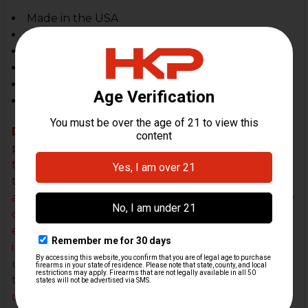
Made in the USA
Length - 3 inches
Height - 1 7/8 inches
Width - 1 1/8 inches
Weight - 3.4 oz
Torque: 3nM / 26 inch-lbs
DISCLAIMER:
Improper installation of an HK Parts
pistol compensator WILL result in damage to both
the compensator and the firearm. It is imperative
that our detailed instructions are systematically
and carefully followed. HK Parts is not liable for any
damage to the firearm or compensator in the
event that our compensator was improperly
installed. Please refer to the installation video
under the "
INSTALLATION VIDEO
" tab just above
this description and reach out to us if you have any
questions or concerns about your installation. We