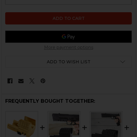
More payment options
ADD TO WISH LIST
FREQUENTLY BOUGHT TOGETHER: