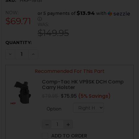
SKU:
HKP-18151
NOW:
$13.94
or 5 payments of
with
$69.71
ⓘ
WAS:
$149.95
CURRENT
QUANTITY:
STOCK:
DECREASE QUANTITY OF HK VP9SK COMPENSATOR - Q
INCREASE QUANTITY OF HK VP9SK COMPENS
Recommended For This Part
Comp-Tac HK VP9SK DCH Comp
Carry Holster
$79.95
$75.95
(5% Savings)
Option
ADD TO ORDER