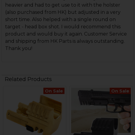
heavier and had to get use to it with the holster
(also purchased from HK) but adjusted in a very
short time. Also helped with a single round on
target - head box shot. I would recommend this
product and would buy it again. Customer Service
and shipping from HK Parts is always outstanding.
Thank you!
Related Products
On Sale
On Sale
Related
Products