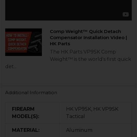
Comp Weight™ Quick Detach
Compensator Installation Video |
HK Parts
The HK Parts VP9SK Comp
Weight™ is the world's first quick
det...
Additional Information
FIREARM
HK VP9SK, HK VP9SK
MODEL(S):
Tactical
MATERIAL:
Aluminum