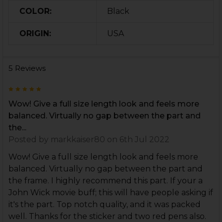
COLOR:
Black
ORIGIN:
USA
5 Reviews
5
Wow! Give a full size length look and feels more
balanced. Virtually no gap between the part and
the...
Posted by
markkaiser80
on 6th Jul 2022
Wow! Give a full size length look and feels more
balanced. Virtually no gap between the part and
the frame. I highly recommend this part. If your a
John Wick movie buff; this will have people asking if
it's the part. Top notch quality, and it was packed
well. Thanks for the sticker and two red pens also.