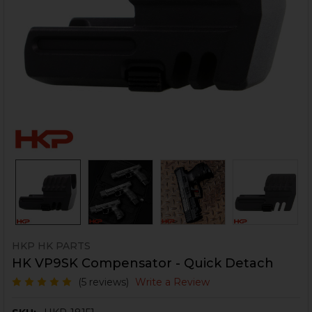
HKP HK PARTS
HK VP9SK Compensator - Quick Detach
(5 reviews)
Write a Review