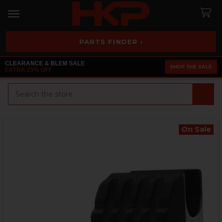
PARTS FINDER ›
CLEARANCE & BLEM SALE
SHOP THE SALE
EXTRA 25% OFF
Search
On Sale