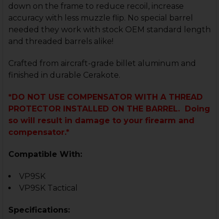
down on the frame to reduce recoil, increase
accuracy with less muzzle flip. No special barrel
needed they work with stock OEM standard length
and threaded barrels alike!
Crafted from aircraft-grade billet aluminum and
finished in durable Cerakote.
*DO NOT USE COMPENSATOR WITH A THREAD
PROTECTOR INSTALLED ON THE BARREL. Doing
so will result in damage to your firearm and
compensator.*
Compatible With:
VP9SK
VP9SK Tactical
Specifications: