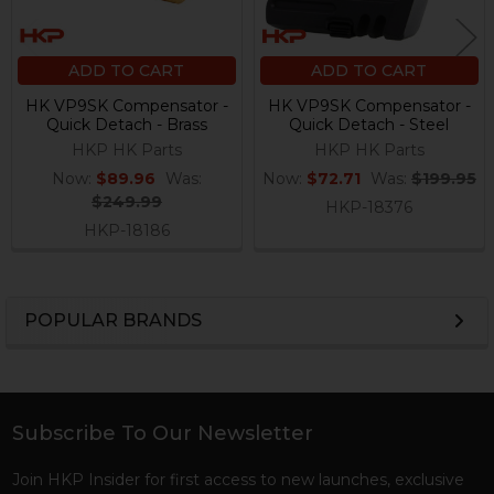
ADD TO CART
ADD TO CART
HK VP9SK Compensator -
HK VP9SK Compensator -
Quick Detach - Brass
Quick Detach - Steel
HKP HK Parts
HKP HK Parts
Now:
$89.96
Was:
Now:
$72.71
Was:
$199.95
$249.99
HKP-18376
HKP-18186
POPULAR BRANDS
Sidebar
Subscribe To Our Newsletter
Footer
Join HKP Insider for first access to new launches, exclusive