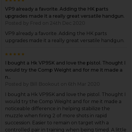
5
VP9 already a favorite. Adding the HK parts
upgrades made it a really great versatile handgun.
Posted by
Fred
on 24th Dec 2020
VP9 already a favorite. Adding the HK parts
upgrades made it a really great versatile handgun.
5
I bought a Hk VP9SK and love the pistol. Thought I
would try the Comp Weight and for me it made a
n...
Posted by
Bill Bookout
on 6th Mar 2020
I bought a Hk VP9SK and love the pistol. Thought I
would try the Comp Weight and for me it made a
noticeable difference in helping stabilize the
muzzle when firing 2 of more shots in rapid
succession. Easier to remain on target with a
controlled pair in training when being timed. A little