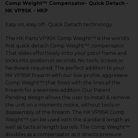
Comp Weight™ Compensator- Quick Detach -
HK VP9SK - HKP
Easy on, easy off- Quick Detach technology
The HK Parts VP9SK Comp Weight™ is the world's
first quick detach Comp Weight™, compensator.
That slides effortlessly onto your pistol frame and
locks into position in seconds. No tools, screws or
hardware required. The perfect addition to your
HK VP9SK firearm with our low profile, aggressive
Comp Weight™ that flows with the lines of the
firearm for a seamless addition. Our Patent
Pending design allows the user to install & remove
the unit on a moments notice, without tools or
disassembly of the firearm. The HK VP9SK Comp
Weight™ can be used with the standard length as
well as tactical length barrels. The Comp Weight™
doubles as a compensator as it directs pressure