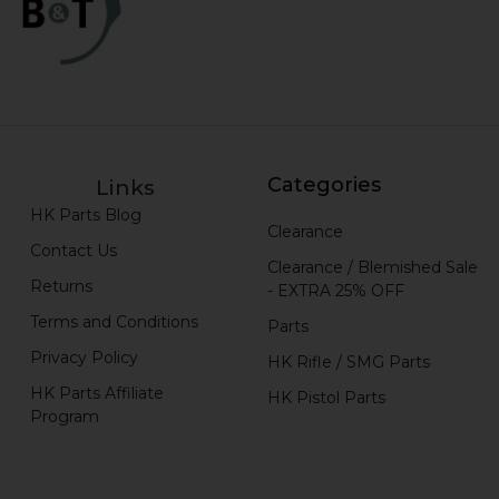
Categories
Links
HK Parts Blog
Clearance
Contact Us
Clearance / Blemished Sale
Returns
- EXTRA 25% OFF
Terms and Conditions
Parts
Privacy Policy
HK Rifle / SMG Parts
HK Parts Affiliate
HK Pistol Parts
Program