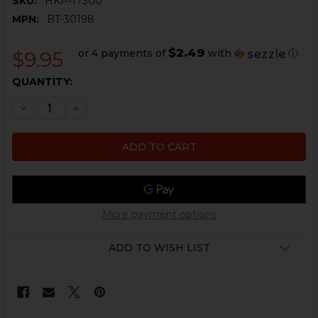
SKU:
HKP-17300
MPN:
BT-30198
$2.49
or 4 payments of
with
ⓘ
$9.95
CURRENT
QUANTITY:
STOCK:
DECREASE QUANTITY OF B&T TP9, MP9 EXTRACTOR S
INCREASE QUANTITY OF B&T TP9, MP9 EXTR
More payment options
ADD TO WISH LIST