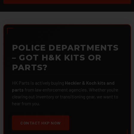
POLICE DEPARTMENTS
– GOT H&K KITS OR
PARTS?
HK Parts is actively buying
Heckler & Koch kits and
parts
from law enforcement agencies. Whether you're
clearing out inventory or transitioning gear, we want to
hear from you.
CONTACT HKP NOW