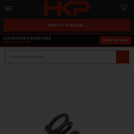
PARTS FINDER ›
CLEARANCE & BLEM SALE
SHOP THE SALE
EXTRA 25% OFF
Search