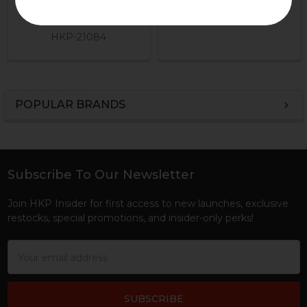
B&T Brugger & Thomet
HKP-17295
$199.95
HKP-21084
POPULAR BRANDS
Sidebar
Subscribe To Our Newsletter
Footer
Join HKP Insider for first access to new launches, exclusive
restocks, special promotions, and insider-only perks!
Email
Address