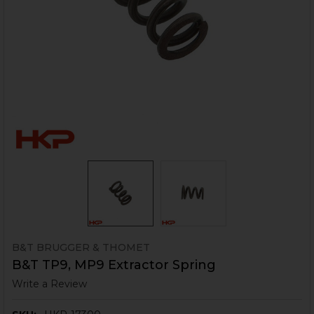
B&T BRUGGER & THOMET
B&T TP9, MP9 Extractor Spring
Write a Review