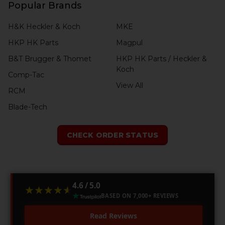
Popular Brands
H&K Heckler & Koch
MKE
HKP HK Parts
Magpul
B&T Brugger & Thomet
HKP HK Parts / Heckler &
Koch
Comp-Tac
View All
RCM
Blade-Tech
CHECK ORDER STATUS
4.6 / 5.0
★★★★★
★★★★★
BASED ON 7,000+ REVIEWS
Read Reviews