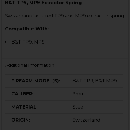
B&T TP9, MP9 Extractor Spring
Swiss-manufactured TP9 and MP9 extractor spring.
Compatible With:
B&T TP9,
MP9
Additional Information
FIREARM MODEL(S):
B&T TP9, B&T MP9
CALIBER:
9mm
MATERIAL:
Steel
ORIGIN:
Switzerland