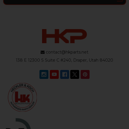
contact@hkparts.net
138 E 12300 S Suite C #240, Draper, Utah 84020