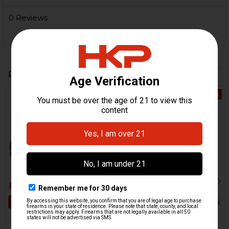
0 Reviews
Related Products
Out Of Stock
Related
Products
ADD TO CART
B&T TP9, MP9 Holster - RH
B&T Brugger & Thomet
B&T MP9, TP9 Case
$200.00