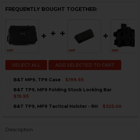
FREQUENTLY BOUGHT TOGETHER:
SELECT ALL
ADD SELECTED TO CART
B&T MP9, TP9 Case
$199.95
CURRENT
QUANTITY:
B&T TP9, MP9 Folding Stock Locking Bar
STOCK:
DECREASE QUANTITY OF B&T MP9, TP9 CASE
INCREASE QUANTITY OF B&T MP9, TP9 CASE
$19.95
CURRENT
QUANTITY:
B&T TP9, MP9 Tactical Holster - RH
$325.00
STOCK:
DECREASE QUANTITY OF B&T TP9, MP9 FOLDING STOC
INCREASE QUANTITY OF B&T TP9, MP9 FOLD
CURRENT
QUANTITY:
STOCK:
DECREASE QUANTITY OF B&T TP9, MP9 TACTICAL HOLS
INCREASE QUANTITY OF B&T TP9, MP9 TACTI
Description