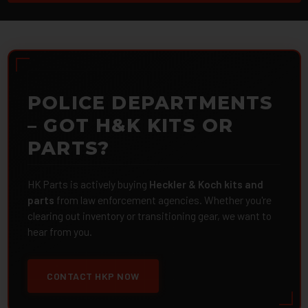
POLICE DEPARTMENTS
– GOT H&K KITS OR
PARTS?
HK Parts is actively buying
Heckler & Koch kits and
parts
from law enforcement agencies. Whether you're
clearing out inventory or transitioning gear, we want to
hear from you.
CONTACT HKP NOW