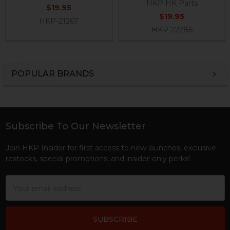
HKP HK Parts
$19.95
$19.95
HKP-21267
HKP-22286
POPULAR BRANDS
Sidebar
Subscribe To Our Newsletter
Footer
Join HKP Insider for first access to new launches, exclusive
restocks, special promotions, and insider-only perks!
Email
Address