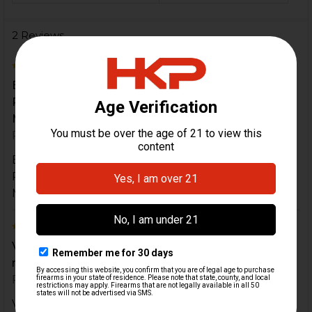
2 Reviews
5
Excellent service and original products from HK
Parts. I truly recommend this accessory for you
Mark...
Posted by
Augusto Mantilla
on 1st Feb 2023
Excellent service and original products from HK
Parts. I truly recommend this accessory for you
Mark 23. It is a must to have
5
Very happy pleased with product(s). High quality
material and craftsmanship.
Posted by
Corey
on 16th Feb 2020
Very happy pleased with product(s). High quality