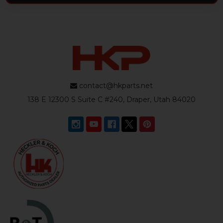
contact@hkparts.net
138 E 12300 S Suite C #240, Draper, Utah 84020