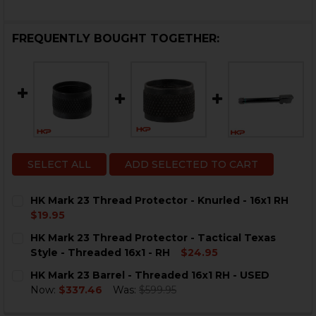
FREQUENTLY BOUGHT TOGETHER:
SELECT ALL
ADD SELECTED TO CART
HK Mark 23 Thread Protector - Knurled - 16x1 RH
$19.95
CURRENT
QUANTITY:
HK Mark 23 Thread Protector - Tactical Texas
STOCK:
DECREASE QUANTITY OF HK MARK 23 THREAD PROTECT
INCREASE QUANTITY OF HK MARK 23 THREAD
Style - Threaded 16x1 - RH
$24.95
CURRENT
QUANTITY:
HK Mark 23 Barrel - Threaded 16x1 RH - USED
STOCK:
DECREASE QUANTITY OF HK MARK 23 THREAD PROTECTO
INCREASE QUANTITY OF HK MARK 23 THREAD 
Now:
$337.46
Was:
$599.95
CURRENT
QUANTITY: