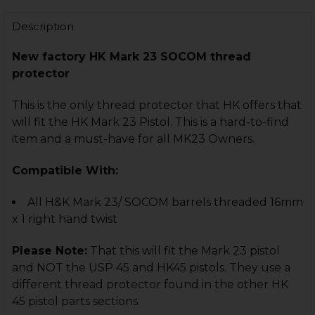
STOCK:
DECREASE QUANTITY OF HK MARK 23 BARREL - THREAD
INCREASE QUANTITY OF HK MARK 23 BARREL 
Description
New factory HK Mark 23 SOCOM thread
protector
This is the only thread protector that HK offers that
will fit the HK Mark 23 Pistol. This is a hard-to-find
item and a must-have for all MK23 Owners.
Compatible With:
All H&K Mark 23/ SOCOM barrels threaded 16mm
x 1 right hand twist
Please Note:
That this will fit the Mark 23 pistol
and NOT the USP 45 and HK45 pistols. They use a
different thread protector found in the other HK
45 pistol parts sections.