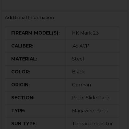
Additional Information
FIREARM MODEL(S):
HK Mark 23
CALIBER:
.45 ACP
MATERIAL:
Steel
COLOR:
Black
ORIGIN:
German
SECTION:
Pistol Slide Parts
TYPE:
Magazine Parts
SUB TYPE:
Thread Protector