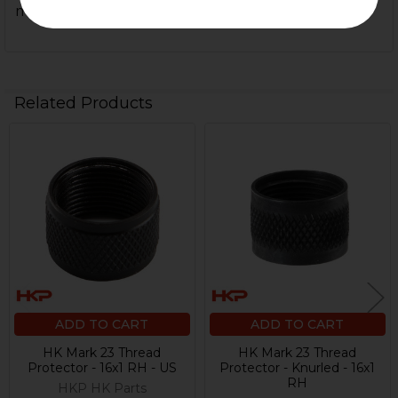
material and craftsmanship.
Related Products
Related
Products
ADD TO CART
ADD TO CART
HK Mark 23 Thread
HK Mark 23 Thread
Protector - 16x1 RH - US
Protector - Knurled - 16x1
RH
HKP HK Parts