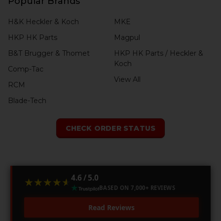
Popular Brands
H&K Heckler & Koch
MKE
HKP HK Parts
Magpul
B&T Brugger & Thomet
HKP HK Parts / Heckler &
Koch
Comp-Tac
View All
RCM
Blade-Tech
CHECK ORDER STATUS
4.6 / 5.0
★★★★★
★★★★★
BASED ON 7,000+ REVIEWS
Read Reviews