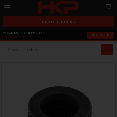
PARTS FINDER ›
CLEARANCE & BLEM SALE
SHOP THE SALE
EXTRA 25% OFF
Search