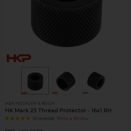
H&K HECKLER & KOCH
HK Mark 23 Thread Protector - 16x1 RH
(2 reviews)
Write a Review