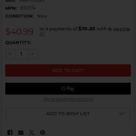
SKU:
HKP-00293
MPN:
970174
CONDITION:
New
$10.25
or 4 payments of
with
$40.99
ⓘ
CURRENT
QUANTITY:
STOCK:
DECREASE QUANTITY OF HK MARK 23 THREAD PROTECT
INCREASE QUANTITY OF HK MARK 23 THREAD
More payment options
ADD TO WISH LIST