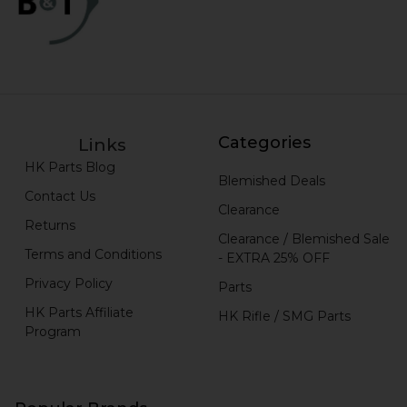
Categories
Links
HK Parts Blog
Blemished Deals
Contact Us
Clearance
Returns
Clearance / Blemished Sale
Terms and Conditions
- EXTRA 25% OFF
Privacy Policy
Parts
HK Parts Affiliate
HK Rifle / SMG Parts
Program