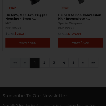
HK MP5, MKE AP5 Trigger
HK SL8 to G36 Conversion
Housing - 9mm -
Kit - Incomplete -
Contoured - 0,1 -
BLEMISHED
MKE
Special Weapons
BLEMISHED
HKP-99395
HKP-99394
$26.21
$104.96
$49.95
$319.95
VIEW / ADD
VIEW / ADD
«
‹
1
2
3
4
5
›
»
Subscribe To Our Newsletter
Footer
Join HKP Insider for first access to new launches, exclusive