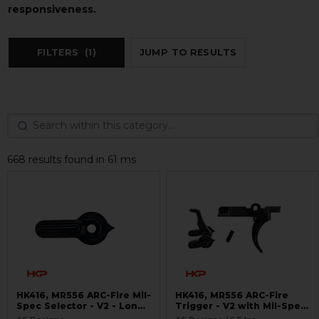
responsiveness.
FILTERS
(1)
JUMP TO RESULTS
668 results found in 61 ms
HK416, MR556 ARC-Fire Mil-
HK416, MR556 ARC-Fire
Spec Selector - V2 - Long
Trigger - V2 with Mil-Spec
Ambi
Selectors - Ambi Controls