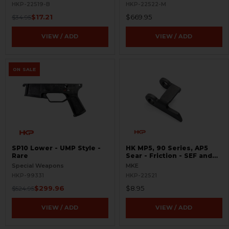
HKP-22519-B
HKP-22522-M
$17.21
$669.95
$34.95
VIEW / ADD
VIEW / ADD
ON SALE
SP10 Lower - UMP Style -
HK MP5, 90 Series, AP5
Rare
Sear - Friction - SEF and
Navy Trigger Packs
Special Weapons
MKE
HKP-99331
HKP-22521
$299.96
$8.95
$524.95
VIEW / ADD
VIEW / ADD