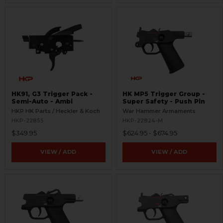
HK91, G3 Trigger Pack -
HK MP5 Trigger Group -
Semi-Auto - Ambi
Super Safety - Push Pin
HKP HK Parts / Heckler & Koch
War Hammer Armaments
HKP-22855
HKP-22824-M
$349.95
$624.95 - $674.95
VIEW / ADD
VIEW / ADD