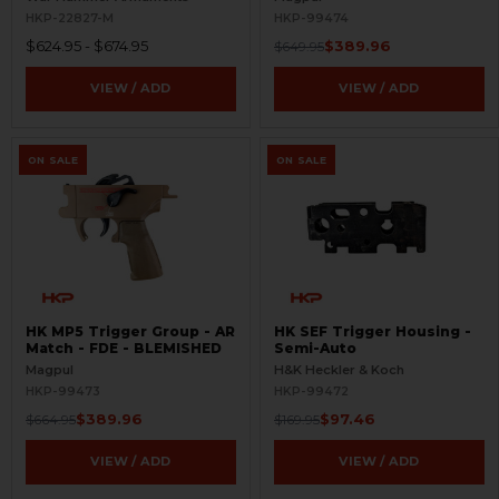
FDE - BLEMISHED
HKP-22827-M
HKP-99474
$624.95 - $674.95
$389.96
$649.95
VIEW / ADD
VIEW / ADD
ON SALE
ON SALE
HK MP5 Trigger Group - AR
HK SEF Trigger Housing -
Match - FDE - BLEMISHED
Semi-Auto
Magpul
H&K Heckler & Koch
HKP-99473
HKP-99472
$389.96
$97.46
$664.95
$169.95
VIEW / ADD
VIEW / ADD