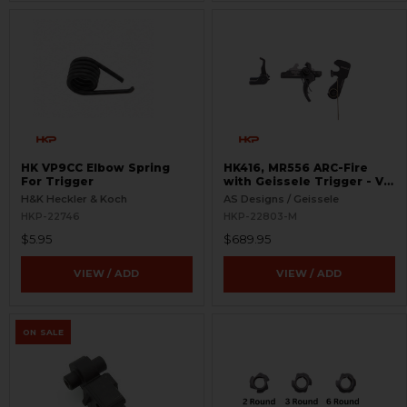
HK VP9CC Elbow Spring
HK416, MR556 ARC-Fire
For Trigger
with Geissele Trigger - V2
with 416 Selectors - Ambi
H&K Heckler & Koch
AS Designs / Geissele
Controls
HKP-22746
HKP-22803-M
$5.95
$689.95
VIEW / ADD
VIEW / ADD
ON SALE