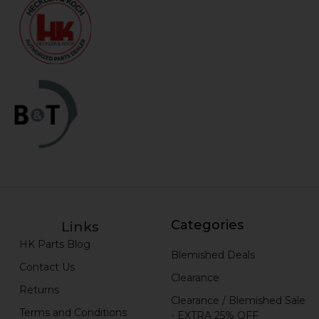
Categories
Links
HK Parts Blog
Blemished Deals
Contact Us
Clearance
Returns
Clearance / Blemished Sale
Terms and Conditions
- EXTRA 25% OFF