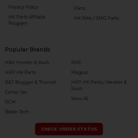
Privacy Policy
Parts
HK Parts Affiliate
HK Rifle / SMG Parts
Program
Popular Brands
H&K Heckler & Koch
MKE
HKP HK Parts
Magpul
B&T Brugger & Thomet
HKP HK Parts / Heckler &
Koch
Comp-Tac
View All
RCM
Blade-Tech
CHECK ORDER STATUS