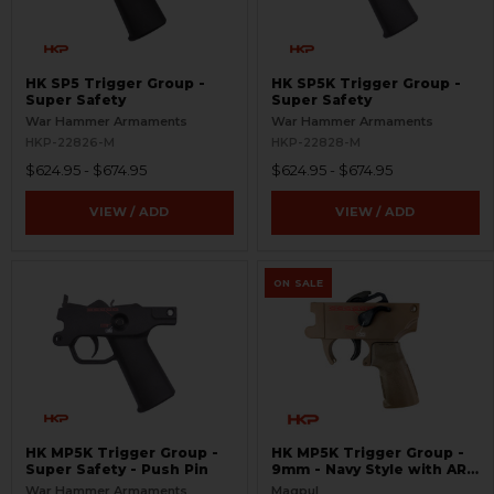
HK SP5 Trigger Group -
HK SP5K Trigger Group -
Super Safety
Super Safety
War Hammer Armaments
War Hammer Armaments
HKP-22826-M
HKP-22828-M
$624.95 - $674.95
$624.95 - $674.95
VIEW / ADD
VIEW / ADD
ON SALE
HK MP5K Trigger Group -
HK MP5K Trigger Group -
Super Safety - Push Pin
9mm - Navy Style with AR
Grip and Match Trigger -
War Hammer Armaments
Magpul