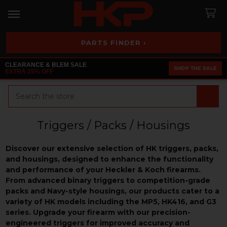
PARTS FINDER ›
CLEARANCE & BLEM SALE
SHOP THE SALE
EXTRA 25% OFF
Search
Triggers / Packs / Housings
Discover our extensive selection of HK triggers, packs,
and housings, designed to enhance the functionality
and performance of your Heckler & Koch firearms.
From advanced binary triggers to competition-grade
packs and Navy-style housings, our products cater to a
variety of HK models including the MP5, HK416, and G3
series. Upgrade your firearm with our precision-
engineered triggers for improved accuracy and