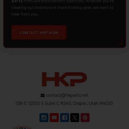
parts
from law enforcement agencies. Whether you're
clearing out inventory or transitioning gear, we want to
hear from you.
CONTACT HKP NOW
contact@hkparts.net
138 E 12300 S Suite C #240, Draper, Utah 84020