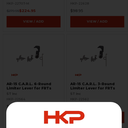
Options
HKP-22707-M
HKP-22628
$224.95
$98.95
$279.95
VIEW / ADD
VIEW / ADD
AR-15 C.A.R.L. 6-Round
AR-15 C.A.R.L. 3-Round
Limiter Lever for FRTs
Limiter Lever for FRTs
ST Inc
ST Inc
HKP-22564
HKP-22562
$145.00
$145.00
VIEW / ADD
VIEW / ADD