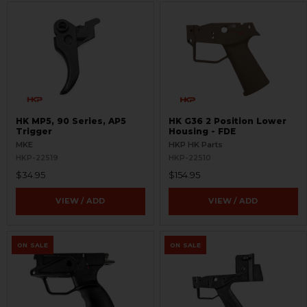
HK MP5, 90 Series, AP5
HK G36 2 Position Lower
Trigger
Housing - FDE
MKE
HKP HK Parts
HKP-22519
HKP-22510
$34.95
$154.95
VIEW / ADD
VIEW / ADD
ON SALE
ON SALE