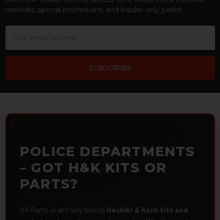
restocks, special promotions, and insider-only perks!
Email
Address
POLICE DEPARTMENTS
– GOT H&K KITS OR
PARTS?
HK Parts is actively buying
Heckler & Koch kits and