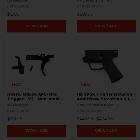
AS Designs
AS Designs / ST Inc
HKP-22809
HKP-22890-M
$12.95
$249.95
VIEW / ADD
VIEW / ADD
HK416, MR556 ARC-Fire
HK SP5K Trigger Housing -
Trigger - V2 - Non-Ambi
Ambi Navy 3 Position 0,1,F
Kit - 0° - 90° - 180°
Pictogram - 9mm Spec
AS Designs
H&K Heckler & Koch
Only - Clipped and Pinned
HKP-22808
HKP-17924-M
$199.95
$449.95 - $484.95
VIEW / ADD
VIEW / ADD