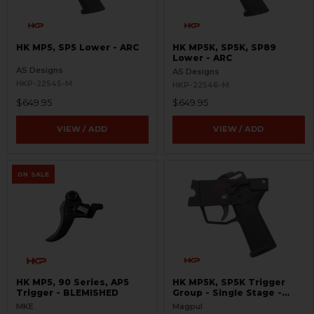
HK MP5, SP5 Lower - ARC
HK MP5K, SP5K, SP89
Lower - ARC
AS Designs
AS Designs
HKP-22545-M
HKP-22546-M
$649.95
$649.95
VIEW / ADD
VIEW / ADD
ON SALE
HK MP5, 90 Series, AP5
HK MP5K, SP5K Trigger
Trigger - BLEMISHED
Group - Single Stage -
SSTG
MKE
Magpul