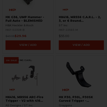
HK G36, UMP Hammer -
HK416, MR556 C.A.R.L. - 2,
Full Auto - BLEMISHED
3, or 6 Round
Interchangeable Cam
H&K Heckler & Koch
ST Inc
Limiter
HKP-02308-B
HKP-22565-M
$29.96
$55.00
$49.95
VIEW / ADD
VIEW / ADD
ON SALE
HK416, MR556 ARC-Fire
HK P30, P30L, P30SK
Trigger - V2 with 416
Curved Trigger -
Selectors - 2, 3, 6 Round
Adjustable
AS Designs / ST Inc
Grayguns