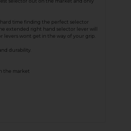
 best selector out on the market and only
 hard time finding the perfect selector
 the extended right hand selector lever will
r levers wont get in the way of your grip.
and durability.
on the market