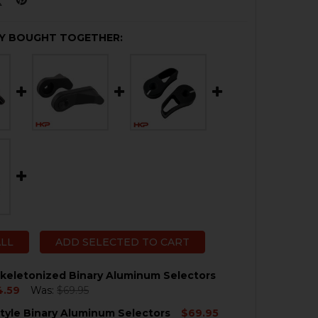
Y BOUGHT TOGETHER:
ALL
ADD SELECTED TO CART
keletonized Binary Aluminum Selectors
4.59
Was:
$69.95
tyle Binary Aluminum Selectors
$69.95