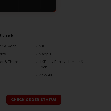
Brands
er & Koch
MKE
rts
Magpul
er & Thomet
HKP HK Parts / Heckler &
Koch
View All
h
CHECK ORDER STATUS