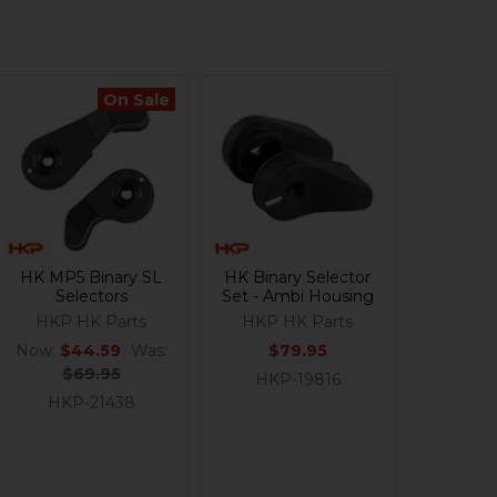
On Sale
HK MP5 Binary SL
HK Binary Selector
Selectors
Set - Ambi Housing
HKP HK Parts
HKP HK Parts
Now:
$44.59
Was:
$79.95
$69.95
HKP-19816
HKP-21438