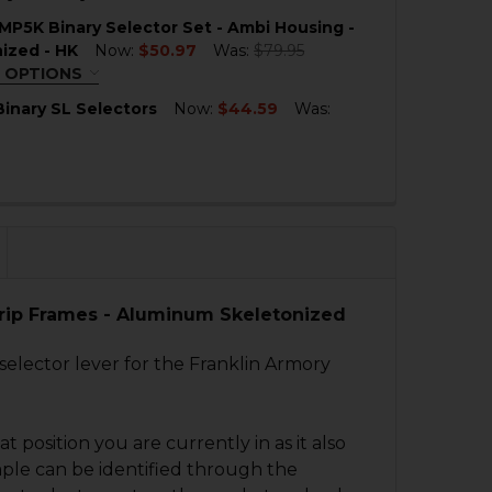
QUANTITY OF HK SEF SKELETONIZED BINARY ALUMINUM
NCREASE QUANTITY OF HK SEF SKELETONIZED BINARY A
MP5K Binary Selector Set - Ambi Housing -
QUANTITY OF HK SEF STYLE BINARY ALUMINUM SELECTO
NCREASE QUANTITY OF HK SEF STYLE BINARY ALUMINUM 
ized - HK
Now:
$50.97
Was:
$79.95
 OPTIONS
QUIRED
inary SL Selectors
Now:
$44.59
Was:
QUANTITY OF HK MP5 BINARY SL SELECTORS
NCREASE QUANTITY OF HK MP5 BINARY SL SELECTORS
QUANTITY OF HK MP5, MP5K BINARY SELECTOR SET - AMB
NCREASE QUANTITY OF HK MP5, MP5K BINARY SELECTOR S
 Grip Frames - Aluminum Skeletonized
 selector lever for the Franklin Armory
 position you are currently in as it also
mple can be identified through the