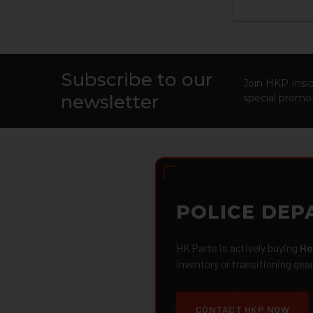
Subscribe to our
Footer
Join HKP Insid
newsletter
special promot
POLICE DEP
HK Parts is actively buying
He
inventory or transitioning gea
CONTACT HKP NOW