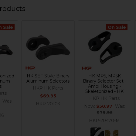
roducts
n Sale
On Sale
onized
HK SEF Style Binary
HK MP5, MP5K
minum
Aluminum Selectors
Binary Selector Set -
s
Ambi Housing -
HKP HK Parts
Skeletonized - HK
rts
$69.95
HKP HK Parts
Was:
HKP-20103
Now:
$50.97
Was:
$79.95
26
HKP-20470-M