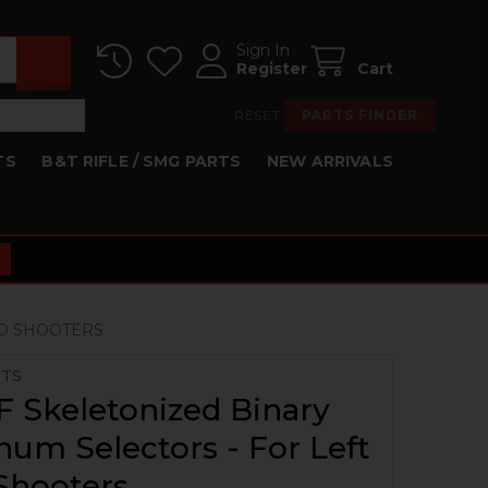
Sign In
Register
Cart
RESET
PARTS FINDER
TS
B&T RIFLE / SMG PARTS
NEW ARRIVALS
ND SHOOTERS
RTS
 Skeletonized Binary
um Selectors - For Left
Shooters