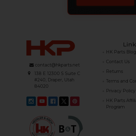
Link
HK Parts Blo
Contact Us
contact@hkparts.net
Returns
138 E 12300 S Suite C
#240, Draper, Utah
Terms and Con
84020
Privacy Policy
HK Parts Affil
Program