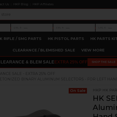
act Us
HKP Blog
HKP Affiliates
›
›
›
—
—
—
LVL 3
LVL 4
LVL 5
Level 3: —
Level 4: —
Level 5: —
K RIFLE / SMG PARTS
HK PISTOL PARTS
HK PARTS KI
CLEARANCE / BLEMISHED SALE
VIEW MORE
CLEARANCE & BLEM SALE
EXTRA 25% OFF
SHOP THE SALE
ANCE SALE - EXTRA 25% OFF
LETONIZED BINARY ALUMINUM SELECTORS - FOR LEFT HA
HKP HK PA
On Sale
HK SEF
Alumin
Hand 