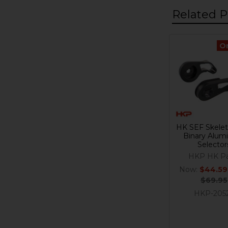
Related P
O
Related
Products
HK SEF Skelet
Binary Alu
Selector
HKP HK Pa
Now:
$44.59
$69.95
HKP-205