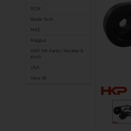
RCM
Blade-Tech
MKE
Magpul
HKP HK Parts / Heckler &
Koch
USA
View All