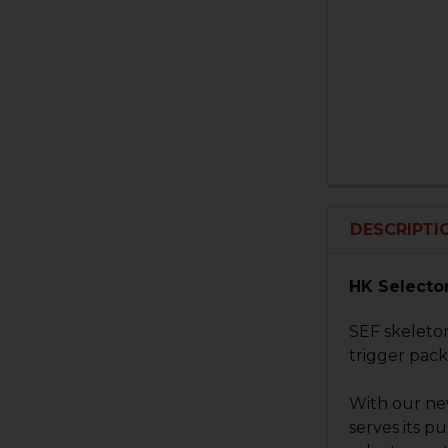
DESCRIPTI
HK Selector
SEF skeleton
trigger pack
With our new
serves its p