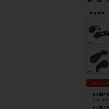
FREQUENTL
SELECT 
HK SEF S
Now:
$4
CURRENT
QUANTITY:
HK SEF S