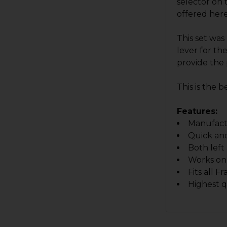
selector on 
offered here
This set was
lever for th
provide the 
This is the 
Features:
Manufactu
Quick and
Both left
Works on 
Fits all 
Highest q