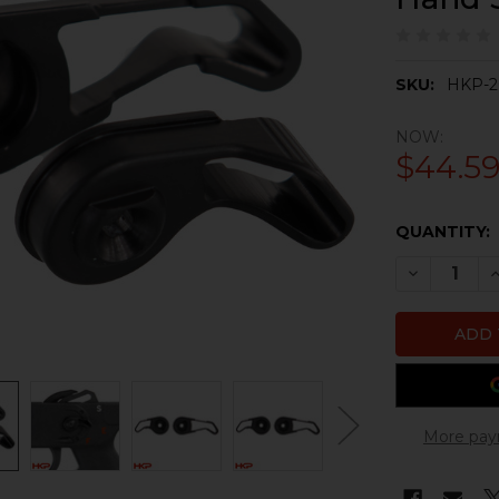
SKU:
HKP-2
NOW:
$44.5
CURRENT
QUANTITY:
STOCK:
DECREASE 
I
More pay