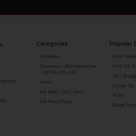
Categories
Popular 
s
g
Clearance
H&K Heckl
Clearance / Blemished Sale
HKP HK Pa
- EXTRA 25% OFF
B&T Brugg
ditions
Parts
Comp-Tac
HK Rifle / SMG Parts
RCM
iate
HK Pistol Parts
Blade-Tec