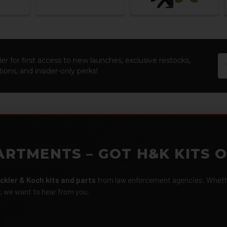
Em
er for first access to new launches, exclusive restocks,
Ad
ions, and insider-only perks!
ARTMENTS – GOT H&K KITS 
ckler & Koch kits and parts
from law enforcement agencies. Whether
r, we want to hear from you.