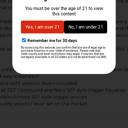
the right and on the left the SEF can be identified. The
 at HK Parts.
 made specifically for the Left hand shooters that have a
eir Binary set up. With the shorter left side selector and
perfect set up for the left handed shooter as the selecto
best selector set for the binary trigger group for comfort 
red to have the best selector alignment of any lever 
 easy installation
 and right selector levers included
all SEF Contoured and Navy SEF style trigger housings
Franklin Armory SEF style trigger groups
uality selector lever set on the market