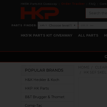
HK51K Parts Kit Giveaway
Order Tracker
FAQ
Cont
Search
›
Choose level 1
—
PARTS FINDER:
▾
LVL 1
LVL 2
Level 1: Choose level 1
Level 2: —
HK51K PARTS KIT GIVEAWAY
ALL PARTS
H
HOME
CLEAR
POPULAR BRANDS
HK SEF SKE
Sidebar
H&K Heckler & Koch
HKP HK Parts
B&T Brugger & Thomet
Comp-Tac