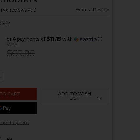
Write a Review
(No reviews yet)
0527
$11.15
or 4 payments of
with
ⓘ
9
WAS:
$69.95
QUANTITY OF HK SEF SKELETONIZED BINARY ALUMINUM 
NCREASE QUANTITY OF HK SEF SKELETONIZED BINARY A
ADD TO WISH
LIST
ment options