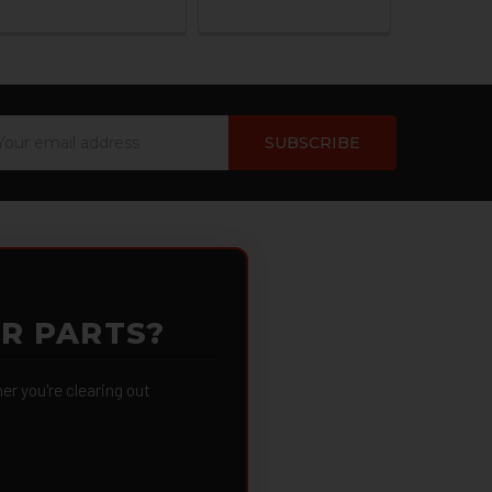
ail
dress
OR PARTS?
 you're clearing out