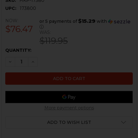
SKU:
HKP-17380
UPC:
173800
NOW:
$15.29
or 5 payments of
with
$76.47
ⓘ
WAS:
$119.95
CURRENT
QUANTITY:
STOCK:
DECREASE QUANTITY OF HK MP5, HK94 COCKING TUBE 
INCREASE QUANTITY OF HK MP5, HK94 COCKI
More payment options
ADD TO WISH LIST