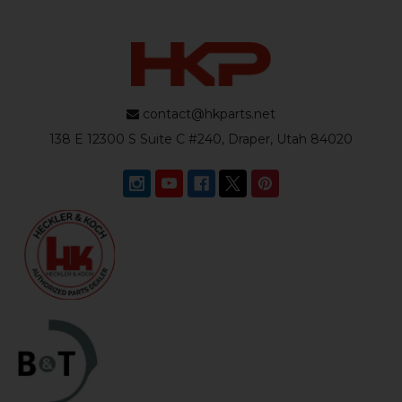
contact@hkparts.net
138 E 12300 S Suite C #240, Draper, Utah 84020