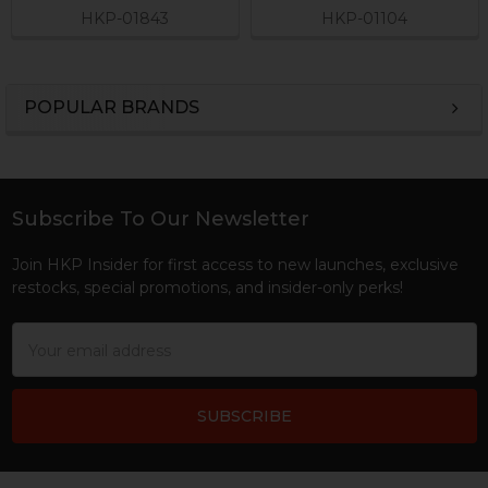
HKP-01843
HKP-01104
POPULAR BRANDS
Sidebar
Subscribe To Our Newsletter
Footer
Join HKP Insider for first access to new launches, exclusive
restocks, special promotions, and insider-only perks!
Email
Address