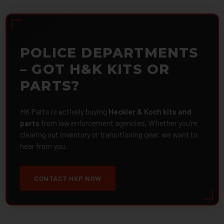
POLICE DEPARTMENTS
– GOT H&K KITS OR
PARTS?
HK Parts is actively buying
Heckler & Koch kits and
parts
from law enforcement agencies. Whether you're
clearing out inventory or transitioning gear, we want to
hear from you.
CONTACT HKP NOW