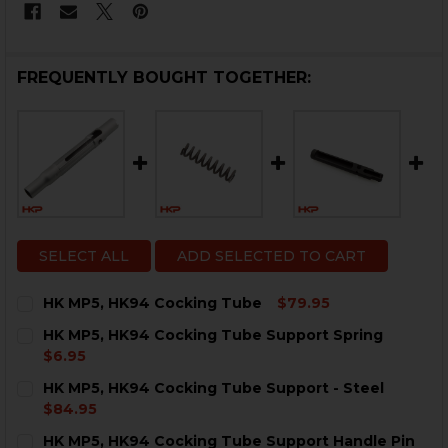
FREQUENTLY BOUGHT TOGETHER:
SELECT ALL
ADD SELECTED TO CART
HK MP5, HK94 Cocking Tube
$79.95
CURRENT
QUANTITY:
HK MP5, HK94 Cocking Tube Support Spring
STOCK:
DECREASE QUANTITY OF HK MP5, HK94 COCKING TUBE
INCREASE QUANTITY OF HK MP5, HK94 COCK
$6.95
CURRENT
QUANTITY:
HK MP5, HK94 Cocking Tube Support - Steel
STOCK:
DECREASE QUANTITY OF HK MP5, HK94 COCKING TUB
INCREASE QUANTITY OF HK MP5, HK94 COCK
$84.95
CURRENT
QUANTITY:
HK MP5, HK94 Cocking Tube Support Handle Pin