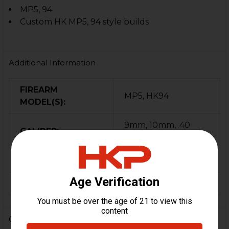
MP5, 94
Custom HK MP5, 94 style builds
Additional Information
FIREARM
MP5, HK94
MODEL(S):
9mm, 10mm, .40
CALIBER:
S&W
MATERIAL:
Steel
ORIGIN:
USA
0 Reviews