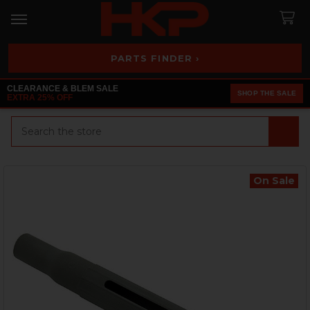
PARTS FINDER ›
CLEARANCE & BLEM SALE
SHOP THE SALE
EXTRA 25% OFF
Search
On Sale