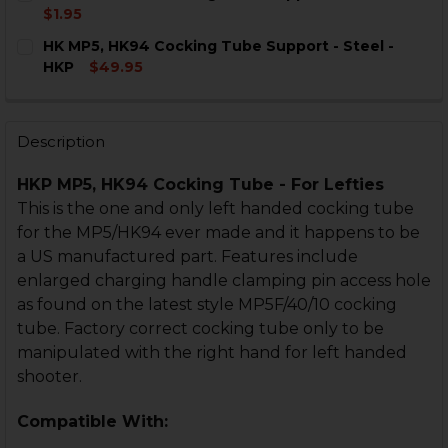
STOCK:
DECREASE QUANTITY OF HK MP5, HK94 COCKING TUBE
INCREASE QUANTITY OF HK MP5, HK94 COCK
$1.95
CURRENT
QUANTITY:
HK MP5, HK94 Cocking Tube Support - Steel -
STOCK:
DECREASE QUANTITY OF HK MP5, HK94 COCKING TUB
INCREASE QUANTITY OF HK MP5, HK94 COCK
HKP
$49.95
CURRENT
QUANTITY:
STOCK:
DECREASE QUANTITY OF HK MP5, HK94 COCKING TUBE 
INCREASE QUANTITY OF HK MP5, HK94 COCKI
Description
HKP MP5, HK94 Cocking Tube - For Lefties
This is the one and only left handed cocking tube
for the MP5/HK94 ever made and it happens to be
a US manufactured part. Features include
enlarged charging handle clamping pin access hole
as found on the latest style MP5F/40/10 cocking
tube. Factory correct cocking tube only to be
manipulated with the right hand for left handed
shooter.
Compatible With: