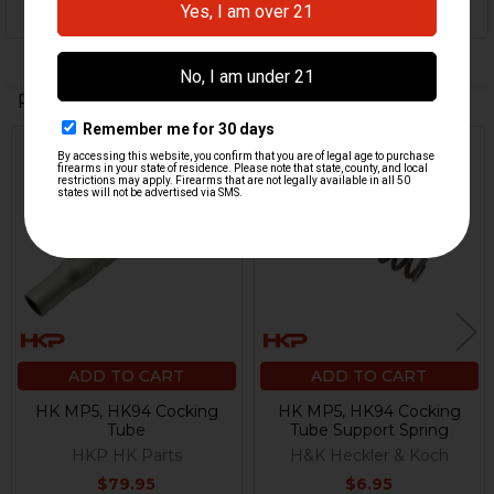
Related Products
Related
Products
ADD TO CART
ADD TO CART
HK MP5, HK94 Cocking
HK MP5, HK94 Cocking
Tube
Tube Support Spring
HKP HK Parts
H&K Heckler & Koch
$79.95
$6.95