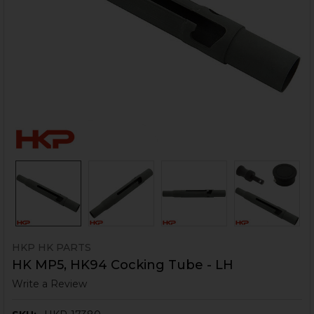
HKP HK PARTS
HK MP5, HK94 Cocking Tube - LH
Write a Review