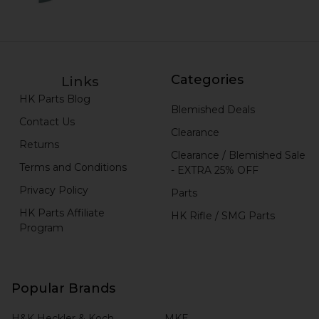
Categories
Links
HK Parts Blog
Blemished Deals
Contact Us
Clearance
Returns
Clearance / Blemished Sale
Terms and Conditions
- EXTRA 25% OFF
Privacy Policy
Parts
HK Parts Affiliate
HK Rifle / SMG Parts
Program
Popular Brands
H&K Heckler & Koch
MKE