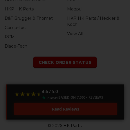
HKP HK Parts
Magpul
B&T Brugger & Thomet
HKP HK Parts / Heckler &
Koch
Comp-Tac
View All
RCM
Blade-Tech
CHECK ORDER STATUS
4.6 / 5.0
★★★★★
★★★★★
BASED ON 7,000+ REVIEWS
Read Reviews
©
2026
HK Parts.