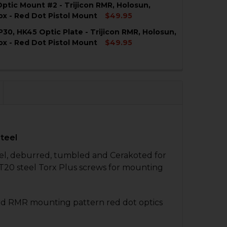
ptic Mount #2 - Trijicon RMR, Holosun,
x - Red Dot Pistol Mount
$49.95
P30, HK45 Optic Plate - Trijicon RMR, Holosun,
QUANTITY OF HK VP9 OPTIC MOUNT #2 - TRIJICON RMR,
NCREASE QUANTITY OF HK VP9 OPTIC MOUNT #2 - TRIJI
x - Red Dot Pistol Mount
$49.95
QUANTITY OF HK VP9, P30, HK45 OPTIC PLATE - TRIJIC
NCREASE QUANTITY OF HK VP9, P30, HK45 OPTIC PLATE 
QUANTITY OF HK VP9 OPTIC PLATE #2 - TRIJICON RMR, 
NCREASE QUANTITY OF HK VP9 OPTIC PLATE #2 - TRIJIC
Steel
teel, deburred, tumbled and Cerakoted for
 T20 steel Torx Plus screws for mounting
rd RMR mounting pattern red dot optics