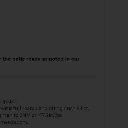
r the optic ready as noted in our
/pistol.
 is full seated and sitting flush & flat.
hten to 2NM or ~17.5 in/lbs.
mmendations.