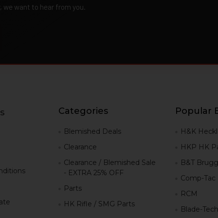
r, we want to hear from you.
Categories
Popular 
s
g
Blemished Deals
H&K Heckl
Clearance
HKP HK Pa
Clearance / Blemished Sale
B&T Brugg
ditions
- EXTRA 25% OFF
Comp-Tac
Parts
RCM
iate
HK Rifle / SMG Parts
Blade-Tec