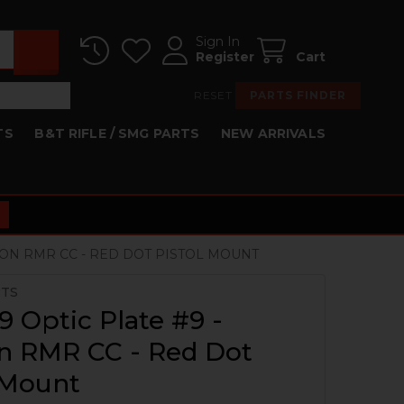
Sign In
Register
Cart
RESET
PARTS FINDER
TS
B&T RIFLE / SMG PARTS
NEW ARRIVALS
ICON RMR CC - RED DOT PISTOL MOUNT
RTS
 Optic Plate #9 -
on RMR CC - Red Dot
 Mount