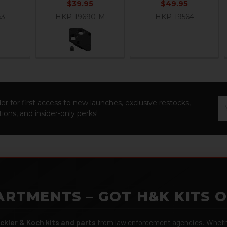
$39.95
$49.95
53
HKP-19690-M
HKP-19564
Em
er for first access to new launches, exclusive restocks,
Ad
ions, and insider-only perks!
ARTMENTS – GOT H&K KITS 
ckler & Koch kits and parts
from law enforcement agencies. Whether