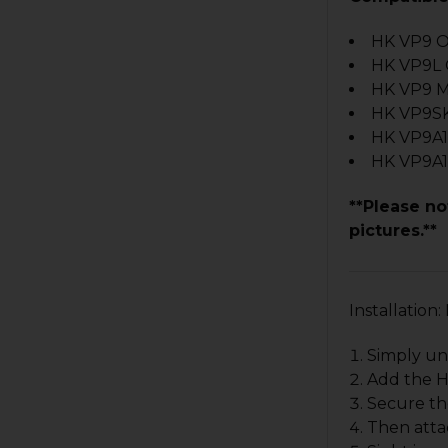
HK VP9 O
HK VP9L
HK VP9 
HK VP9S
HK VP9A1
HK VP9A1
**Please no
pictures.**
Installatio
Simply un
Add the HK
Secure the
Then atta