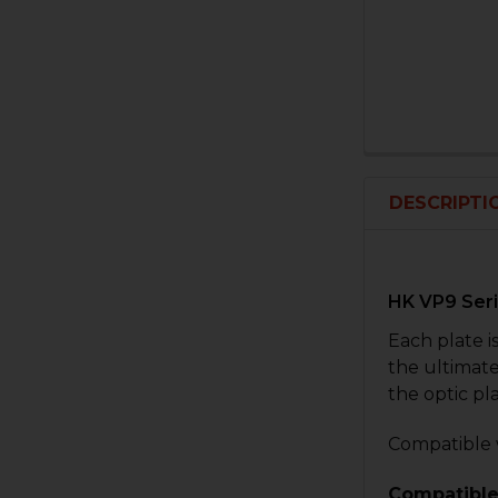
DESCRIPTI
HK VP9 Seri
Each plate i
the ultimate
the optic pl
Compatible 
Compatible