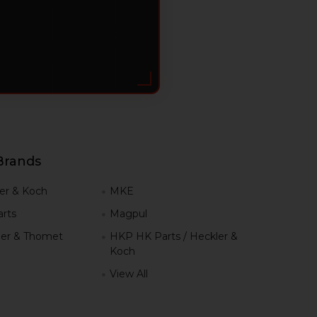
Brands
er & Koch
MKE
rts
Magpul
er & Thomet
HKP HK Parts / Heckler &
Koch
View All
h