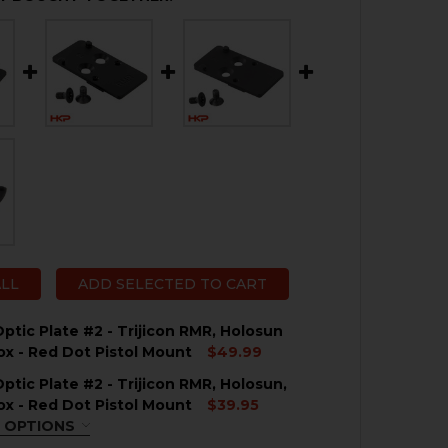
ALL
ADD SELECTED TO CART
ptic Plate #2 - Trijicon RMR, Holosun
x - Red Dot Pistol Mount
$49.99
ptic Plate #2 - Trijicon RMR, Holosun,
QUANTITY OF HK VP9 OPTIC PLATE #2 - TRIJICON RMR,
NCREASE QUANTITY OF HK VP9 OPTIC PLATE #2 - TRIJI
x - Red Dot Pistol Mount
$39.95
 OPTIONS
QUIRED