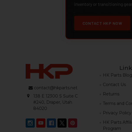
inventory or transitioning gea
CONTACT HKP NOW
Link
HK Parts Blo
Contact Us
contact@hkparts.net
Returns
138 E 12300 S Suite C
#240, Draper, Utah
Terms and Con
84020
Privacy Policy
HK Parts Affil
Program