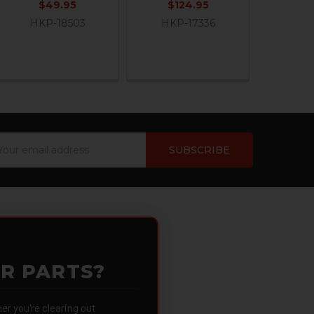
$49.95
$124.95
HKP-18503
HKP-17336
ail
dress
OR PARTS?
 you're clearing out