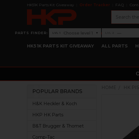
HK51K Parts Kit Giveaway
Order Tracker
FAQ
Cont
Search
›
Choose level 1
—
PARTS FINDER:
▾
LVL 1
LVL 2
Level 1: Choose level 1
Level 2: —
HK51K PARTS KIT GIVEAWAY
ALL PARTS
H
HOME
HK PI
POPULAR BRANDS
Sidebar
H&K Heckler & Koch
HKP HK Parts
B&T Brugger & Thomet
Comp-Tac