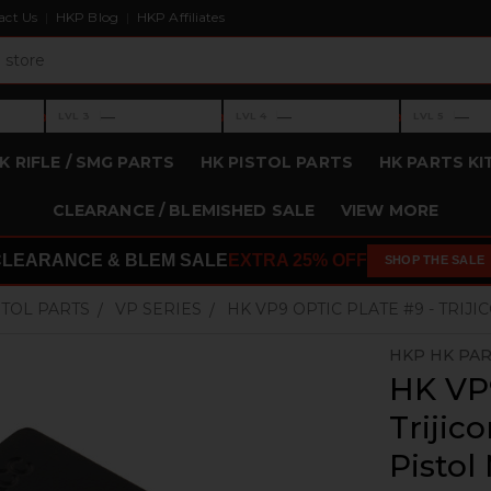
act Us
HKP Blog
HKP Affiliates
›
›
›
—
—
—
LVL 3
LVL 4
LVL 5
Level 3: —
Level 4: —
Level 5: —
K RIFLE / SMG PARTS
HK PISTOL PARTS
HK PARTS KI
CLEARANCE / BLEMISHED SALE
VIEW MORE
CLEARANCE & BLEM SALE
EXTRA 25% OFF
SHOP THE SALE
STOL PARTS
VP SERIES
HK VP9 OPTIC PLATE #9 - TRIJ
HKP HK PA
HK VP9
Trijic
Pistol