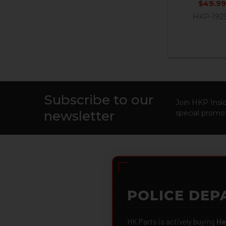
$49.99
HKP-192
Subscribe to our
Footer
Join HKP Insid
newsletter
special promot
POLICE DEP
HK Parts is actively buying
He