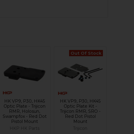
Out Of Stock
HK VP9, P30, HK45
HK VP9, P30, HK45
Optic Plate - Trijicon
Optic Plate Kit -
RMR, Holosun,
Trijicon RMR, SRO -
Swampfox - Red Dot
Red Dot Pistol
Pistol Mount
Mount
HKP HK Parts
Trijicon