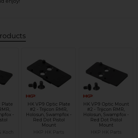
nd enjoy!
roducts
 Plate
HK VP9 Optic Plate
HK VP9 Optic Mount
 RMR,
#2 - Trijicon RMR,
#2 - Trijicon RMR,
pfox -
Holosun, Swampfox -
Holosun, Swampfox -
stol
Red Dot Pistol
Red Dot Pistol
Mount
Mount
& Koch
HKP HK Parts
HKP HK Parts