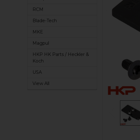
RCM
Blade-Tech
MKE
Magpul
HKP HK Parts / Heckler &
Koch
USA
View All