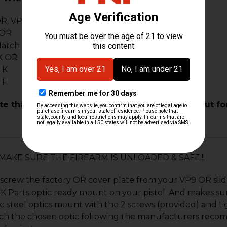
R, VP9 Tactical OR
 OR
Match OR
K OR
 K
 F
te that your pistol or slide MUST have the cutout fo
n: MAKE SURE THE FIREARM IS UNLOADED & SAFE!!!
screw the factory OR cover plate from your VP9 OR slide
 Parts optic ready mount on your pistol. And makes sure it
 steel optics mount with the 2 screws (provided) and tig
ch the chosen optic following the manufacturers reco