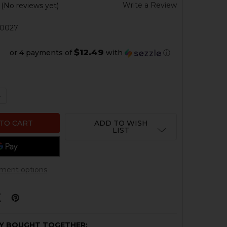
Write a Review
(No reviews yet)
0027
$12.49
or 4 payments of
with
ⓘ
QUANTITY OF HK VP9 OPTIC PLATE #9 - TRIJICON RMR CC
NCREASE QUANTITY OF HK VP9 OPTIC PLATE #9 - TRIJICO
ADD TO WISH
LIST
ment options
Y BOUGHT TOGETHER: