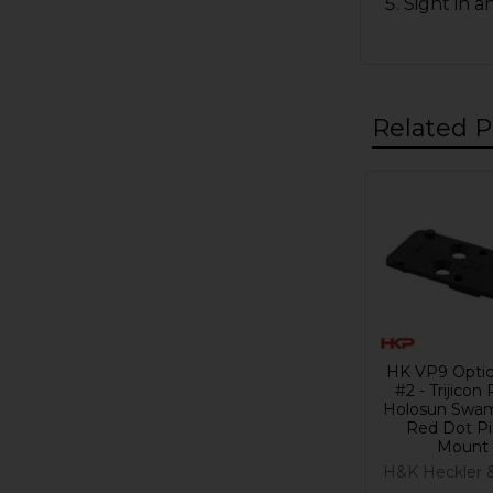
Sight in a
Related P
Related
Products
HK VP9 Optic
#2 - Trijicon
Holosun Swam
Red Dot Pi
Mount
H&K Heckler 