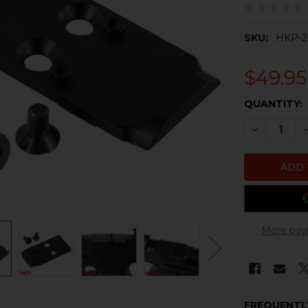
SKU:
HKP-2
$49.95
CURRENT
QUANTITY:
STOCK:
DECREASE 
I
More pay
FREQUENTL