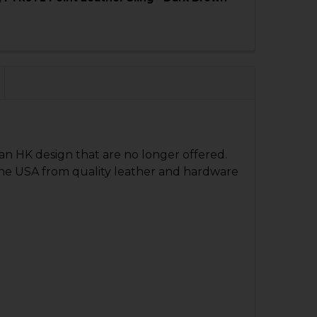
QUANTITY OF HK91, G3, PTR91 2 POINT LEATHER SLING -
NCREASE QUANTITY OF HK91, G3, PTR91 2 POINT LEATHER
an HK design that are no longer offered.
QUANTITY OF SLING - 2 POINT - LEATHER AND COTTON
NCREASE QUANTITY OF SLING - 2 POINT - LEATHER AND 
n the USA from quality leather and hardware