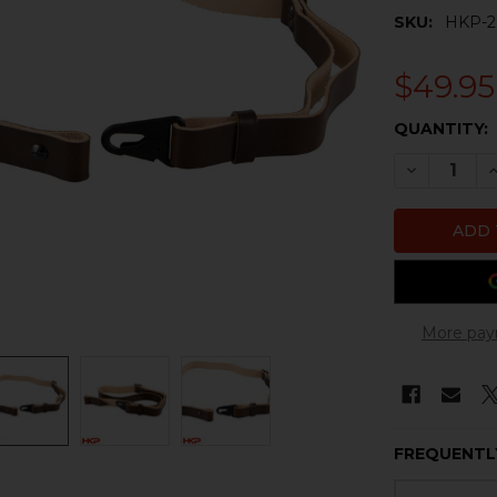
SKU:
HKP-2
$49.95
CURRENT
QUANTITY:
STOCK:
DECREASE 
I
More pay
FREQUENTL