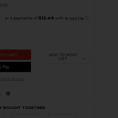
0162
$12.49
or 4 payments of
with
ⓘ
QUANTITY OF HKP 2 POINT LEATHER SLING - BROWN
NCREASE QUANTITY OF HKP 2 POINT LEATHER SLING - B
ADD TO WISH
LIST
ment options
Y BOUGHT TOGETHER: