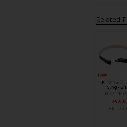
Related P
Related
Products
HKP 2 Point L
Sling - Bl
HKP HK Pa
$49.95
HKP-201