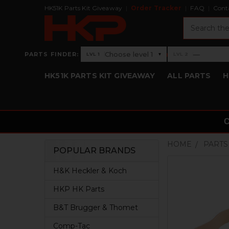
HK51K Parts Kit Giveaway
Order Tracker
FAQ
Cont
Search
›
Choose level 1
—
PARTS FINDER:
▾
LVL 1
LVL 2
Level 1: Choose level 1
Level 2: —
HK51K PARTS KIT GIVEAWAY
ALL PARTS
H
HOME
PARTS
POPULAR BRANDS
Sidebar
H&K Heckler & Koch
HKP HK Parts
B&T Brugger & Thomet
Comp-Tac