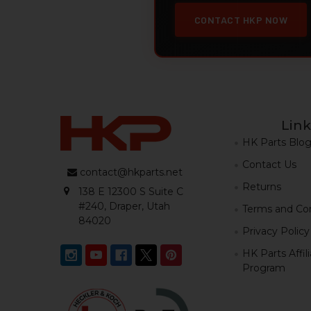
CONTACT HKP NOW
Link
HK Parts Blo
Contact Us
contact@hkparts.net
Returns
138 E 12300 S Suite C
#240, Draper, Utah
Terms and Con
84020
Privacy Policy
HK Parts Affil
Program