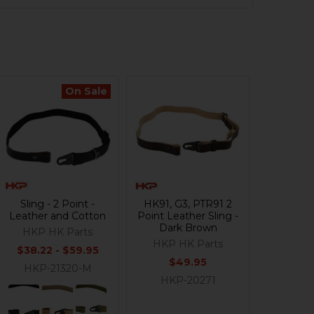
On Sale
Sling - 2 Point -
HK91, G3, PTR91 2
Leather and Cotton
Point Leather Sling -
Dark Brown
HKP HK Parts
HKP HK Parts
$38.22 - $59.95
$49.95
HKP-21320-M
HKP-20271