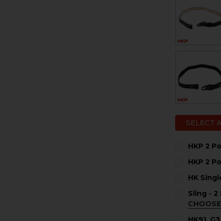
SELECT 
HKP 2 Po
CURRENT
QUANTITY:
HKP 2 Po
STOCK:
DECREASE 
I
CURRENT
QUANTITY:
HK Singl
STOCK:
DECREASE 
I
CURRENT
QUANTITY:
Sling - 
STOCK:
DECREASE 
I
CHOOSE
COLOR:
RE
HK91, G3