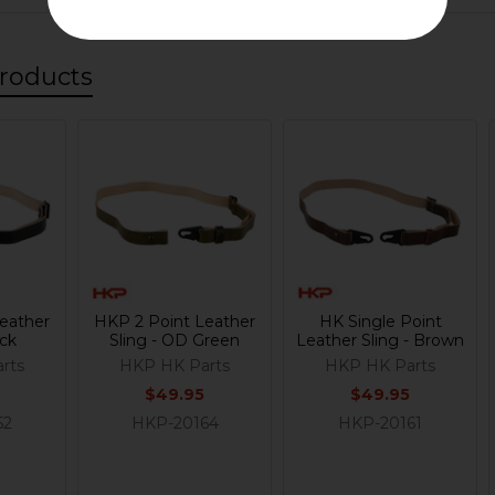
roducts
eather
HKP 2 Point Leather
HK Single Point
ack
Sling - OD Green
Leather Sling - Brown
rts
HKP HK Parts
HKP HK Parts
$49.95
$49.95
52
HKP-20164
HKP-20161