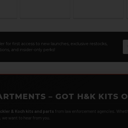
Em
er for first access to new launches, exclusive restocks,
Ad
ions, and insider-only perks!
ARTMENTS – GOT H&K KITS 
ckler & Koch kits and parts
from law enforcement agencies. Whether
r, we want to hear from you.