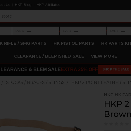
act Us
HKP Blog
HKP Affiliates
›
›
›
—
—
—
LVL 3
LVL 4
LVL 5
Level 3: —
Level 4: —
Level 5: —
K RIFLE / SMG PARTS
HK PISTOL PARTS
HK PARTS KI
CLEARANCE / BLEMISHED SALE
VIEW MORE
CLEARANCE & BLEM SALE
EXTRA 25% OFF
SHOP THE SALE
STOCKS / BRACES / SLINGS
HKP 2 POINT LEATHER SL
HKP HK PA
HKP 2 
Brow