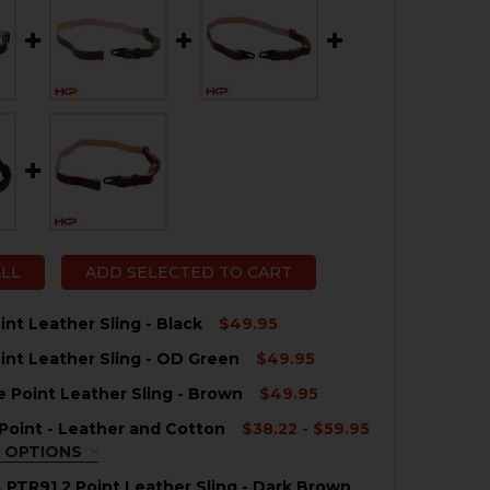
ALL
ADD SELECTED TO CART
int Leather Sling - Black
$49.95
int Leather Sling - OD Green
$49.95
QUANTITY OF HKP 2 POINT LEATHER SLING - BLACK
NCREASE QUANTITY OF HKP 2 POINT LEATHER SLING - BL
e Point Leather Sling - Brown
$49.95
QUANTITY OF HKP 2 POINT LEATHER SLING - OD GREEN
NCREASE QUANTITY OF HKP 2 POINT LEATHER SLING - OD
2 Point - Leather and Cotton
$38.22 - $59.95
QUANTITY OF HK SINGLE POINT LEATHER SLING - BROWN
NCREASE QUANTITY OF HK SINGLE POINT LEATHER SLING
 OPTIONS
QUIRED
, PTR91 2 Point Leather Sling - Dark Brown