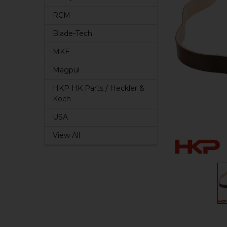
RCM
Blade-Tech
MKE
Magpul
HKP HK Parts / Heckler &
Koch
USA
View All