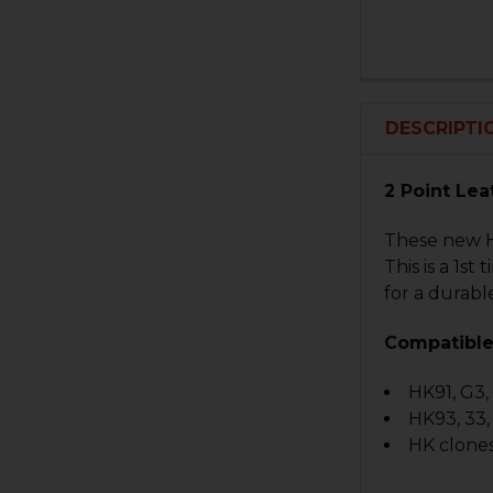
DESCRIPTI
2 Point Lea
These new HK
This is a 1s
for a durable
Compatible
HK91, G3
HK93, 33
HK clones