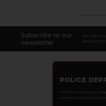
Subscribe to our
Footer
Join HKP Insid
newsletter
special promot
POLICE DEP
HK Parts is actively buying
He
inventory or transitioning gea