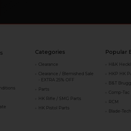
Categories
Popular 
s
g
Clearance
H&K Heckl
Clearance / Blemished Sale
HKP HK Pa
- EXTRA 25% OFF
B&T Brugg
ditions
Parts
Comp-Tac
HK Rifle / SMG Parts
RCM
iate
HK Pistol Parts
Blade-Tec