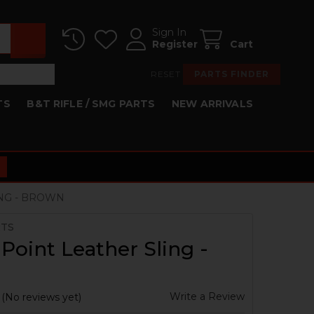
Sign In
Register
Cart
RESET
PARTS FINDER
TS
B&T RIFLE / SMG PARTS
NEW ARRIVALS
ING - BROWN
RTS
Point Leather Sling -
n
Write a Review
(No reviews yet)