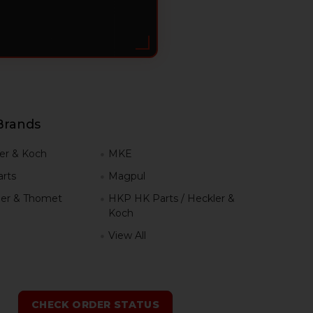
Brands
er & Koch
MKE
rts
Magpul
er & Thomet
HKP HK Parts / Heckler &
Koch
View All
h
CHECK ORDER STATUS