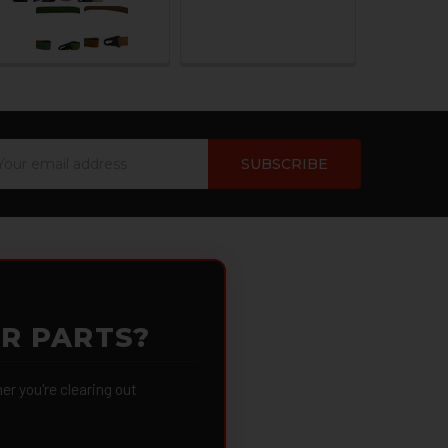
ail
dress
OR PARTS?
 you're clearing out