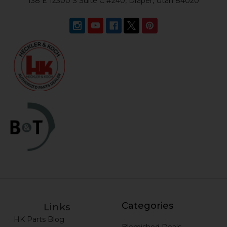
138 E 12300 S Suite C #240, Draper, Utah 84020
Categories
Links
HK Parts Blog
Blemished Deals