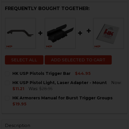
FREQUENTLY BOUGHT TOGETHER:
SELECT ALL
ADD SELECTED TO CART
HK USP Pistols Trigger Bar
$44.95
CURRENT
QUANTITY:
HK USP Pistol Light, Laser Adapter - Mount
Now:
STOCK:
DECREASE QUANTITY OF HK USP PISTOLS TRIGGER BA
INCREASE QUANTITY OF HK USP PISTOLS TR
$11.21
Was:
$28.95
CURRENT
QUANTITY:
HK Armorers Manual for Burst Trigger Groups
STOCK:
DECREASE QUANTITY OF HK USP PISTOL LIGHT, LASE
INCREASE QUANTITY OF HK USP PISTOL LIGH
$19.95
CURRENT
QUANTITY:
STOCK:
DECREASE QUANTITY OF HK ARMORERS MANUAL FOR 
INCREASE QUANTITY OF HK ARMORERS MAN
Description