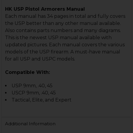
HK USP Pistol Armorers Manual
Each manual has 34 pages in total and fully covers
the USP better than any other manual available.
Also contains parts numbers and many diagrams.
This is the newest USP manual available with
updated pictures. Each manual covers the various
models of the USP firearm. A must-have manual
for all USP and USPC models.
Compatible With:
USP 9mm, .40, 45
USCP 9mm, .40, 45
Tactical, Elite, and Expert
Additional Information