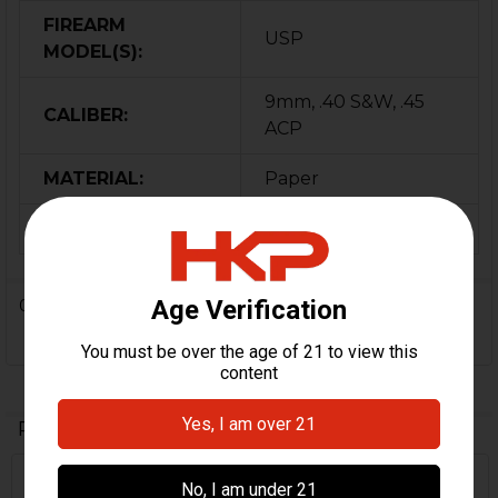
FIREARM
USP
MODEL(S):
9mm, .40 S&W, .45
CALIBER:
ACP
MATERIAL:
Paper
ORIGIN:
Germany
0 Reviews
Related Products
Out Of Stock