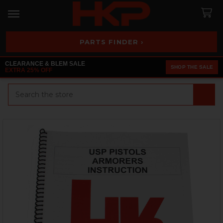
PARTS FINDER ›
CLEARANCE & BLEM SALE
SHOP THE SALE
EXTRA 25% OFF
Search