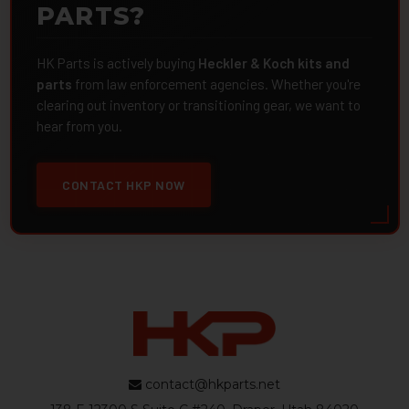
PARTS?
HK Parts is actively buying
Heckler & Koch kits and
parts
from law enforcement agencies. Whether you're
clearing out inventory or transitioning gear, we want to
hear from you.
CONTACT HKP NOW
contact@hkparts.net