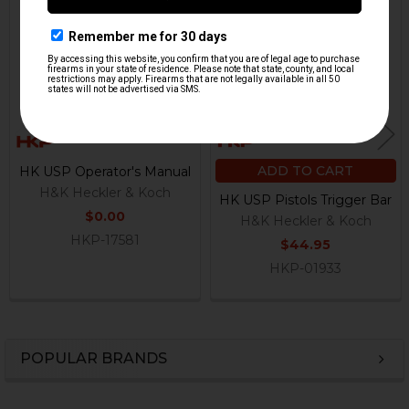
Related
Products
ADD TO CART
HK USP Operator's Manual
H&K Heckler & Koch
HK USP Pistols Trigger Bar
$0.00
H&K Heckler & Koch
HKP-17581
$44.95
HKP-01933
POPULAR BRANDS
Sidebar