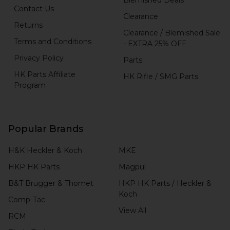
Contact Us
Clearance
Returns
Clearance / Blemished Sale
Terms and Conditions
- EXTRA 25% OFF
Privacy Policy
Parts
HK Parts Affiliate
HK Rifle / SMG Parts
Program
Popular Brands
H&K Heckler & Koch
MKE
HKP HK Parts
Magpul
B&T Brugger & Thomet
HKP HK Parts / Heckler &
Koch
Comp-Tac
View All
RCM