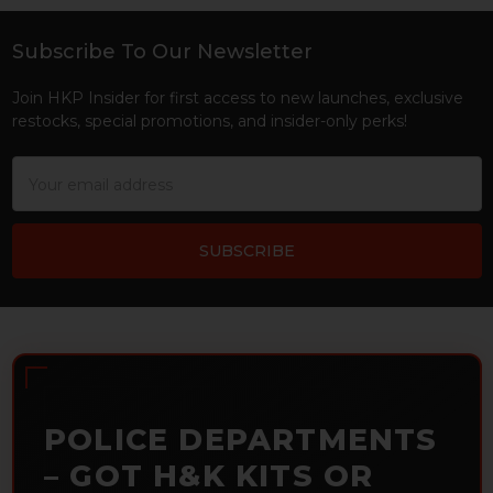
Subscribe To Our Newsletter
Footer
Join HKP Insider for first access to new launches, exclusive
restocks, special promotions, and insider-only perks!
Email
Address
POLICE DEPARTMENTS
– GOT H&K KITS OR