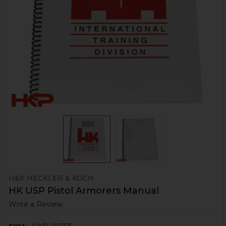
H&K HECKLER & KOCH
HK USP Pistol Armorers Manual
Write a Review