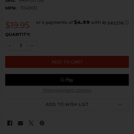
SKU:
HKP-00725
MPN:
704000
$4.99
or 4 payments of
with
ⓘ
$19.95
CURRENT
QUANTITY:
STOCK:
DECREASE QUANTITY OF HK USP PISTOL ARMORERS 
INCREASE QUANTITY OF HK USP PISTOL AR
More payment options
ADD TO WISH LIST