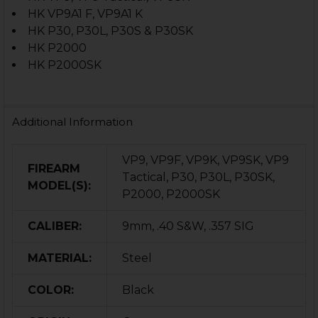
HK VP9A1 F, VP9A1 K
HK P30, P30L, P30S & P30SK
HK P2000
HK P2000SK
Additional Information
VP9, VP9F, VP9K, VP9SK, VP9
FIREARM
Tactical, P30, P30L, P30SK,
MODEL(S):
P2000, P2000SK
CALIBER:
9mm, .40 S&W, .357 SIG
MATERIAL:
Steel
COLOR:
Black