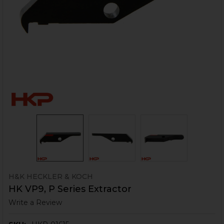
H&K HECKLER & KOCH
HK VP9, P Series Extractor
Write a Review