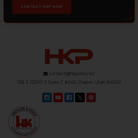
CONTACT HKP NOW
contact@hkparts.net
138 E 12300 S Suite C #240, Draper, Utah 84020