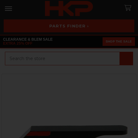
PARTS FINDER ›
CLEARANCE & BLEM SALE
SHOP THE SALE
EXTRA 25% OFF
Search