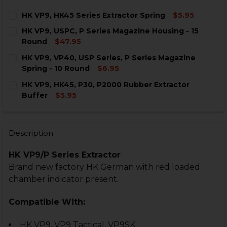
HK VP9, HK45 Series Extractor Spring
$5.95
CURRENT
QUANTITY:
HK VP9, USPC, P Series Magazine Housing - 15
STOCK:
DECREASE QUANTITY OF HK VP9, HK45 SERIES EXTRAC
INCREASE QUANTITY OF HK VP9, HK45 SERIE
Round
$47.95
CURRENT
QUANTITY:
HK VP9, VP40, USP Series, P Series Magazine
STOCK:
DECREASE QUANTITY OF HK VP9, USPC, P SERIES MAG
INCREASE QUANTITY OF HK VP9, USPC, P SE
Spring - 10 Round
$6.95
CURRENT
QUANTITY:
HK VP9, HK45, P30, P2000 Rubber Extractor
STOCK:
DECREASE QUANTITY OF HK VP9, VP40, USP SERIES, P
INCREASE QUANTITY OF HK VP9, VP40, USP S
Buffer
$5.95
CURRENT
QUANTITY:
STOCK:
DECREASE QUANTITY OF HK VP9, HK45, P30, P2000 R
INCREASE QUANTITY OF HK VP9, HK45, P30,
Description
HK VP9/P Series Extractor
Brand new factory HK German with red loaded
chamber indicator present.
Compatible With:
HK VP9, VP9 Tactical, VP9SK