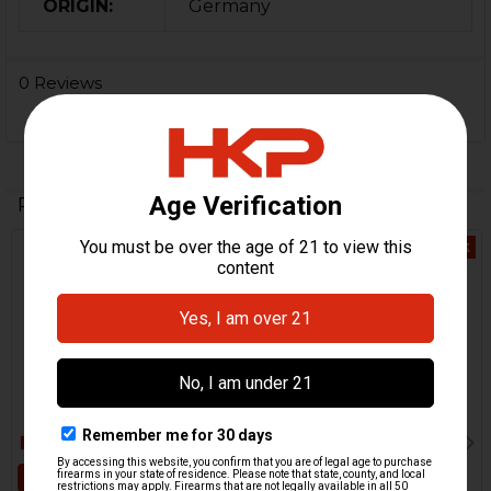
ORIGIN:
Germany
0 Reviews
Related Products
Out Of Stock
Related
Products
ADD TO CART
HK VP9 Rubber Extractor