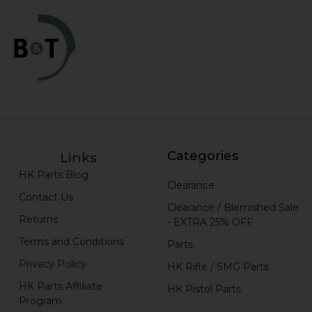
Categories
Links
HK Parts Blog
Clearance
Contact Us
Clearance / Blemished Sale
Returns
- EXTRA 25% OFF
Terms and Conditions
Parts
Privacy Policy
HK Rifle / SMG Parts
HK Parts Affiliate
HK Pistol Parts
Program