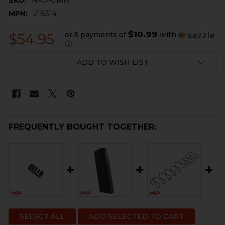
SKU:
HKP-01615
MPN:
218314
$10.99
or 5 payments of
with
$54.95
ⓘ
CURRENT
ADD TO WISH LIST
STOCK:
FREQUENTLY BOUGHT TOGETHER:
SELECT ALL
ADD SELECTED TO CART