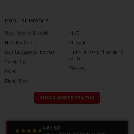
Popular Brands
H&K Heckler & Koch
MKE
HKP HK Parts
Magpul
B&T Brugger & Thomet
HKP HK Parts / Heckler &
Koch
Comp-Tac
View All
RCM
Blade-Tech
CHECK ORDER STATUS
4.6 / 5.0
★★★★★
★★★★★
BASED ON 7,000+ REVIEWS