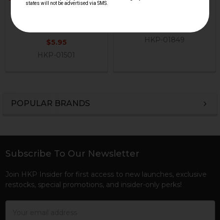
Plug
HK VP9, HK45 Series
H&K Heckler & Koch
Extractor Spring
$4.95
H&K Heckler & Koch
HKP-01849
$5.95
HKP-01501
POPULAR BRANDS
Sidebar
Subscribe To Our Newsletter
Footer
Join HKP Insider for first access to new launches, exclusive
restocks, special promotions, and insider-only perks!
Email
Address