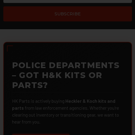
POLICE DEPARTMENTS
– GOT H&K KITS OR
PARTS?
HK Parts is actively buying
Heckler & Koch kits and
parts
from law enforcement agencies. Whether you're
clearing out inventory or transitioning gear, we want to
hear from you.