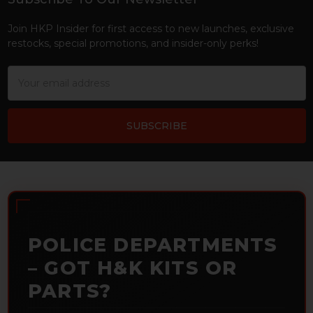
Footer
Join HKP Insider for first access to new launches, exclusive
restocks, special promotions, and insider-only perks!
Email
Address
POLICE DEPARTMENTS
– GOT H&K KITS OR
PARTS?