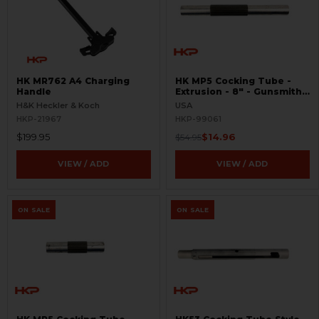
HK MR762 A4 Charging
HK MP5 Cocking Tube -
Handle
Extrusion - 8" - Gunsmith
Special
H&K Heckler & Koch
USA
HKP-21967
HKP-99061
$199.95
$14.96
$54.95
VIEW / ADD
VIEW / ADD
ON SALE
ON SALE