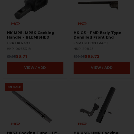
HK MP5, MP5K Cocking
HK G3 - FMP Early Type
Handle - BLEMISHED
Demilled Front End
HKP HK Parts
FMP HK CONTRACT
HKP-00653-B
HKP-20845
$3.71
$63.72
$9.95
$99.95
VIEW / ADD
VIEW / ADD
ON SALE
HK33 Cocking Tube - 11" -
HK USC, UMP Cocking