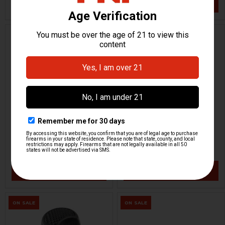
VIEW / ADD
VIEW / ADD
HK33 Cocking Tube - 11" -
HK UMP Cocking Handle -
Right Hand
Assembly
HKP HK Parts
OMEGA
HKP-18692
HKP-21271
$99.95
$34.95
VIEW / ADD
VIEW / ADD
ON SALE
ON SALE