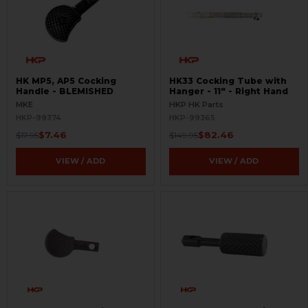
HK MP5, AP5 Cocking
HK33 Cocking Tube with
Handle - BLEMISHED
Hanger - 11" - Right Hand
MKE
HKP HK Parts
HKP-99374
HKP-99365
$7.46
$82.46
$17.95
$149.95
VIEW / ADD
VIEW / ADD