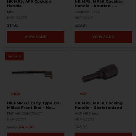
HK MP5, AP5 Cocking
HK MP5, MP5K Cocking
Handle
Handle - Knurled -
Extended
MKE
Leapers - UTG
HKP-22475
HKP-22421
$17.95
$29.97
VIEW / ADD
VIEW / ADD
ON SALE
HK FMP G3 Early Type De-
HK MP5, MP5K Cocking
Milled Front End - No
Handle - Skeletonized
Cocking Handle Assembly
FMP HK CONTRACT
HKP HK Parts
HKP-22377
HKP-22273
$43.96
$45.95
$68.95