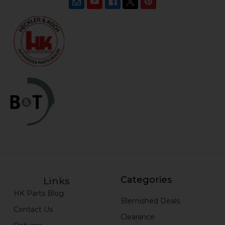
Categories
Links
HK Parts Blog
Blemished Deals
Contact Us
Clearance