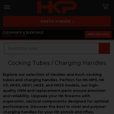
PARTS FINDER ›
CLEARANCE & BLEM SALE
SHOP THE SALE
EXTRA 25% OFF
Search
Cocking Tubes / Charging Handles
Explore our selection of Heckler and Koch cocking
tubes and charging handles. Perfect for HK MP5, HK
G3, HK93, HK91, HK33, and HK53 models, our high-
quality OEM and replacement parts ensure precision
and reliability. Upgrade your HK firearms with
ergonomic, tactical components designed for optimal
performance. Discover the best in steel and polymer
charging handles for your HK pistols and rifles,