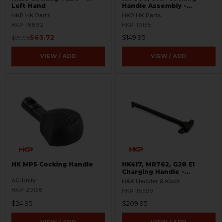
Left Hand
Handle Assembly -
Complete
HKP HK Parts
HKP HK Parts
HKP-18892
HKP-19155
$63.72
$149.95
$99.95
VIEW / ADD
VIEW / ADD
HK MP5 Cocking Handle
HK417, MR762, G28 E1
Charging Handle -
Extended - Ambidextrous
AC-Unity
H&K Heckler & Koch
HKP-20158
HKP-16599
$24.95
$209.95