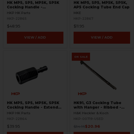
HK MP5, SP5, MP5K, SP5K
HK MP5, SP5, MP5K, SP5K,
Cocking Handle -
AP5 Cocking Tube End Cap
Skeletonized
HKP HK Parts
MKE
HKP-22865
HKP-22867
$48.95
$11.95
VIEW / ADD
VIEW / ADD
ON SALE
HK MP5, SP5, MP5K, SP5K
HK91, G3 Cocking Tube
Cocking Handle - Extended
with Hanger - Ribbed -
- Enhanced
USED
HKP HK Parts
H&K Heckler & Koch
HKP-22864
HKP-00719-USED
$39.95
$20.96
$34.95