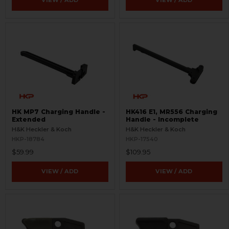
VIEW / ADD
VIEW / ADD
HK MP7 Charging Handle -
HK416 E1, MR556 Charging
Extended
Handle - Incomplete
H&K Heckler & Koch
H&K Heckler & Koch
HKP-18784
HKP-17540
$59.99
$109.95
VIEW / ADD
VIEW / ADD