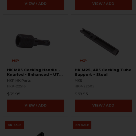
VIEW / ADD
VIEW / ADD
HK MP5 Cocking Handle -
HK MP5, AP5 Cocking Tube
Knurled - Enhanced - UTG
Support - Steel
Pro Handguard Compatible
HKP HK Parts
MKE
HKP-22516
HKP-22505
$39.95
$69.95
VIEW / ADD
VIEW / ADD
ON SALE
ON SALE