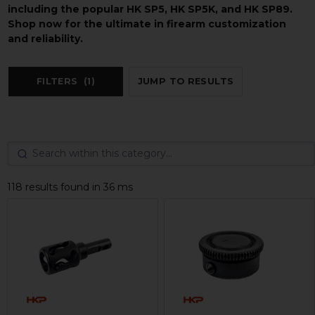
including the popular HK SP5, HK SP5K, and HK SP89.
Shop now for the ultimate in firearm customization
and reliability.
FILTERS
(1)
JUMP TO RESULTS
118 results found in 36 ms