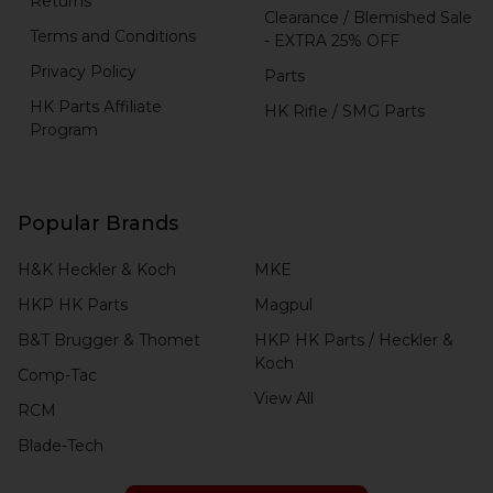
Returns
Clearance / Blemished Sale
Terms and Conditions
- EXTRA 25% OFF
Privacy Policy
Parts
HK Parts Affiliate
HK Rifle / SMG Parts
Program
Popular Brands
H&K Heckler & Koch
MKE
HKP HK Parts
Magpul
B&T Brugger & Thomet
HKP HK Parts / Heckler &
Koch
Comp-Tac
View All
RCM
Blade-Tech