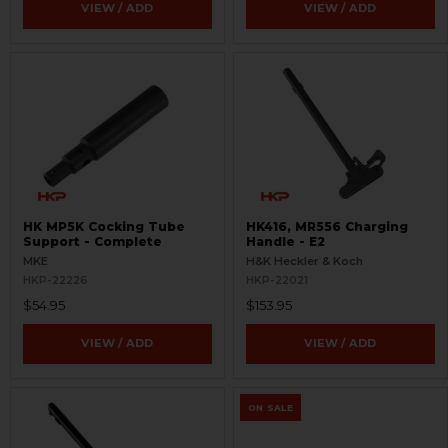
VIEW / ADD
VIEW / ADD
HK MP5K Cocking Tube
HK416, MR556 Charging
Support - Complete
Handle - E2
MKE
H&K Heckler & Koch
HKP-22226
HKP-22021
$54.95
$153.95
VIEW / ADD
VIEW / ADD
ON SALE