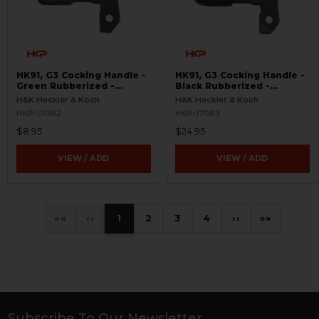
HK91, G3 Cocking Handle -
HK91, G3 Cocking Handle -
Green Rubberized -
Black Rubberized -
Surplus
Surplus
H&K Heckler & Koch
H&K Heckler & Koch
HKP-17082
HKP-17083
$8.95
$24.95
VIEW / ADD
VIEW / ADD
«
‹
1
2
3
4
›
»
Subscribe To Our Newsletter