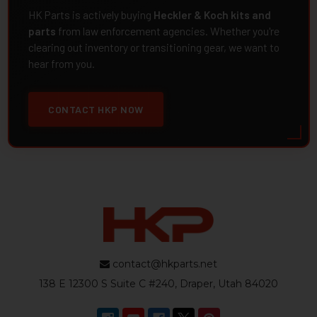
HK Parts is actively buying
Heckler & Koch kits and
parts
from law enforcement agencies. Whether you're
clearing out inventory or transitioning gear, we want to
hear from you.
CONTACT HKP NOW
contact@hkparts.net
138 E 12300 S Suite C #240, Draper, Utah 84020