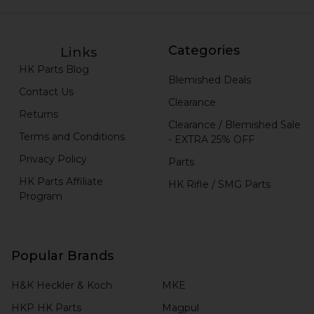
Categories
Links
HK Parts Blog
Blemished Deals
Contact Us
Clearance
Returns
Clearance / Blemished Sale
Terms and Conditions
- EXTRA 25% OFF
Privacy Policy
Parts
HK Parts Affiliate
HK Rifle / SMG Parts
Program
Popular Brands
H&K Heckler & Koch
MKE
HKP HK Parts
Magpul