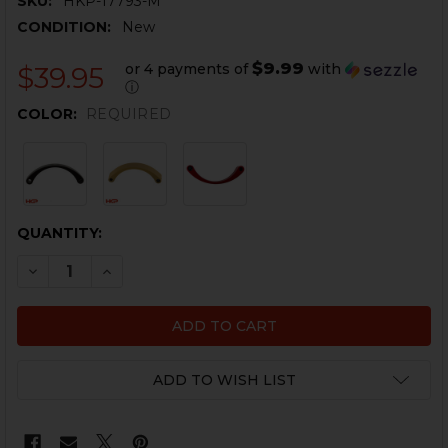
SKU:
HKP-17793-M
CONDITION:
New
$9.99
or 4 payments of
with
$39.95
ⓘ
COLOR:
REQUIRED
CURRENT
QUANTITY:
STOCK:
DECREASE QUANTITY OF HK416, MR556 TRIGGER GUARD 
INCREASE QUANTITY OF HK416, MR556 TRIGGE
ADD TO WISH LIST