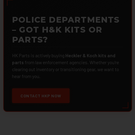
POLICE DEPARTMENTS
– GOT H&K KITS OR
PARTS?
HK Parts is actively buying
Heckler & Koch kits and
parts
from law enforcement agencies. Whether you're
clearing out inventory or transitioning gear, we want to
hear from you.
CONTACT HKP NOW