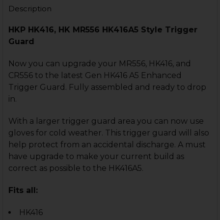
STOCK:
Description
DECREASE QUANTITY OF HK416, MR556 TRIGGER GUAR
INCREASE QUANTITY OF HK416, MR556 TRIG
HKP HK416, HK MR556 HK416A5 Style Trigger
Guard
Now you can upgrade your MR556, HK416, and
CR556 to the latest Gen HK416 A5 Enhanced
Trigger Guard. Fully assembled and ready to drop
in.
With a larger trigger guard area you can now use
gloves for cold weather. This trigger guard will also
help protect from an accidental discharge. A must
have upgrade to make your current build as
correct as possible to the HK416A5.
Fits all:
HK416