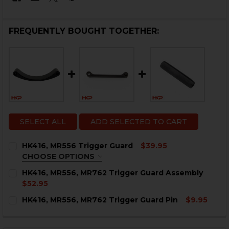
FREQUENTLY BOUGHT TOGETHER:
SELECT ALL
ADD SELECTED TO CART
HK416, MR556 Trigger Guard
$39.95
CHOOSE OPTIONS
COLOR:
REQUIRED
HK416, MR556, MR762 Trigger Guard Assembly
$52.95
CURRENT
QUANTITY:
HK416, MR556, MR762 Trigger Guard Pin
$9.95
STOCK:
DECREASE QUANTITY OF HK416, MR556, MR762 TRIGG
INCREASE QUANTITY OF HK416, MR556, MR7
CURRENT
QUANTITY:
STOCK:
CURRENT
QUANTITY:
DECREASE QUANTITY OF HK416, MR556, MR762 TRIGGE
INCREASE QUANTITY OF HK416, MR556, MR76