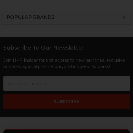
POPULAR BRANDS
Sidebar
Subscribe To Our Newsletter
Footer
Join HKP Insider for first access to new launches, exclusive
restocks, special promotions, and insider-only perks!
Email
Address