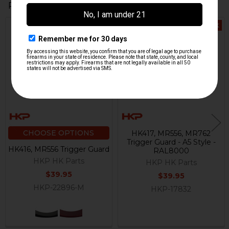
Related Products
Out Of Stock
Related
Products
CHOOSE OPTIONS
HK417, MR556, MR762
Trigger Guard - A5 Style -
HK416, MR556 Trigger Guard
RAL8000
HKP HK Parts
HKP HK Parts
$39.95
$39.95
HKP-22896-M
HKP-17832