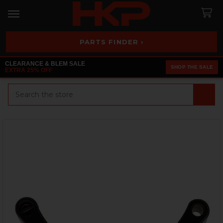
PARTS FINDER ›
CLEARANCE & BLEM SALE
SHOP THE SALE
EXTRA 25% OFF
Search