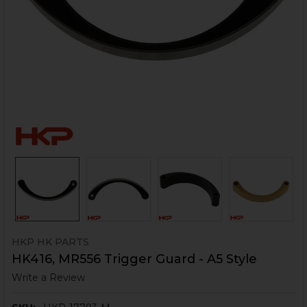
HKP HK PARTS
HK416, MR556 Trigger Guard - A5 Style
Write a Review