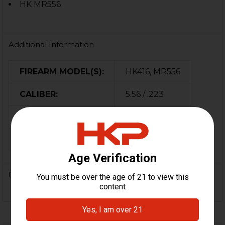
HK MR556
Additional Information
FIREARM MODEL(S):
HK416, MR556
CALIBER:
5.56 / .223
MATERIAL:
Alloy
ORIGIN:
USA
0 Reviews