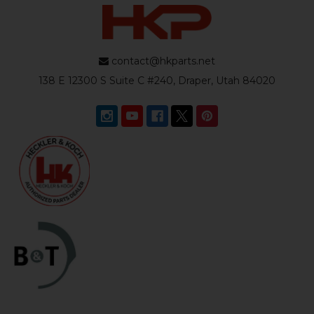
contact@hkparts.net
138 E 12300 S Suite C #240, Draper, Utah 84020