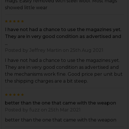
mags. Easily removed with steel wool. Most mags
showed little wear
5
I have not had a chance to use the magazines yet.
They are in very good condition as advertised and
...
Posted by
Jeffrey Martin
on 25th Aug 2021
I have not had a chance to use the magazines yet.
They are in very good condition as advertised and
the mechanisms work fine. Good price per unit but
the shipping charges are a bit steep.
5
better than the one that came with the weapon
Posted by
fuzz
on 25th Mar 2021
better than the one that came with the weapon