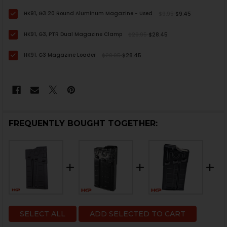
HK91, G3 20 Round Aluminum Magazine - Used
$9.95
$9.45
HK91, G3, PTR Dual Magazine Clamp
$29.95
$28.45
HK91, G3 Magazine Loader
$29.95
$28.45
FREQUENTLY BOUGHT TOGETHER:
SELECT ALL
ADD SELECTED TO CART