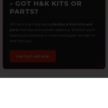
– GOT H&K KITS OR
PARTS?
HK Parts is actively buying
Heckler & Koch kits and
parts
from law enforcement agencies. Whether you're
clearing out inventory or transitioning gear, we want to
hear from you.
CONTACT HKP NOW