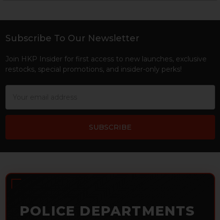
Sidebar
Subscribe To Our Newsletter
Footer
Join HKP Insider for first access to new launches, exclusive
restocks, special promotions, and insider-only perks!
Email
Address
POLICE DEPARTMENTS