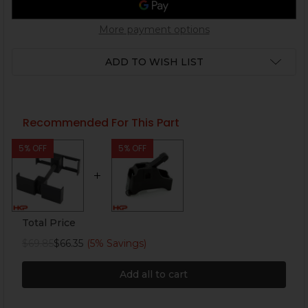
More payment options
ADD TO WISH LIST
Recommended For This Part
5% OFF
5% OFF
Total Price
$69.85
$66.35
(5% Savings)
Add all to cart