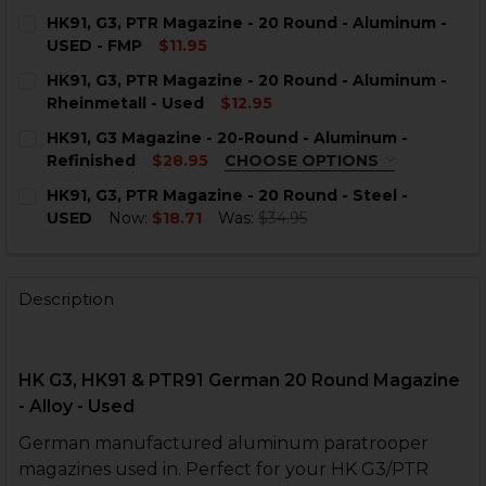
HK91, G3, PTR Magazine - 20 Round - Aluminum -
USED - FMP
$11.95
CURRENT
QUANTITY:
HK91, G3, PTR Magazine - 20 Round - Aluminum -
STOCK:
DECREASE QUANTITY OF HK91, G3, PTR MAGAZINE - 20
INCREASE QUANTITY OF HK91, G3, PTR MAGAZ
Rheinmetall - Used
$12.95
CURRENT
QUANTITY:
HK91, G3 Magazine - 20-Round - Aluminum -
STOCK:
DECREASE QUANTITY OF HK91, 
INCREASE QUANTI
Refinished
$28.95
CHOOSE OPTIONS
COLOR:
REQUIRED
HK91, G3, PTR Magazine - 20 Round - Steel -
USED
Now:
$18.71
Was:
$34.95
CURRENT
QUANTITY:
STOCK:
DECREASE QUANTITY OF HK91, G3, PTR MAGAZINE - 20 
INCREASE QUANTITY OF HK91, G3, PTR MAGAZ
Description
CURRENT
QUANTITY:
STOCK:
DECREASE QUANTITY OF HK91, G3 MAGAZINE - 20-ROU
INCREASE QUANTITY OF HK91, G3 MAGAZINE 
HK G3, HK91 & PTR91 German 20 Round Magazine
- Alloy - Used
German manufactured aluminum paratrooper
magazines used in. Perfect for your HK G3/PTR