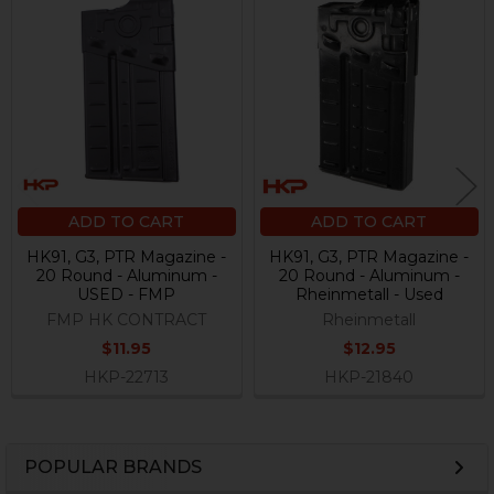
Related
Products
ADD TO CART
ADD TO CART
HK91, G3, PTR Magazine -
HK91, G3, PTR Magazine -
20 Round - Aluminum -
20 Round - Aluminum -
USED - FMP
Rheinmetall - Used
FMP HK CONTRACT
Rheinmetall
$11.95
$12.95
HKP-22713
HKP-21840
POPULAR BRANDS