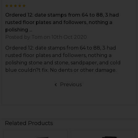
5
Ordered 12: date stamps from 64 to 88, 3 had
rusted floor plates and followers, nothing a
polishing ...
Posted by
Tom
on 10th Oct 2020
Ordered 12: date stamps from 64 to 88, 3 had
rusted floor plates and followers, nothing a
polishing stone and stone, sandpaper, and cold
blue couldn?t fix. No dents or other damage.
Previous
Related Products