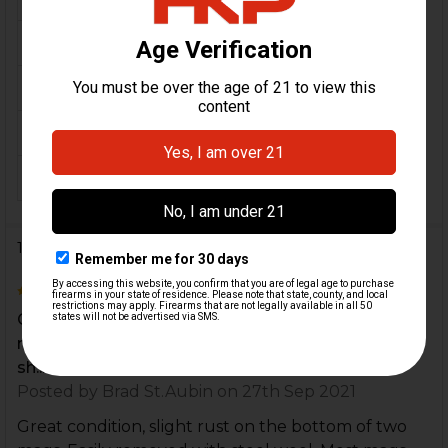
MATERIAL:
Aluminum
COLOR:
Black
ORIGIN:
Germany
MAGAZINE CAPACITY:
20
18 Reviews
4
Great condition, slight rust on the bottom of two
mags. Easily removed with steel wool. Most mags
sh...
Posted by
Brad St.Aubin
on 27th Sep 2021
Great condition, slight rust on the bottom of two