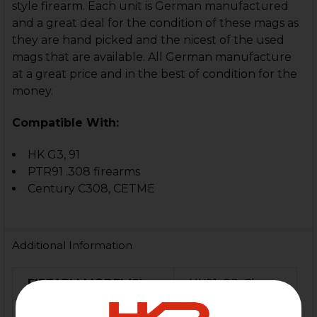
style firearm. Each unit is German manufactured
and a great deal for the condition of these mags as
they are hand picked and the nicest of the used
mags that are available. All German manufacture
at a great price and in the best of condition for the
money.
Compatible With:
HK G3, 91
PTR91 .308 firearms
Century C308, CETME
Additional Information
FIREARM MODEL(S):
HK91, G3, Clones
CALIBER:
7.62x51 / .308