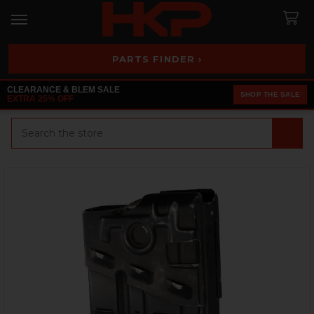
PARTS FINDER ›
CLEARANCE & BLEM SALE
SHOP THE SALE
EXTRA 25% OFF
Search