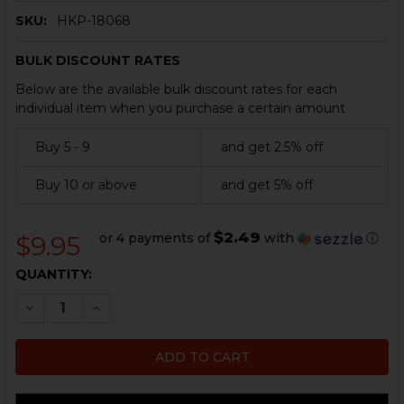
SKU:
HKP-18068
BULK DISCOUNT RATES
Below are the available bulk discount rates for each
individual item when you purchase a certain amount
Buy 5 - 9
and get 2.5% off
Buy 10 or above
and get 5% off
$2.49
or 4 payments of
with
ⓘ
$9.95
CURRENT
QUANTITY:
STOCK:
DECREASE QUANTITY OF HK91, G3 20 ROUND ALUMINU
INCREASE QUANTITY OF HK91, G3 20 ROUND