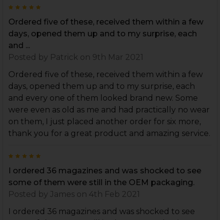
5
Ordered five of these, received them within a few
days, opened them up and to my surprise, each
and ...
Posted by
Patrick
on 9th Mar 2021
Ordered five of these, received them within a few
days, opened them up and to my surprise, each
and every one of them looked brand new. Some
were even as old as me and had practically no wear
on them, I just placed another order for six more,
thank you for a great product and amazing service.
5
I ordered 36 magazines and was shocked to see
some of them were still in the OEM packaging.
Posted by
James
on 4th Feb 2021
I ordered 36 magazines and was shocked to see