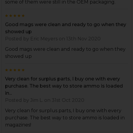
some of them were still in the OEM packaging.
5
Good mags were clean and ready to go when they
showed up
Posted by
Eric Meyers
on 13th Nov 2020
Good mags were clean and ready to go when they
showed up
5
Very clean for surplus parts, I buy one with every
purchase. The best way to store ammo is loaded
in...
Posted by
Jim L.
on 31st Oct 2020
Very clean for surplus parts, I buy one with every
purchase. The best way to store ammo is loaded in
magazines!