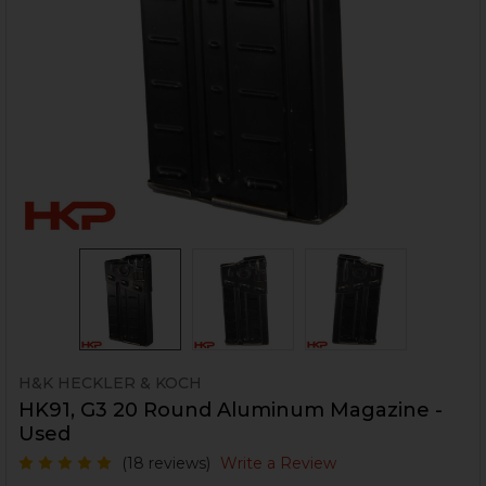
H&K HECKLER & KOCH
HK91, G3 20 Round Aluminum Magazine -
Used
(18 reviews)
Write a Review