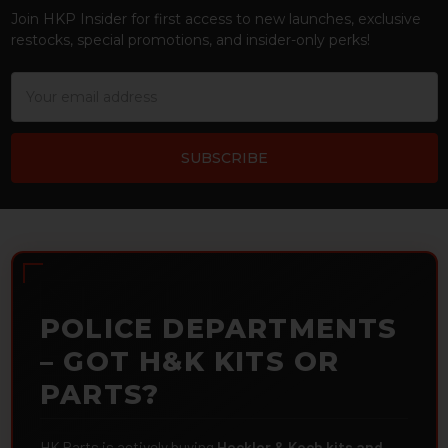
Join HKP Insider for first access to new launches, exclusive
restocks, special promotions, and insider-only perks!
Email
Address
POLICE DEPARTMENTS
– GOT H&K KITS OR
PARTS?
HK Parts is actively buying
Heckler & Koch kits and