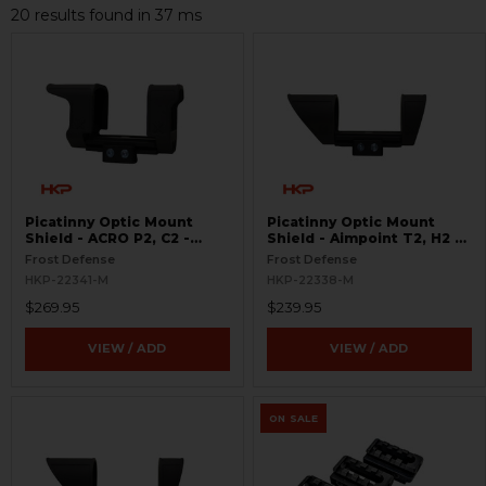
20 results found in 37 ms
Picatinny Optic Mount
Picatinny Optic Mount
Shield - ACRO P2, C2 -
Shield - Aimpoint T2, H2 -
S.W.O.R.D.S
S.W.O.R.D.S
Frost Defense
Frost Defense
HKP-22341-M
HKP-22338-M
$269.95
$239.95
VIEW / ADD
VIEW / ADD
ON SALE