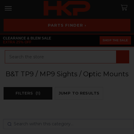
PARTS FINDER ›
CLEARANCE & BLEM SALE
SHOP THE SALE
EXTRA 25% OFF
Search
B&T TP9 / MP9 Sights / Optic Mounts
FILTERS
(1)
JUMP TO RESULTS