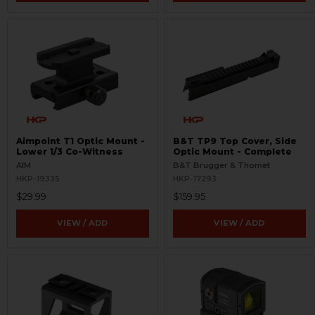
Aimpoint T1 Optic Mount -
B&T TP9 Top Cover, Side
Lower 1/3 Co-Witness
Optic Mount - Complete
AIM
B&T Brugger & Thomet
HKP-19335
HKP-17293
$29.99
$159.95
VIEW / ADD
VIEW / ADD