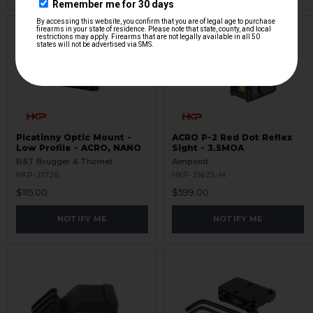
Picatinny Optic Mount -
ACRO P-2 Red Dot Reflex
Low Profile - ACRO, NANO
Sight - 3.5MOA
B&T Brugger & Thomet
Aimpoint
HKP-21728
HKP-21625-M
$115.00
$599.00
NOTIFY ME
NOTIFY ME