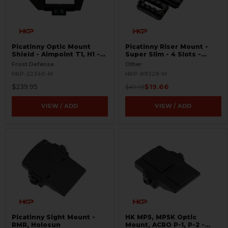
Picatinny Optic Mount
Picatinny Riser Mount -
Shield - Aimpoint T1, H1 -
Super Slim - 4 Slots -
S.W.O.R.D.S
BLEMISHED
Frost Defense
Other
HKP-22340-M
HKP-99229-M
$239.95
$19.66
$49.95
VIEW / ADD
VIEW / ADD
Picatinny Sight Mount -
HK MP5, MP5K Optic
RMR, Holosun
Mount, ACRO P-1, P-2 -