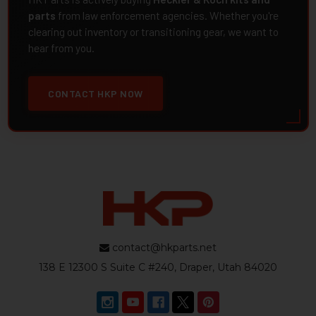
parts
from law enforcement agencies. Whether you're
clearing out inventory or transitioning gear, we want to
hear from you.
CONTACT HKP NOW
contact@hkparts.net
138 E 12300 S Suite C #240, Draper, Utah 84020