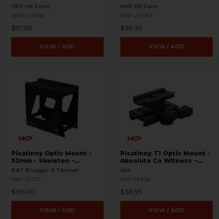
Picatinny
HKP HK Parts
HKP HK Parts
HKP-22068
HKP-22067
$97.95
$98.95
VIEW / ADD
VIEW / ADD
Picatinny Optic Mount -
Picatinny T1 Optic Mount -
52mm - Skeleton -
Absolute Co Witness -
Aimpoint T Series
Quick Release
B&T Brugger & Thomet
AIM
HKP-21772
HKP-19336
$165.00
$38.95
VIEW / ADD
VIEW / ADD