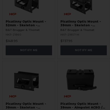
Picatinny Optic Mount -
Picatinny Optic Mount -
52mm - Skeleton -
39mm - Skeleton -
Aimpoint ACRO
Aimpoint ACRO P-2
B&T Brugger & Thomet
B&T Brugger & Thomet
HKP-21860
HKP-21857-M
$148.95
$737.95
NOTIFY ME
NOTIFY ME
Picatinny Optic Mount -
Picatinny Optic Mount -
39mm - Skeleton -
39mm - Aimpoint ACRO /