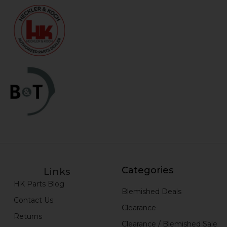
Categories
Links
HK Parts Blog
Blemished Deals
Contact Us
Clearance
Returns
Clearance / Blemished Sale