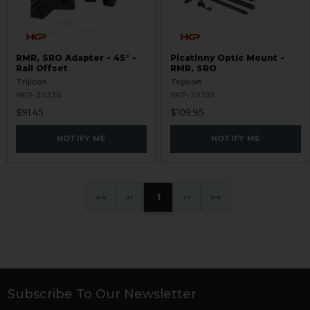
RMR, SRO Adapter - 45° -
Picatinny Optic Mount -
Rail Offset
RMR, SRO
Trijicon
Trijicon
HKP-20336
HKP-20335
$91.45
$109.95
NOTIFY ME
NOTIFY ME
«
‹
1
›
»
Subscribe To Our Newsletter
Footer