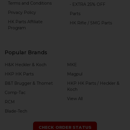
Terms and Conditions
- EXTRA 25% OFF
Privacy Policy
Parts
HK Parts Affiliate
HK Rifle / SMG Parts
Program
Popular Brands
H&K Heckler & Koch
MKE
HKP HK Parts
Magpul
B&T Brugger & Thomet
HKP HK Parts / Heckler &
Koch
Comp-Tac
View All
RCM
Blade-Tech
CHECK ORDER STATUS