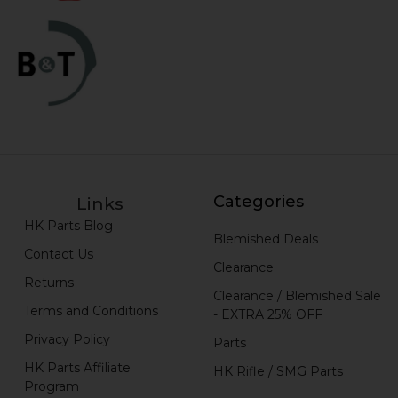
Categories
Links
HK Parts Blog
Blemished Deals
Contact Us
Clearance
Returns
Clearance / Blemished Sale
Terms and Conditions
- EXTRA 25% OFF
Privacy Policy
Parts
HK Parts Affiliate
HK Rifle / SMG Parts
Program