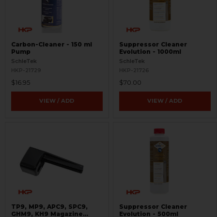
Carbon-Cleaner - 150 ml
Suppressor Cleaner
Pump
Evolution - 1000ml
SchleTek
SchleTek
HKP-21729
HKP-21726
$16.95
$70.00
VIEW / ADD
VIEW / ADD
TP9, MP9, APC9, SPC9,
Suppressor Cleaner
GHM9, KH9 Magazine
Evolution - 500ml