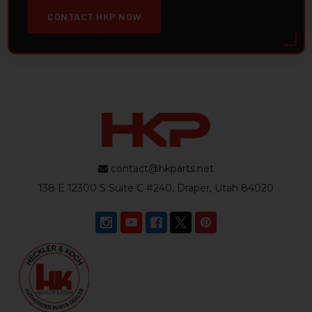
CONTACT HKP NOW
contact@hkparts.net
138 E 12300 S Suite C #240, Draper, Utah 84020