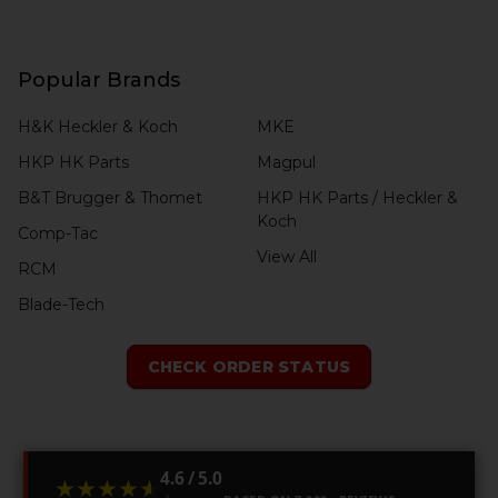
Popular Brands
H&K Heckler & Koch
MKE
HKP HK Parts
Magpul
B&T Brugger & Thomet
HKP HK Parts / Heckler &
Koch
Comp-Tac
View All
RCM
Blade-Tech
CHECK ORDER STATUS
4.6 / 5.0
★★★★★
★★★★★