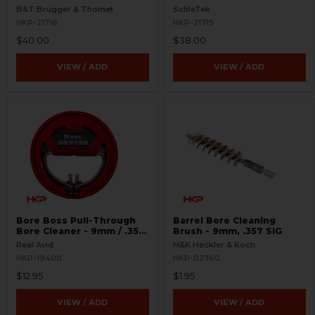
Loader - 9mm
B&T Brugger & Thomet
SchleTek
HKP-21716
HKP-21715
$40.00
$38.00
VIEW / ADD
VIEW / ADD
Bore Boss Pull-Through
Barrel Bore Cleaning
Bore Cleaner - 9mm / .357
Brush - 9mm, .357 SIG
/ .38
Real Avid
H&K Heckler & Koch
HKP-19400
HKP-02760
$12.95
$1.95
VIEW / ADD
VIEW / ADD