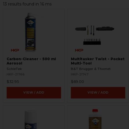
13 results found in 16 ms
Carbon-Cleaner - 500 ml
Multitasker Twist - Pocket
Aerosol
Multi-Tool
SchleTek
B&T Brugger & Thomet
HKP-21766
HKP-21747
$32.95
$69.00
VIEW / ADD
VIEW / ADD