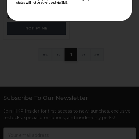
H&K Heckler & Koch
HKP-00138
$38.95
NOTIFY ME
«
‹
1
›
»
Subscribe To Our Newsletter
Footer
Join HKP Insider for first access to new launches, exclusive
restocks, special promotions, and insider-only perks!
Email
Address