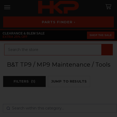
PARTS FINDER ›
CLEARANCE & BLEM SALE
SHOP THE SALE
EXTRA 25% OFF
Search
B&T TP9 / MP9 Maintenance / Tools
FILTERS
(1)
JUMP TO RESULTS