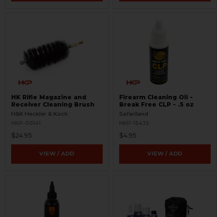
HK Rifle Magazine and
Firearm Cleaning Oil -
Receiver Cleaning Brush
Break Free CLP - .5 oz
H&K Heckler & Koch
Safariland
HKP-00141
HKP-15435
$24.95
$4.95
VIEW / ADD
VIEW / ADD