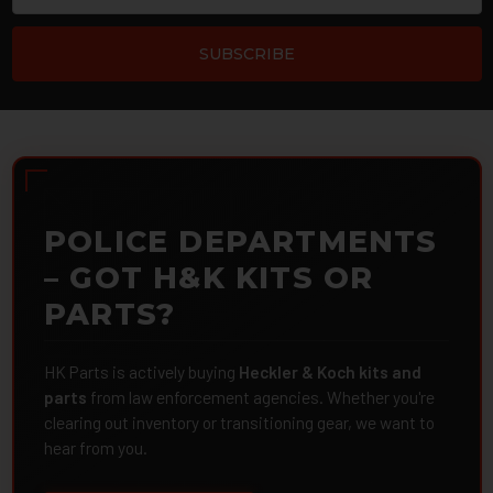
POLICE DEPARTMENTS
– GOT H&K KITS OR
PARTS?
HK Parts is actively buying
Heckler & Koch kits and
parts
from law enforcement agencies. Whether you're
clearing out inventory or transitioning gear, we want to
hear from you.