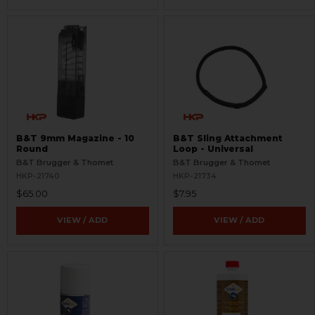
B&T 9mm Magazine - 10
B&T Sling Attachment
Round
Loop - Universal
B&T Brugger & Thomet
B&T Brugger & Thomet
HKP-21740
HKP-21734
$65.00
$7.95
VIEW / ADD
VIEW / ADD