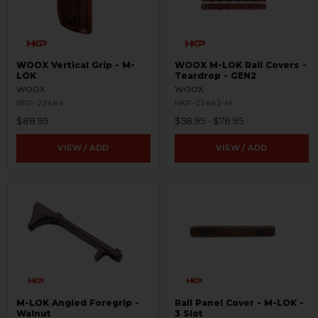
WOOX Vertical Grip - M-
WOOX M-LOK Rail Covers -
LOK
Teardrop - GEN2
WOOX
WOOX
HKP-22464
HKP-22462-M
$88.95
$58.95 - $78.95
VIEW / ADD
VIEW / ADD
M-LOK Angled Foregrip -
Rail Panel Cover - M-LOK -
Walnut
3 Slot