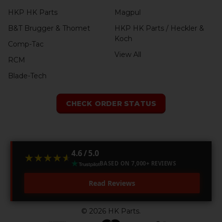
HKP HK Parts
Magpul
B&T Brugger & Thomet
HKP HK Parts / Heckler &
Koch
Comp-Tac
View All
RCM
Blade-Tech
CHECK ORDER STATUS
4.6 / 5.0
★★★★★
★★★★★
BASED ON 7,000+ REVIEWS
Read Reviews
©
2026
HK Parts.