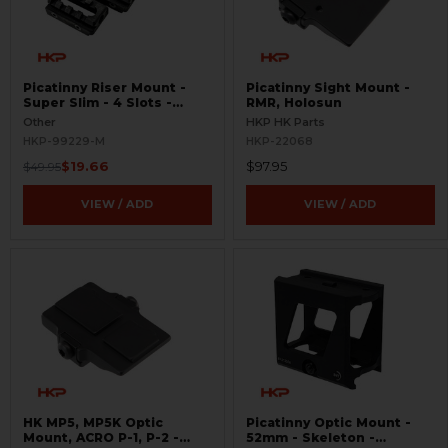
Picatinny Riser Mount -
Picatinny Sight Mount -
Super Slim - 4 Slots -
RMR, Holosun
BLEMISHED
Other
HKP HK Parts
HKP-99229-M
HKP-22068
$19.66
$97.95
$49.95
VIEW / ADD
VIEW / ADD
HK MP5, MP5K Optic
Picatinny Optic Mount -
Mount, ACRO P-1, P-2 -
52mm - Skeleton -