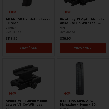
AR M-LOK Handstop Laser
Picatinny T1 Optic Mount -
- Green
Absolute Co Witness -
Quick Release
Viridian
AIM
HKP-19464
HKP-19336
$178.95
$38.95
VIEW / ADD
VIEW / ADD
Aimpoint T1 Optic Mount -
B&T TP9, MP9, APC
Lower 1/3 Co-Witness
Magazine - 9mm - 20
Round - Translucent