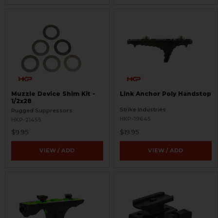
Muzzle Device Shim Kit -
Link Anchor Poly Handstop
1/2x28
Strike Industries
Rugged Suppressors
HKP-19645
HKP-21455
$9.95
$19.95
VIEW / ADD
VIEW / ADD