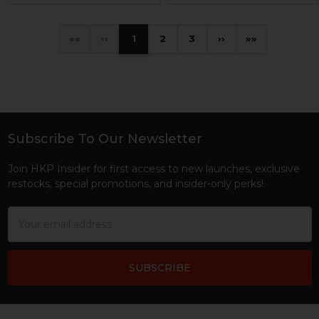
«
‹
1
2
3
›
»
Subscribe To Our Newsletter
Footer
Join HKP Insider for first access to new launches, exclusive
restocks, special promotions, and insider-only perks!
Email
Address