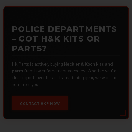
POLICE DEPARTMENTS
– GOT H&K KITS OR
PARTS?
HK Parts is actively buying
Heckler & Koch kits and
parts
from law enforcement agencies. Whether you're
clearing out inventory or transitioning gear, we want to
hear from you.
CONTACT HKP NOW