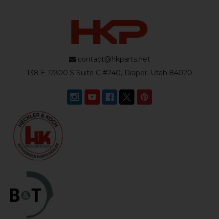
contact@hkparts.net
138 E 12300 S Suite C #240, Draper, Utah 84020