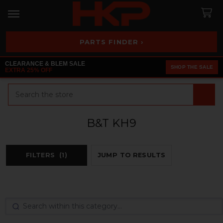
PARTS FINDER ›
CLEARANCE & BLEM SALE
SHOP THE SALE
EXTRA 25% OFF
Search
B&T KH9
FILTERS
(1)
JUMP TO RESULTS