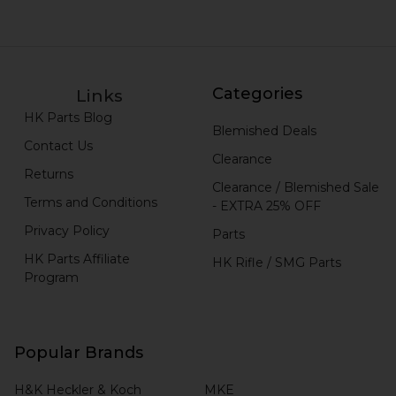
Categories
Links
HK Parts Blog
Blemished Deals
Contact Us
Clearance
Returns
Clearance / Blemished Sale
Terms and Conditions
- EXTRA 25% OFF
Privacy Policy
Parts
HK Parts Affiliate
HK Rifle / SMG Parts
Program
Popular Brands
H&K Heckler & Koch
MKE