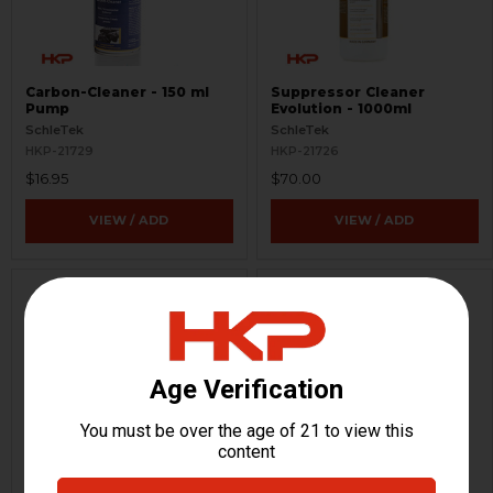
Carbon-Cleaner - 150 ml
Suppressor Cleaner
Pump
Evolution - 1000ml
SchleTek
SchleTek
HKP-21729
HKP-21726
$16.95
$70.00
VIEW / ADD
VIEW / ADD
B&T Official PVC Patch -
TP9, MP9, APC9, SPC9,
Black
GHM9, KH9 Magazine