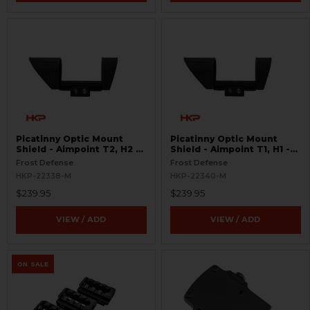
Picatinny Optic Mount
Picatinny Optic Mount
Shield - Aimpoint T2, H2 -
Shield - Aimpoint T1, H1 -
S.W.O.R.D.S
S.W.O.R.D.S
Frost Defense
Frost Defense
HKP-22338-M
HKP-22340-M
$239.95
$239.95
VIEW / ADD
VIEW / ADD
ON SALE