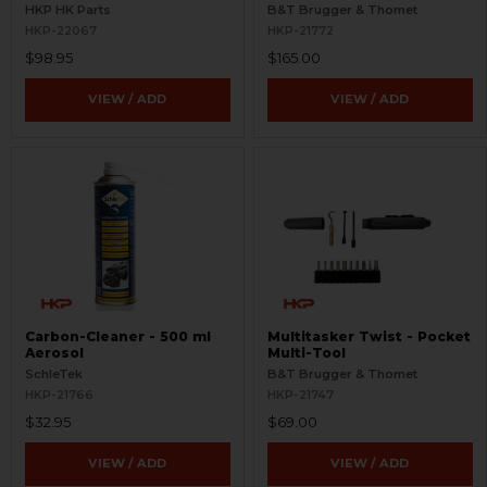
Picatinny
Aimpoint T Series
HKP HK Parts
B&T Brugger & Thomet
HKP-22067
HKP-21772
$98.95
$165.00
VIEW / ADD
VIEW / ADD
Carbon-Cleaner - 500 ml
Multitasker Twist - Pocket
Aerosol
Multi-Tool
SchleTek
B&T Brugger & Thomet
HKP-21766
HKP-21747
$32.95
$69.00
VIEW / ADD
VIEW / ADD