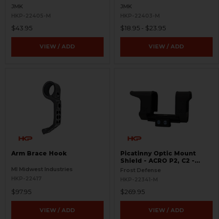
JMK
JMK
HKP-22405-M
HKP-22403-M
$43.95
$18.95 - $23.95
VIEW / ADD
VIEW / ADD
Arm Brace Hook
Picatinny Optic Mount
Shield - ACRO P2, C2 -
S.W.O.R.D.S
MI Midwest Industries
Frost Defense
HKP-22417
HKP-22341-M
$97.95
$269.95
VIEW / ADD
VIEW / ADD