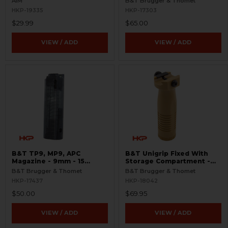
AIM
B&T Brugger & Thomet
HKP-19335
HKP-17303
$29.99
$65.00
VIEW / ADD
VIEW / ADD
B&T TP9, MP9, APC
B&T Unigrip Fixed With
Magazine - 9mm - 15
Storage Compartment -
Round - Translucent
FDE
B&T Brugger & Thomet
B&T Brugger & Thomet
HKP-17437
HKP-18042
$50.00
$69.95
VIEW / ADD
VIEW / ADD