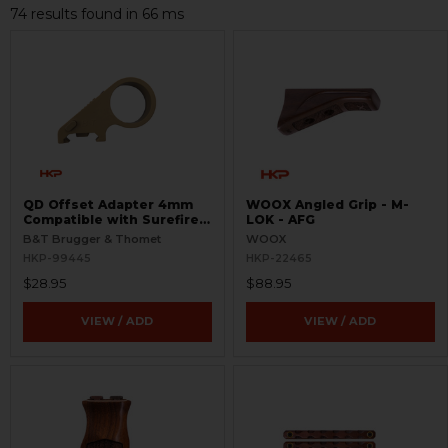
74 results found in 66 ms
QD Offset Adapter 4mm
WOOX Angled Grip - M-
Compatible with Surefire
LOK - AFG
G2
B&T Brugger & Thomet
WOOX
HKP-99445
HKP-22465
$28.95
$88.95
VIEW / ADD
VIEW / ADD