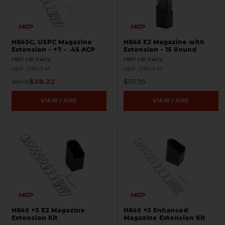
HK45C, USPC Magazine
HK45 E2 Magazine with
Extension - +7 - .45 ACP
Extension - 15 Round
HKP HK Parts
HKP HK Parts
HKP-21807-M
HKP-21803-M
$38.22
$113.95
$59.95
VIEW / ADD
VIEW / ADD
HK45 +5 E2 Magazine
HK45 +5 Enhanced
Extension Kit
Magazine Extension Kit