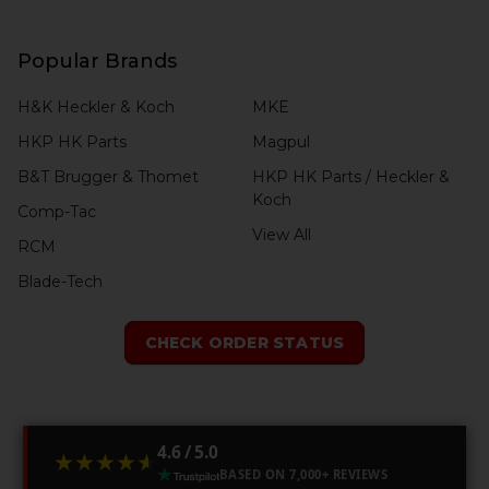
Popular Brands
H&K Heckler & Koch
MKE
HKP HK Parts
Magpul
B&T Brugger & Thomet
HKP HK Parts / Heckler &
Koch
Comp-Tac
View All
RCM
Blade-Tech
CHECK ORDER STATUS
4.6 / 5.0
★★★★★
★★★★★
BASED ON 7,000+ REVIEWS