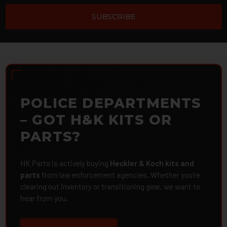
POLICE DEPARTMENTS
– GOT H&K KITS OR
PARTS?
HK Parts is actively buying
Heckler & Koch kits and
parts
from law enforcement agencies. Whether you're
clearing out inventory or transitioning gear, we want to
hear from you.