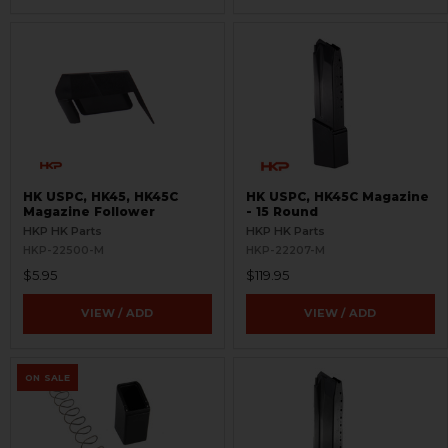
HK USPC, HK45, HK45C
HK USPC, HK45C Magazine
Magazine Follower
- 15 Round
HKP HK Parts
HKP HK Parts
HKP-22500-M
HKP-22207-M
$5.95
$119.95
VIEW / ADD
VIEW / ADD
ON SALE