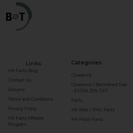
Categories
Links
HK Parts Blog
Clearance
Contact Us
Clearance / Blemished Sale
Returns
- EXTRA 25% OFF
Terms and Conditions
Parts
Privacy Policy
HK Rifle / SMG Parts
HK Parts Affiliate
HK Pistol Parts
Program