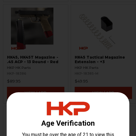
HK45, HK45T Magazine -
HK45 Tactical Magazine
.45 ACP - 13 Round - Red
Extension - +3
HKP HK Parts
HKP HK Parts
HKP-18386
HKP-18385-M
$89.95
$49.95
VIEW / ADD
VIEW / ADD