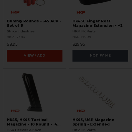
Dummy Rounds - .45 ACP -
HK45C Finger Rest
Set of 5
Magazine Extension - +2
Strike Industries
HKP HK Parts
HKP-17384
HKP-17999
$8.95
$29.95
VIEW / ADD
NOTIFY ME
HK45, HK45 Tactical
HK45, USP Magazine
Magazine - 10 Round - .45
Spring - Extended
ACP
H&K Heckler & Koch
HKP HK Parts