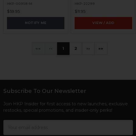
HKP-00958-M
HKP-22299
$59.95
$11.95
NOTIFY ME
VIEW / ADD
«
‹
1
2
›
»
Subscribe To Our Newsletter
Footer
Join HKP Insider for first access to new launches, exclusive
restocks, special promotions, and insider-only perks!
Email
Address