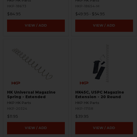
HKP HK Parts
HKP HK Parts
HKP-18673
HKP-18654-M
$84.95
$49.95 - $54.95
VIEW / ADD
VIEW / ADD
HK Universal Magazine
HK45C, USPC Magazine
Spring - Extended
Extension - 20 Round
HKP HK Parts
HKP HK Parts
HKP-20324
HKP-17158
$11.95
$39.95
VIEW / ADD
VIEW / ADD