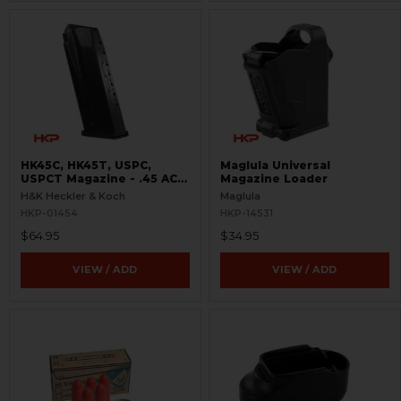
HK45C, HK45T, USPC,
Maglula Universal
USPCT Magazine - .45 ACP
Magazine Loader
- 8 Round
H&K Heckler & Koch
Maglula
HKP-01454
HKP-14531
$64.95
$34.95
VIEW / ADD
VIEW / ADD