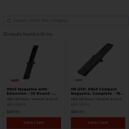
36 results found in 61 ms
HK45 Magazine with
HK USP, HK45 Compact
Extension - 20 Round -
Magazine, Complete - 18
Complete
Round
HKP HK Parts / Heckler & Koch
HKP HK Parts / Heckler & Koch
HKP-22858
HKP-22520
$89.95
$89.95
VIEW / ADD
VIEW / ADD