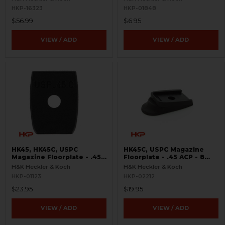
HKP-16323
HKP-01848
$56.99
$6.95
VIEW / ADD
VIEW / ADD
HK45, HK45C, USPC
HK45C, USPC Magazine
Magazine Floorplate - .45
Floorplate - .45 ACP - 8
ACP
Round - Rubberized
H&K Heckler & Koch
H&K Heckler & Koch
HKP-01123
HKP-02212
$23.95
$19.95
VIEW / ADD
VIEW / ADD