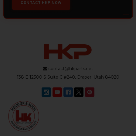
CONTACT HKP NOW
contact@hkparts.net
138 E 12300 S Suite C #240, Draper, Utah 84020