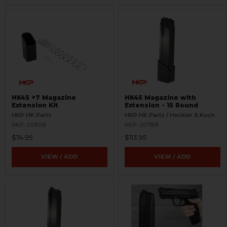
HK45 +7 Magazine
HK45 Magazine with
Extension Kit
Extension - 15 Round
HKP HK Parts
HKP HK Parts / Heckler & Koch
HKP-20808
HKP-20788
$74.95
$113.95
VIEW / ADD
VIEW / ADD