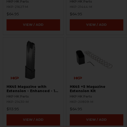
HKP HK Parts
HKP HK Parts
HKP-21627-M
HKP-21444-M
$64.95
$64.95
VIEW / ADD
VIEW / ADD
HK45 Magazine with
HK45 +5 Magazine
Extension - Enhanced - 15
Extension Kit
Round
HKP HK Parts
HKP HK Parts
HKP-21430-M
HKP-20809-M
$113.95
$64.95
VIEW / ADD
VIEW / ADD