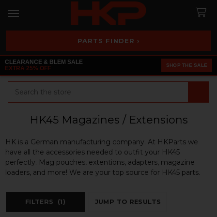
PARTS FINDER ›
CLEARANCE & BLEM SALE
SHOP THE SALE
EXTRA 25% OFF
Search
HK45 Magazines / Extensions
HK is a German manufacturing company. At HKParts we
have all the accessories needed to outfit your HK45
perfectly. Mag pouches, extentions, adapters, magazine
loaders, and more! We are your top source for HK45 parts.
FILTERS
(1)
JUMP TO RESULTS