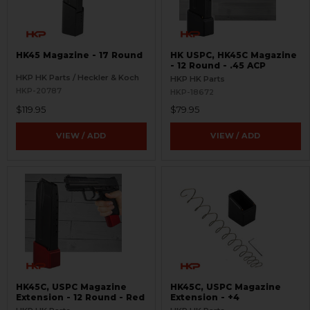
HK45 Magazine - 17 Round
HK USPC, HK45C Magazine
- 12 Round - .45 ACP
HKP HK Parts / Heckler & Koch
HKP HK Parts
HKP-20787
HKP-18672
$119.95
$79.95
VIEW / ADD
VIEW / ADD
HK45C, USPC Magazine
HK45C, USPC Magazine
Extension - 12 Round - Red
Extension - +4