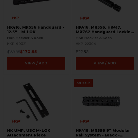
HK416, MR556 Handguard -
HK416, MR556, HK417,
12.5" - M-LOK
MR762 Handguard Locking
Screw - A4 Style
H&K Heckler & Koch
H&K Heckler & Koch
HKP-99321
HKP-22304
$170.95
$22.95
$189.95
VIEW / ADD
VIEW / ADD
ON SALE
HK UMP, USC M-LOK
HK416, MR556 9" Modular
Attachment Piece
Rail System - Black -