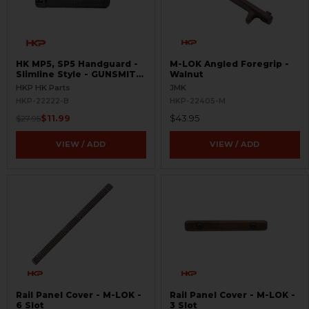
HK MP5, SP5 Handguard -
M-LOK Angled Foregrip -
Slimline Style - GUNSMITH
Walnut
SPECIAL
HKP HK Parts
JMK
HKP-22222-B
HKP-22405-M
$11.99
$43.95
$27.95
VIEW / ADD
VIEW / ADD
Rail Panel Cover - M-LOK -
Rail Panel Cover - M-LOK -
6 Slot
3 Slot