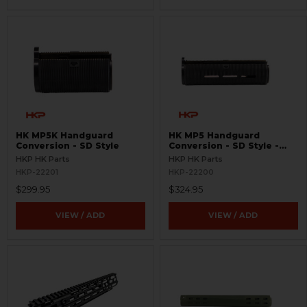
HK MP5K Handguard
HK MP5 Handguard
Conversion - SD Style
Conversion - SD Style -
MLOK
HKP HK Parts
HKP HK Parts
HKP-22201
HKP-22200
$299.95
$324.95
VIEW / ADD
VIEW / ADD