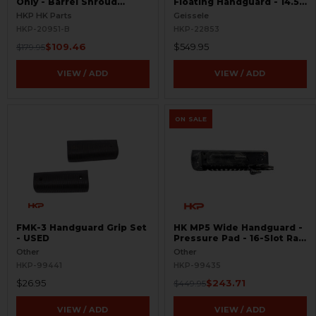
Only - Barrel Shroud
Floating Handguard - 14.5"
Handguard - BLEMISHED
- M-LOK - Super Modular
HKP HK Parts
Geissele
HKP-20951-B
HKP-22853
$109.46
$549.95
$179.95
VIEW / ADD
VIEW / ADD
ON SALE
FMK-3 Handguard Grip Set
HK MP5 Wide Handguard -
- USED
Pressure Pad - 16-Slot Rail
- Rare - USED
Other
Other
HKP-99441
HKP-99435
$26.95
$243.71
$449.95
VIEW / ADD
VIEW / ADD