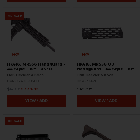
ON SALE
HK416, MR556 Handguard -
HK416, MR556 QD
A4 Style - 10" - USED
Handguard - A4 Style - 10"
H&K Heckler & Koch
H&K Heckler & Koch
HKP-22426-USED
HKP-22426
$379.95
$497.95
$479.95
VIEW / ADD
VIEW / ADD
ON SALE