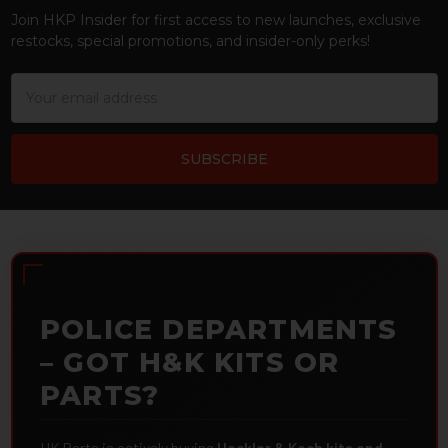
Join HKP Insider for first access to new launches, exclusive
restocks, special promotions, and insider-only perks!
Email
Address
POLICE DEPARTMENTS
– GOT H&K KITS OR
PARTS?