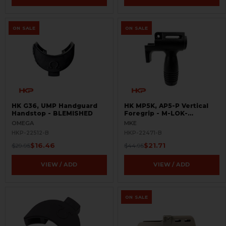
ON SALE
ON SALE
HK G36, UMP Handguard
HK MP5K, AP5-P Vertical
Handstop - BLEMISHED
Foregrip - M-LOK-
BLEMISHED
OMEGA
MKE
HKP-22512-B
HKP-22471-B
$16.46
$21.71
$29.95
$44.95
VIEW / ADD
VIEW / ADD
ON SALE