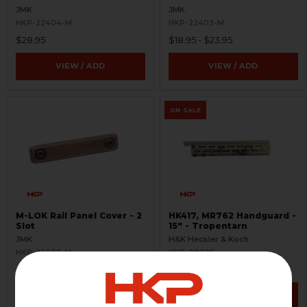
JMK
JMK
HKP-22404-M
HKP-22403-M
$28.95
$18.95 - $23.95
VIEW / ADD
VIEW / ADD
ON SALE
M-LOK Rail Panel Cover - 2
HK417, MR762 Handguard -
Slot
15" - Tropentarn
JMK
H&K Heckler & Koch
HKP-22402-M
HKP-99326
$13.95 - $18.95
$439.95
$488.95
VIEW / ADD
VIEW / ADD