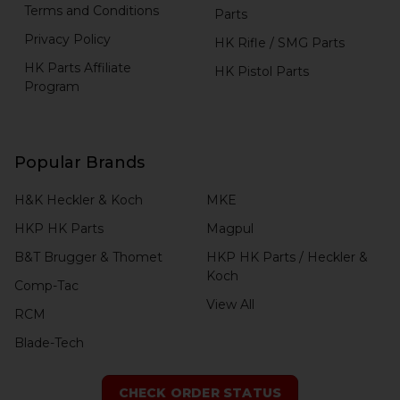
Terms and Conditions
Parts
Privacy Policy
HK Rifle / SMG Parts
HK Parts Affiliate
HK Pistol Parts
Program
Popular Brands
H&K Heckler & Koch
MKE
HKP HK Parts
Magpul
B&T Brugger & Thomet
HKP HK Parts / Heckler &
Koch
Comp-Tac
View All
RCM
Blade-Tech
CHECK ORDER STATUS