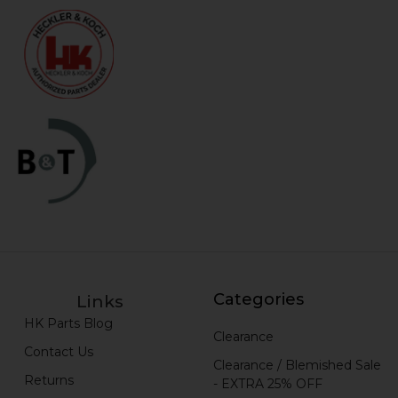
Categories
Links
HK Parts Blog
Clearance
Contact Us
Clearance / Blemished Sale
Returns
- EXTRA 25% OFF