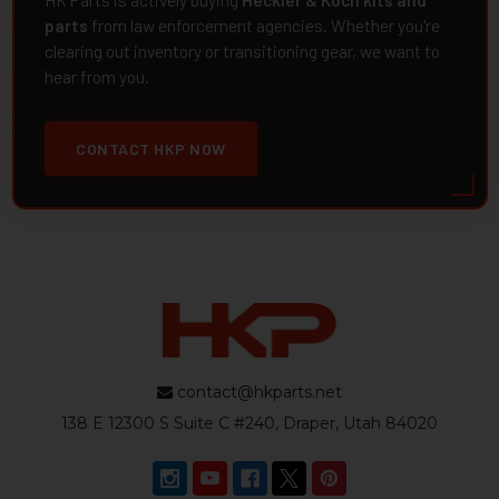
HK Parts is actively buying
Heckler & Koch kits and
parts
from law enforcement agencies. Whether you're
clearing out inventory or transitioning gear, we want to
hear from you.
CONTACT HKP NOW
contact@hkparts.net
138 E 12300 S Suite C #240, Draper, Utah 84020