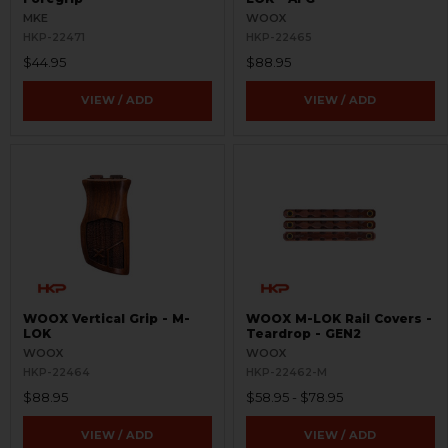
MKE
WOOX
HKP-22471
HKP-22465
$44.95
$88.95
VIEW / ADD
VIEW / ADD
WOOX Vertical Grip - M-
WOOX M-LOK Rail Covers -
LOK
Teardrop - GEN2
WOOX
WOOX
HKP-22464
HKP-22462-M
$88.95
$58.95 - $78.95
VIEW / ADD
VIEW / ADD