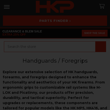
PARTS FINDER ›
CLEARANCE & BLEM SALE
SHOP THE SALE
EXTRA 25% OFF
Search
Handguards / Foregrips
Explore our extensive selection of HK handguards,
forearms, and foregrips designed to enhance the
functionality and aesthetics of your HK firearms. From
ergonomic grips to customizable rail systems like M-
LOK and Picatinny, our products offer precision,
durability, and tactical superiority. Perfect for
upgrades or replacements, these components are
tailored for popular models like the HK MP5, HK416, and