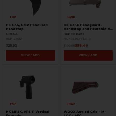
HK G36, UMP Handuard
HK G36C Handguard -
Handstop
Handstop and Heatshield -
FDE - BLEMISHED
OMEGA
HKP HK Parts
HKP-22512
HKP-19302-FDE-B
$29.95
$58.46
$109.95
VIEW / ADD
VIEW / ADD
HK MP5K, AP5-P Vertical
WOOX Angled Grip - M-
Foregrip
LOK - AFG