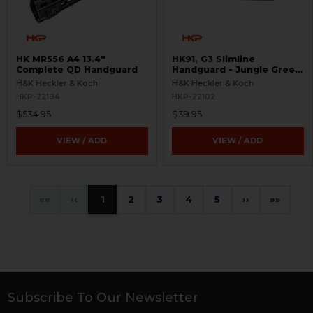
HK MR556 A4 13.4"
HK91, G3 Slimline
Complete QD Handguard
Handguard - Jungle Green
- New Old Stock
H&K Heckler & Koch
H&K Heckler & Koch
HKP-22184
HKP-22102
$534.95
$39.95
VIEW / ADD
VIEW / ADD
«
‹
1
2
3
4
5
›
»
Subscribe To Our Newsletter
Footer