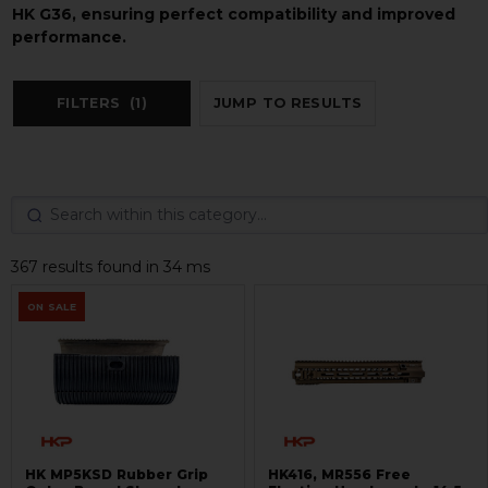
HK G36, ensuring perfect compatibility and improved
performance.
FILTERS
(1)
JUMP TO RESULTS
367 results found in 34 ms
ON SALE
HK MP5KSD Rubber Grip
HK416, MR556 Free