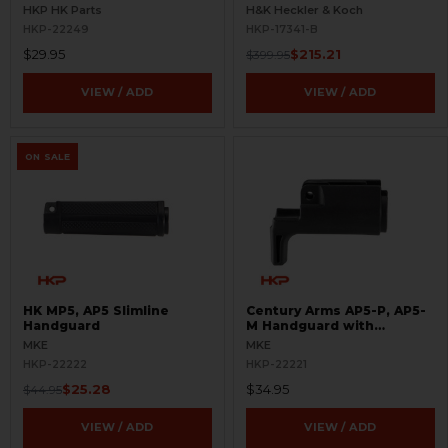
BLEMISHED
HKP HK Parts
H&K Heckler & Koch
HKP-22249
HKP-17341-B
$29.95
$215.21
$399.95
VIEW / ADD
VIEW / ADD
ON SALE
HK MP5, AP5 Slimline
Century Arms AP5-P, AP5-
Handguard
M Handguard with
Handstop
MKE
MKE
HKP-22222
HKP-22221
$25.28
$34.95
$44.95
VIEW / ADD
VIEW / ADD