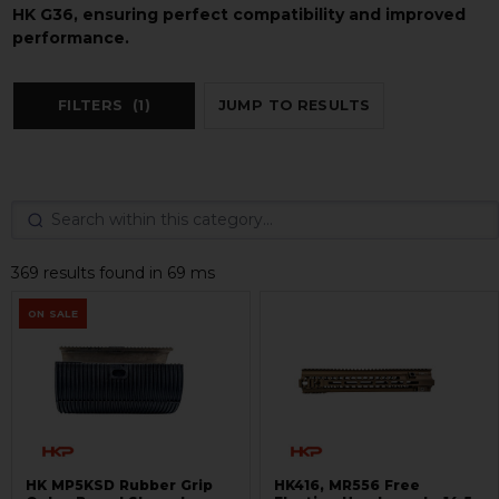
HK G36, ensuring perfect compatibility and improved
performance.
FILTERS
(1)
JUMP TO RESULTS
369 results found in 69 ms
ON SALE
HK MP5KSD Rubber Grip
HK416, MR556 Free