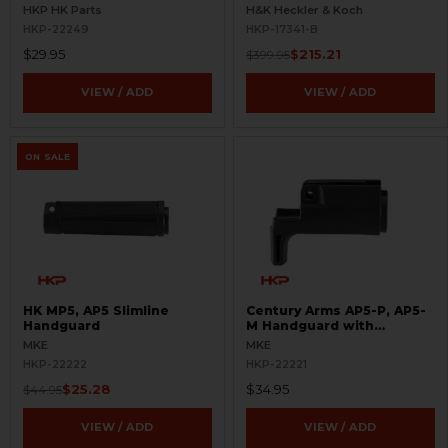
BLEMISHED
HKP HK Parts
H&K Heckler & Koch
HKP-22249
HKP-17341-B
$29.95
$215.21
$399.95
VIEW / ADD
VIEW / ADD
ON SALE
HK MP5, AP5 Slimline
Century Arms AP5-P, AP5-
Handguard
M Handguard with
Handstop
MKE
MKE
HKP-22222
HKP-22221
$25.28
$34.95
$44.95
VIEW / ADD
VIEW / ADD