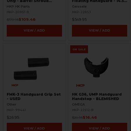
Only - Barrel Shroud
Floating Handguard - 14.5"
Handguard - BLEMISHED
- M-LOK - Super Modular
HKP HK Parts
Geissele
HKP-20951-B
HKP-22853
$109.46
$549.95
$179.95
VIEW / ADD
VIEW / ADD
ON SALE
FMK-3 Handguard Grip Set
HK G36, UMP Handguard
- USED
Handstop - BLEMISHED
Other
OMEGA
HKP-99441
HKP-22512-B
$26.95
$16.46
$29.95
VIEW / ADD
VIEW / ADD