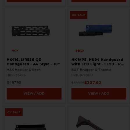
ON SALE
HK416, MR556 QD
HK MP5, HK94 Handguard
Handguard - A4 Style - 10"
with LED Light -TL99 - PD
Trade In - BLEMISHED
H&K Heckler & Koch
B&T Brugger & Thomet
HKP-22426
HKP-16901-B
$497.95
$337.62
$649.95
VIEW / ADD
VIEW / ADD
ON SALE