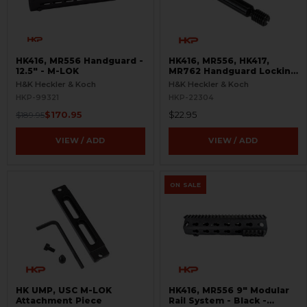
HK416, MR556 Handguard -
HK416, MR556, HK417,
12.5" - M-LOK
MR762 Handguard Locking
Screw - A4 Style
H&K Heckler & Koch
H&K Heckler & Koch
HKP-99321
HKP-22304
$170.95
$22.95
$189.95
VIEW / ADD
VIEW / ADD
ON SALE
HK UMP, USC M-LOK
HK416, MR556 9" Modular
Attachment Piece
Rail System - Black -