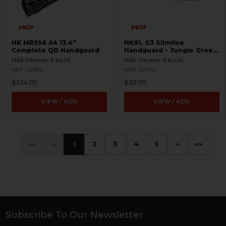
HK MR556 A4 13.4"
HK91, G3 Slimline
Complete QD Handguard
Handguard - Jungle Green
- New Old Stock
H&K Heckler & Koch
H&K Heckler & Koch
HKP-22184
HKP-22102
$534.95
$39.95
VIEW / ADD
VIEW / ADD
«
‹
1
2
3
4
5
›
»
Subscribe To Our Newsletter
Footer