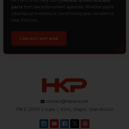
HK Parts is actively buying
Heckler & Koch kits and
parts
from law enforcement agencies. Whether you're
clearing out inventory or transitioning gear, we want to
hear from you.
CONTACT HKP NOW
contact@hkparts.net
138 E 12300 S Suite C #240, Draper, Utah 84020