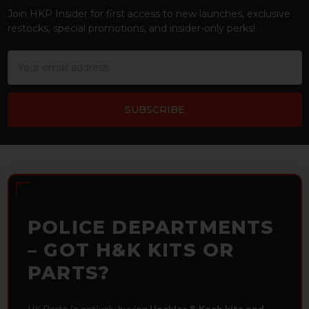
Join HKP Insider for first access to new launches, exclusive
restocks, special promotions, and insider-only perks!
Email
Address
POLICE DEPARTMENTS
– GOT H&K KITS OR
PARTS?