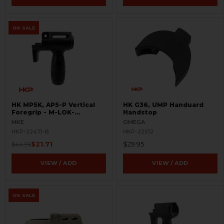
ON SALE
HK MP5K, AP5-P Vertical
HK G36, UMP Handuard
Foregrip - M-LOK-
Handstop
BLEMISHED
MKE
OMEGA
HKP-22471-B
HKP-22512
$21.71
$29.95
$44.95
VIEW / ADD
VIEW / ADD
ON SALE