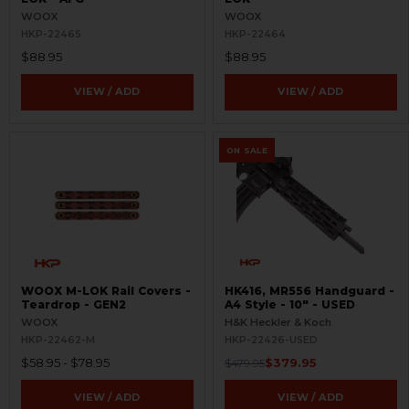
WOOX
WOOX
HKP-22465
HKP-22464
$88.95
$88.95
VIEW / ADD
VIEW / ADD
ON SALE
WOOX M-LOK Rail Covers -
HK416, MR556 Handguard -
Teardrop - GEN2
A4 Style - 10" - USED
WOOX
H&K Heckler & Koch
HKP-22462-M
HKP-22426-USED
$58.95 - $78.95
$379.95
$479.95
VIEW / ADD
VIEW / ADD