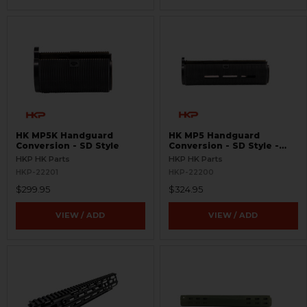
HK MP5K Handguard
HK MP5 Handguard
Conversion - SD Style
Conversion - SD Style -
MLOK
HKP HK Parts
HKP HK Parts
HKP-22201
HKP-22200
$299.95
$324.95
VIEW / ADD
VIEW / ADD