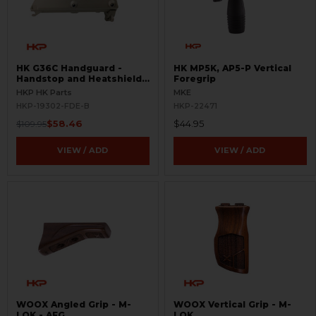
HK G36C Handguard -
HK MP5K, AP5-P Vertical
Handstop and Heatshield -
Foregrip
FDE - BLEMISHED
HKP HK Parts
MKE
HKP-19302-FDE-B
HKP-22471
$58.46
$44.95
$109.95
VIEW / ADD
VIEW / ADD
WOOX Angled Grip - M-
WOOX Vertical Grip - M-
LOK - AFG
LOK