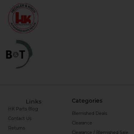
Categories
Links
HK Parts Blog
Blemished Deals
Contact Us
Clearance
Returns
Clearance / Blemished Sale