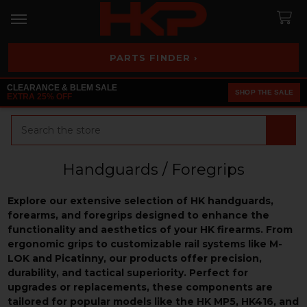
PARTS FINDER ›
CLEARANCE & BLEM SALE
SHOP THE SALE
EXTRA 25% OFF
Search
Handguards / Foregrips
Explore our extensive selection of HK handguards,
forearms, and foregrips designed to enhance the
functionality and aesthetics of your HK firearms. From
ergonomic grips to customizable rail systems like M-
LOK and Picatinny, our products offer precision,
durability, and tactical superiority. Perfect for
upgrades or replacements, these components are
tailored for popular models like the HK MP5, HK416, and