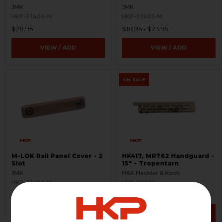
JMK
JMK
HKP-22404-M
HKP-22403-M
$28.95
$18.95 - $23.95
VIEW / ADD
VIEW / ADD
ON SALE
M-LOK Rail Panel Cover - 2
HK417, MR762 Handguard -
Slot
15" - Tropentarn
JMK
H&K Heckler & Koch
HKP-22402-M
HKP-99326
$13.95 - $18.95
$439.95
$488.95
VIEW / ADD
VIEW / ADD