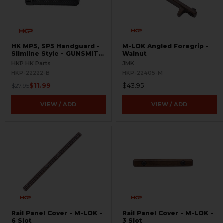
HK MP5, SP5 Handguard -
M-LOK Angled Foregrip -
Slimline Style - GUNSMITH
Walnut
SPECIAL
HKP HK Parts
JMK
HKP-22222-B
HKP-22405-M
$11.99
$43.95
$27.95
VIEW / ADD
VIEW / ADD
Rail Panel Cover - M-LOK -
Rail Panel Cover - M-LOK -
6 Slot
3 Slot