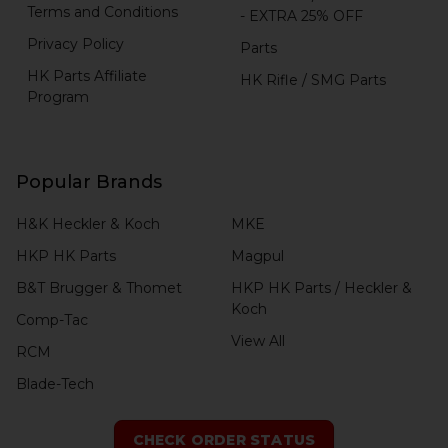
Terms and Conditions
- EXTRA 25% OFF
Privacy Policy
Parts
HK Parts Affiliate
HK Rifle / SMG Parts
Program
Popular Brands
H&K Heckler & Koch
MKE
HKP HK Parts
Magpul
B&T Brugger & Thomet
HKP HK Parts / Heckler &
Koch
Comp-Tac
View All
RCM
Blade-Tech
CHECK ORDER STATUS