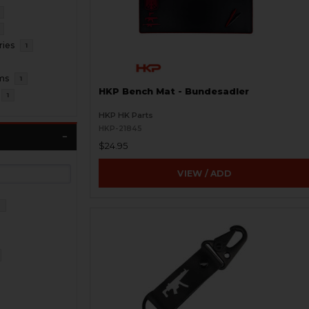
ries
1
ms
1
HKP Bench Mat - Bundesadler
1
HKP HK Parts
HKP-21845
$24.95
VIEW / ADD
3