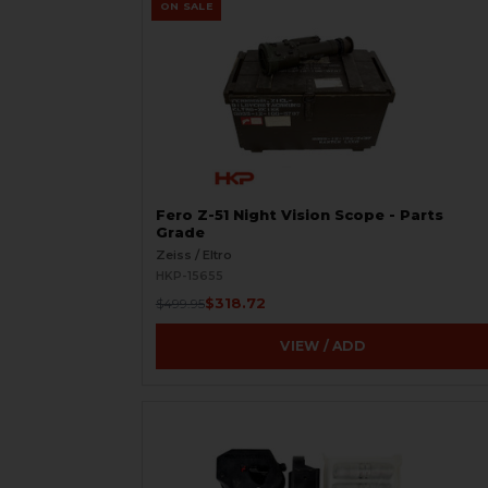
ON SALE
Fero Z-51 Night Vision Scope - Parts
Grade
Zeiss / Eltro
HKP-15655
$318.72
$499.95
VIEW / ADD