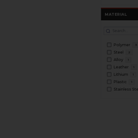
MATERIAL
Polymer
3
Steel
2
Alloy
1
Leather
1
Lithium
1
Plastic
1
Stainless St