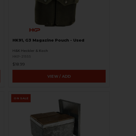
HK91, G3 Magazine Pouch - Used
H&K Heckler & Koch
HKP-21555
$18.99
VIEW / ADD
ON SALE