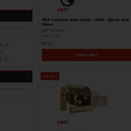
HKP Leather Key Chain - MP5 - Black and
Silver
HKP HK Parts
HKP-21452
$9.00
m
1
1
VIEW / ADD
8
1
ON SALE