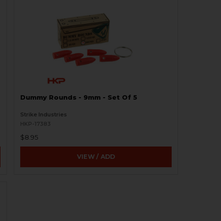
Dummy Rounds - 9mm - Set Of 5
Strike Industries
HKP-17383
$8.95
VIEW / ADD