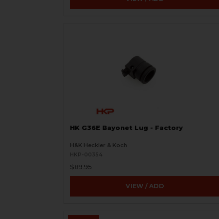
HK G36E Bayonet Lug - Factory
H&K Heckler & Koch
HKP-00354
$89.95
VIEW / ADD