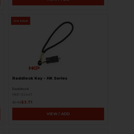
ON SALE
Raddlock Key - HK Series
Raddlock
HKP-02447
$3.71
$9.95
VIEW / ADD