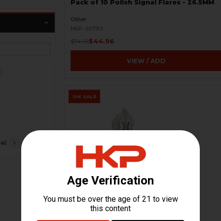
Pack of 10 Polish Signal Flares - 26.5MM
Other
HKP-20793
$44.96
$74.95
VIEW / ADD
ON SALE
eel
1
Russian GP-5 Gas Mask Kit - Soviet
Military - New
HKP-20218