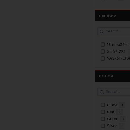
CALIBER
19mmx36m
5.56 / .223
7.62x51 / .30
COLOR
Black
11
Red
3
Green
1
Silver
1