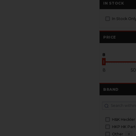
IN STOCK
In Stock Onl
PRICE
8
8
50
BRAND
H&K Heckler
HKP HK Part
Other
3