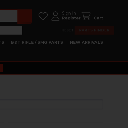
Sign In
Register
Cart
RESET
PARTS FINDER
TS
B&T RIFLE / SMG PARTS
NEW ARRIVALS