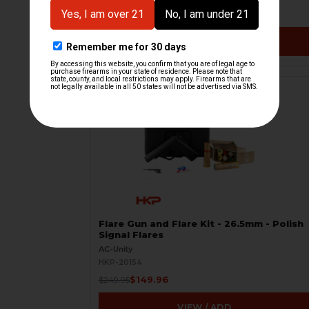
$7.50
$20.00
VIEW / ADD
ON SALE
Flare Gun and Flare Kit - 26.5mm - Polish
Signal Flares
AC-Unity
HKP-20154
$149.96
$249.95
VIEW / ADD