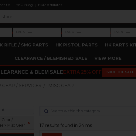
act Us
HKP Blog
HKP Affiliates
›
›
›
—
—
—
LVL 3
LVL 4
LVL 5
Level 3: —
Level 4: —
Level 5: —
K RIFLE / SMG PARTS
HK PISTOL PARTS
HK PARTS KI
CLEARANCE / BLEMISHED SALE
VIEW MORE
CLEARANCE & BLEM SALE
EXTRA 25% OFF
SHOP THE SALE
 GEAR / SERVICES
MISC GEAR
 All
 Gear /
x
17 results found in 24 ms
es > Misc Gear