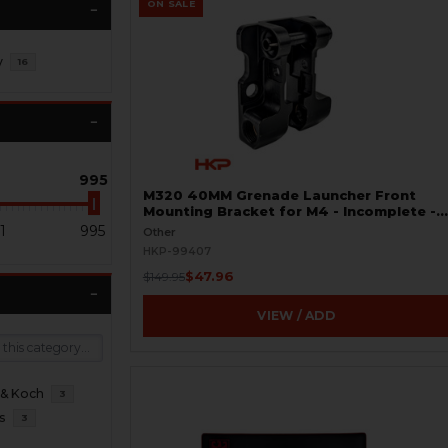
ON SALE
y
16
995
M320 40MM Grenade Launcher Front
Mounting Bracket for M4 - Incomplete -
BLEMISHED
1
995
Other
HKP-99407
$47.96
$149.95
VIEW / ADD
 & Koch
3
s
3