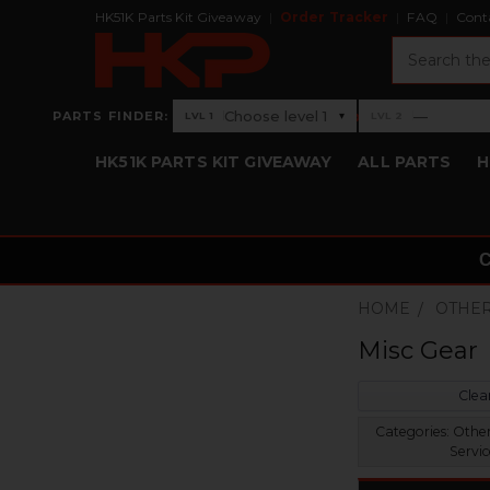
HK51K Parts Kit Giveaway
Order Tracker
FAQ
Cont
Search
›
Choose level 1
—
PARTS FINDER:
▾
LVL 1
LVL 2
Level 1: Choose level 1
Level 2: —
HK51K PARTS KIT GIVEAWAY
ALL PARTS
H
HOME
OTHER
Misc Gear
Clear
Categories:
Other
Servic