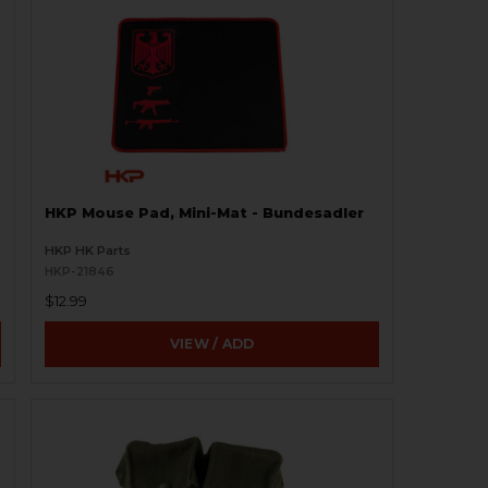
HKP Mouse Pad, Mini-Mat - Bundesadler
HKP HK Parts
HKP-21846
$12.99
VIEW / ADD