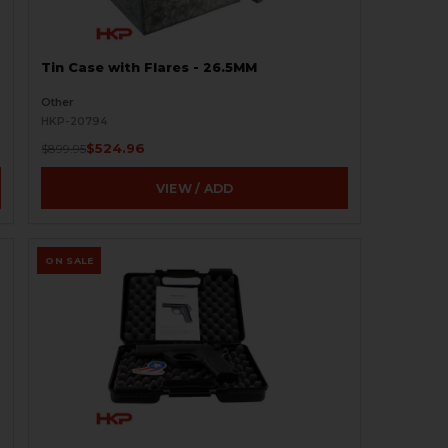
Tin Case with Flares - 26.5MM
Other
HKP-20794
$524.96
$899.95
VIEW / ADD
ON SALE