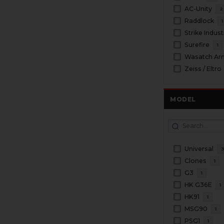
AC-Unity
2
Raddlock
1
Strike Indust
Surefire
1
Wasatch Ar
Zeiss / Eltro
MODEL
Universal
Clones
1
G3
1
HK G36E
1
HK91
1
MSG90
1
PSG1
1