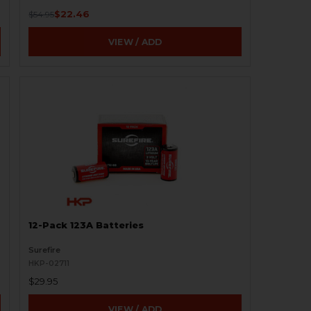
$22.46
$54.95
VIEW / ADD
12-Pack 123A Batteries
Surefire
HKP-02711
$29.95
VIEW / ADD