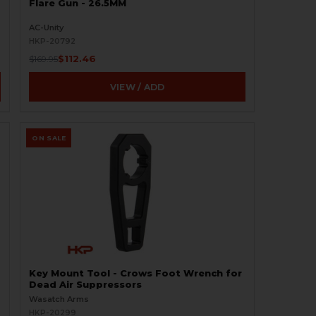
Flare Gun - 26.5MM
AC-Unity
HKP-20792
$112.46
$169.95
VIEW / ADD
ON SALE
Key Mount Tool - Crows Foot Wrench for
Dead Air Suppressors
Wasatch Arms
HKP-20299