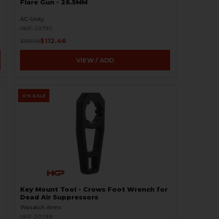
Flare Gun - 26.5MM
AC-Unity
HKP-20792
$112.46
$169.95
VIEW / ADD
ON SALE
Key Mount Tool - Crows Foot Wrench for
Dead Air Suppressors
Wasatch Arms
HKP-20299