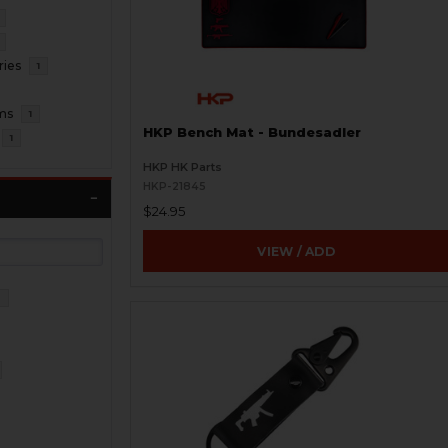
ries
1
ms
1
HKP Bench Mat - Bundesadler
1
HKP HK Parts
HKP-21845
$24.95
VIEW / ADD
3