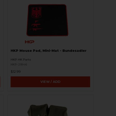
HKP Mouse Pad, Mini-Mat - Bundesadler
HKP HK Parts
HKP-21846
$12.99
VIEW / ADD