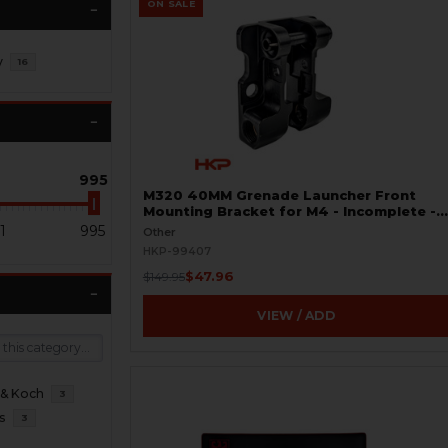
ON SALE
y
16
995
M320 40MM Grenade Launcher Front
Mounting Bracket for M4 - Incomplete -
BLEMISHED
1
995
Other
HKP-99407
$47.96
$149.95
VIEW / ADD
 & Koch
3
s
3