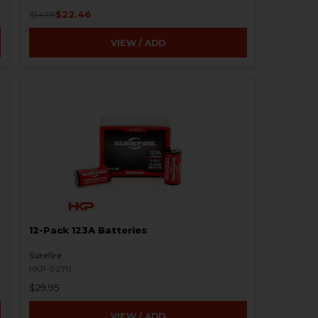
$22.46
$54.95
VIEW / ADD
12-Pack 123A Batteries
Surefire
HKP-02711
$29.95
VIEW / ADD