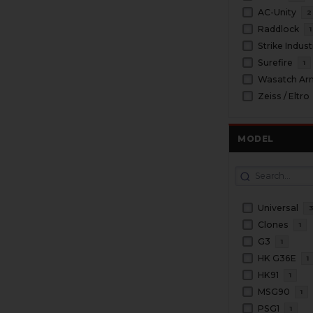
AC-Unity
2
Raddlock
1
Strike Indust
Surefire
1
Wasatch Ar
Zeiss / Eltro
MODEL
Universal
Clones
1
G3
1
HK G36E
1
HK91
1
MSG90
1
PSG1
1