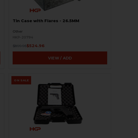
Tin Case with Flares - 26.5MM
Other
HKP-20794
$524.96
$899.95
VIEW / ADD
ON SALE