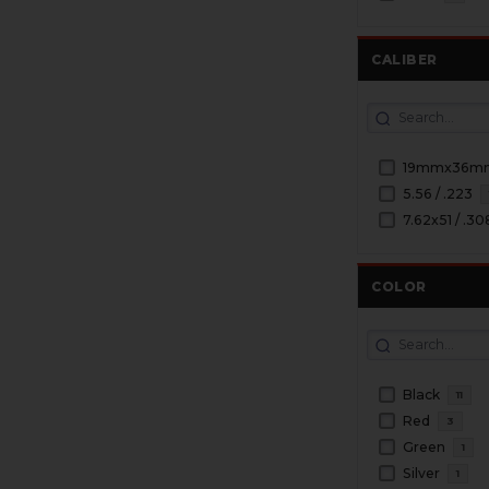
CALIBER
19mmx36m
5.56 / .223
7.62x51 / .30
COLOR
Black
11
Red
3
Green
1
Silver
1