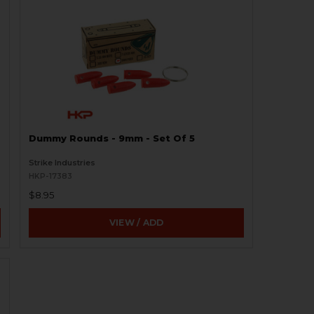
Dummy Rounds - 9mm - Set Of 5
Strike Industries
HKP-17383
$8.95
VIEW / ADD