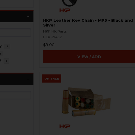
HKP Leather Key Chain - MP5 - Black and
Silver
HKP HK Parts
HKP-21452
$9.00
m
1
1
VIEW / ADD
8
1
ON SALE