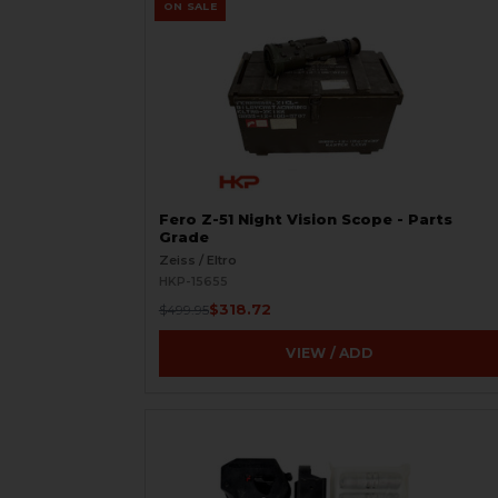
ON SALE
Fero Z-51 Night Vision Scope - Parts
Grade
Zeiss / Eltro
HKP-15655
$318.72
$499.95
VIEW / ADD