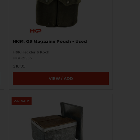
HK91, G3 Magazine Pouch - Used
H&K Heckler & Koch
HKP-21555
$18.99
VIEW / ADD
ON SALE