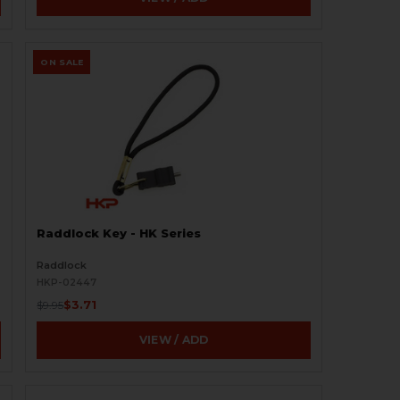
ON SALE
Raddlock Key - HK Series
Raddlock
HKP-02447
$3.71
$9.95
VIEW / ADD