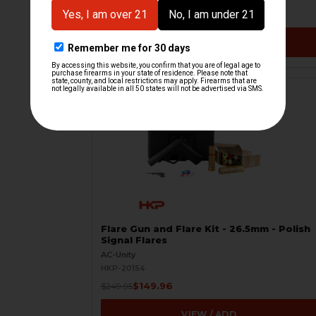
$7.50
$20.00
VIEW / ADD
ON SALE
Flare Gun and Flare Kit - 26.5mm - Polish
Signal Flares
AC-Unity
HKP-20154
$149.96
$249.95
VIEW / ADD