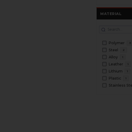
MATERIAL
Polymer
3
Steel
2
Alloy
1
Leather
1
Lithium
1
Plastic
1
Stainless St