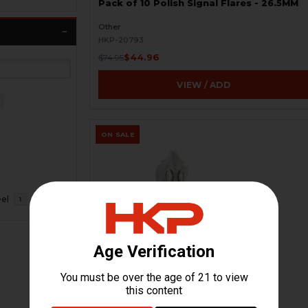
Pack of 10 Polish Signal Flares - 26.5MM
Other
HKP-20793
$44.96
$74.95
VIEW / ADD
ON SALE
eel
1
Russian GP-5 Gas Mask Kit - Soviet
Military - New
HKP-20218