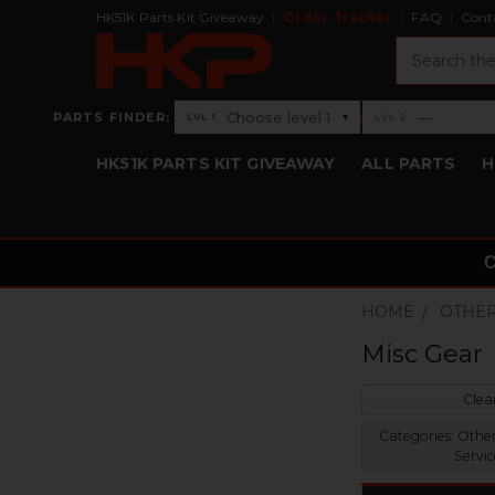
HK51K Parts Kit Giveaway
Order Tracker
FAQ
Cont
Search
›
Choose level 1
—
PARTS FINDER:
▾
LVL 1
LVL 2
Level 1: Choose level 1
Level 2: —
HK51K PARTS KIT GIVEAWAY
ALL PARTS
H
HOME
OTHER
Misc Gear
Clear
Categories:
Other
Servic