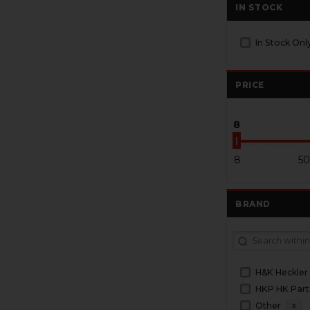
IN STOCK
In Stock Onl
PRICE
8
8
50
BRAND
H&K Heckler
HKP HK Part
Other
3