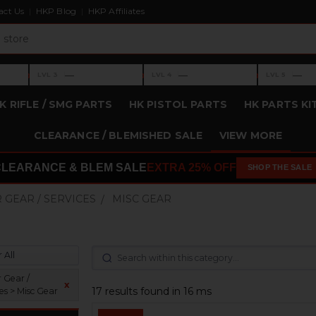
act Us
HKP Blog
HKP Affiliates
›
›
›
—
—
—
LVL 3
LVL 4
LVL 5
Level 3: —
Level 4: —
Level 5: —
K RIFLE / SMG PARTS
HK PISTOL PARTS
HK PARTS KI
CLEARANCE / BLEMISHED SALE
VIEW MORE
CLEARANCE & BLEM SALE
EXTRA 25% OFF
SHOP THE SALE
 GEAR / SERVICES
MISC GEAR
 All
 Gear /
x
17 results found in 16 ms
es > Misc Gear