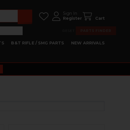
Sign In
Register
Cart
RESET
PARTS FINDER
TS
B&T RIFLE / SMG PARTS
NEW ARRIVALS