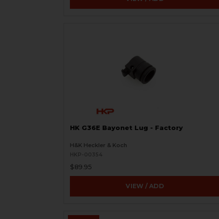
HK G36E Bayonet Lug - Factory
H&K Heckler & Koch
HKP-00354
$89.95
VIEW / ADD