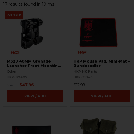
17 results found in 19 ms
ON SALE
M320 40MM Grenade
HKP Mouse Pad, Mini-Mat -
Launcher Front Mounting
Bundesadler
Bracket for M4 -
Other
HKP HK Parts
Incomplete - BLEMISHED
HKP-99407
HKP-21846
$47.96
$12.99
$149.95
VIEW / ADD
VIEW / ADD