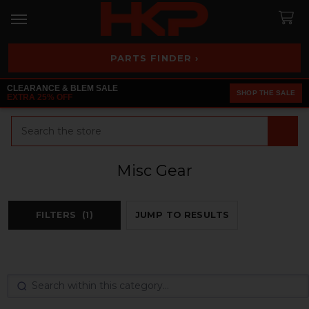
PARTS FINDER ›
CLEARANCE & BLEM SALE
SHOP THE SALE
EXTRA 25% OFF
Search
Misc Gear
FILTERS
(1)
JUMP TO RESULTS