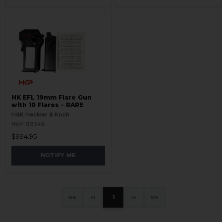
HK EFL 19mm Flare Gun
with 10 Flares - RARE
H&K Heckler & Koch
HKP-99346
$994.95
NOTIFY ME
«
‹
1
›
»