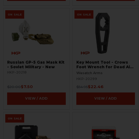
ON SALE
ON SALE
Russian GP-5 Gas Mask Kit
Key Mount Tool - Crows
- Soviet Military - New
Foot Wrench for Dead Air
Suppressors
HKP-20218
Wasatch Arms
HKP-20299
$7.50
$22.46
$20.00
$54.95
VIEW / ADD
VIEW / ADD
ON SALE