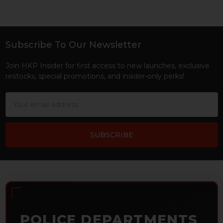
Subscribe To Our Newsletter
Footer
Join HKP Insider for first access to new launches, exclusive
restocks, special promotions, and insider-only perks!
Email
Address
POLICE DEPARTMENTS