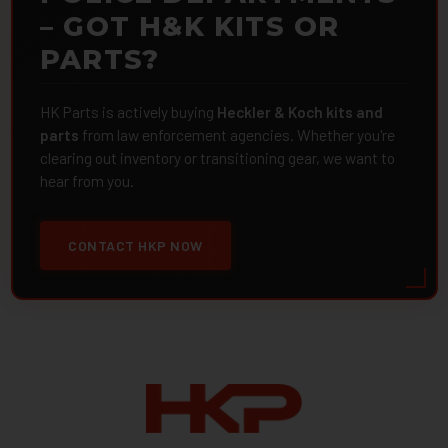
– GOT H&K KITS OR
PARTS?
HK Parts is actively buying
Heckler & Koch kits and
parts
from law enforcement agencies. Whether you're
clearing out inventory or transitioning gear, we want to
hear from you.
CONTACT HKP NOW