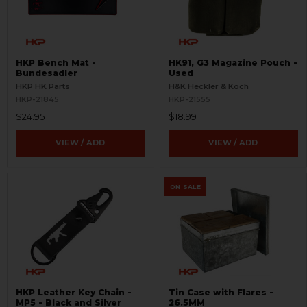
HKP Bench Mat -
HK91, G3 Magazine Pouch -
Bundesadler
Used
HKP HK Parts
H&K Heckler & Koch
HKP-21845
HKP-21555
$24.95
$18.99
VIEW / ADD
VIEW / ADD
ON SALE
HKP Leather Key Chain -
Tin Case with Flares -
MP5 - Black and Silver
26.5MM