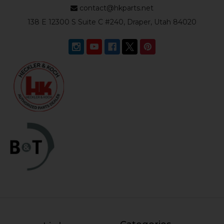
contact@hkparts.net
138 E 12300 S Suite C #240, Draper, Utah 84020