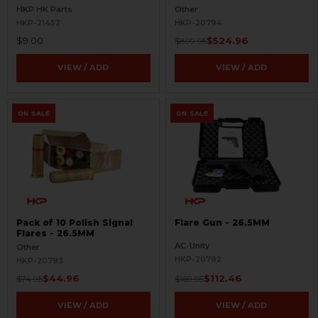
HKP HK Parts
Other
HKP-21452
HKP-20794
$9.00
$524.96
$899.95
VIEW / ADD
VIEW / ADD
ON SALE
ON SALE
Pack of 10 Polish Signal
Flare Gun - 26.5MM
Flares - 26.5MM
AC-Unity
Other
HKP-20792
HKP-20793
$44.96
$112.46
$74.95
$169.95
VIEW / ADD
VIEW / ADD