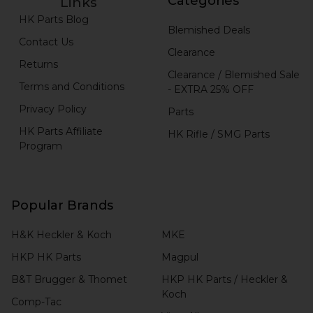
Categories
Links
HK Parts Blog
Blemished Deals
Contact Us
Clearance
Returns
Clearance / Blemished Sale
Terms and Conditions
- EXTRA 25% OFF
Privacy Policy
Parts
HK Parts Affiliate
HK Rifle / SMG Parts
Program
Popular Brands
H&K Heckler & Koch
MKE
HKP HK Parts
Magpul
B&T Brugger & Thomet
HKP HK Parts / Heckler &
Koch
Comp-Tac