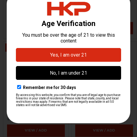
Raddlock
H&K Heckler & Koch
HKP-02447
HKP-00354
$89.95
$3.71
$9.95
VIEW / ADD
VIEW / ADD
ON SALE
Fero Z-51 Night Vision
Dummy Rounds - 9mm -
Scope - Parts Grade
Set Of 5
Zeiss / Eltro
Strike Industries
HKP-15655
HKP-17383
$318.72
$8.95
$499.95
VIEW / ADD
VIEW / ADD