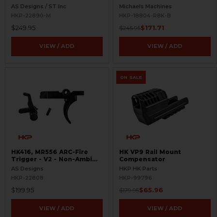
Selectors - Ambi Controls
AS Designs / ST Inc
Michaels Machines
HKP-22890-M
HKP-18804-R8K-B
$249.95
$171.71
$245.95
VIEW / ADD
VIEW / ADD
ON SALE
HK416, MR556 ARC-Fire
HK VP9 Rail Mount
Trigger - V2 - Non-Ambi
Compensator
Kit - 0° - 90° - 180°
AS Designs
HKP HK Parts
HKP-22808
HKP-99796
$199.95
$65.96
$179.95
VIEW / ADD
VIEW / ADD