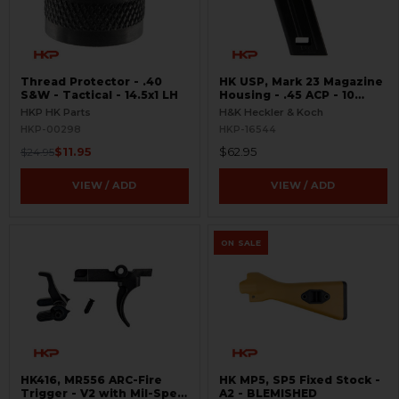
Thread Protector - .40
HK USP, Mark 23 Magazine
S&W - Tactical - 14.5x1 LH
Housing - .45 ACP - 10
Round
HKP HK Parts
H&K Heckler & Koch
HKP-00298
HKP-16544
$11.95
$62.95
$24.95
VIEW / ADD
VIEW / ADD
ON SALE
HK416, MR556 ARC-Fire
HK MP5, SP5 Fixed Stock -
Trigger - V2 with Mil-Spec
A2 - BLEMISHED