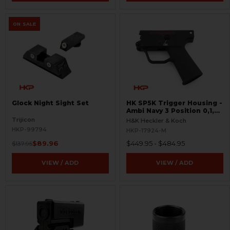
ON SALE
Glock Night Sight Set
HK SP5K Trigger Housing -
Ambi Navy 3 Position 0,1,F
Pictogram - 9mm Spec
Trijicon
H&K Heckler & Koch
Only - Clipped and Pinned
HKP-99794
HKP-17924-M
$89.96
$449.95 - $484.95
$137.95
VIEW / ADD
VIEW / ADD