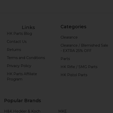
Categories
Links
HK Parts Blog
Clearance
Contact Us
Clearance / Blemished Sale
Returns
- EXTRA 25% OFF
Terms and Conditions
Parts
Privacy Policy
HK Rifle / SMG Parts
HK Parts Affiliate
HK Pistol Parts
Program
Popular Brands
H&K Heckler & Koch
MKE