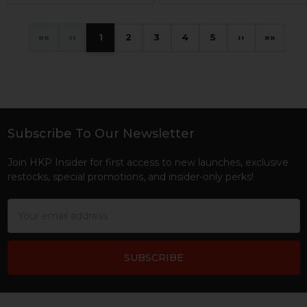
«
‹
1
2
3
4
5
›
»
Subscribe To Our Newsletter
Footer
Join HKP Insider for first access to new launches, exclusive
restocks, special promotions, and insider-only perks!
Email
Address