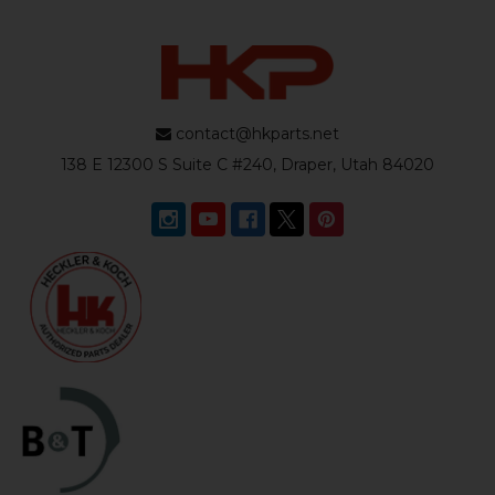
contact@hkparts.net
138 E 12300 S Suite C #240, Draper, Utah 84020