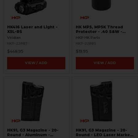
HK416 Laser and Light -
HK MP5, MP5K Thread
X5L-RS
Protector - .40 S&W -
Threaded 9/16x24
Viridian
HKP HK Parts
HKP-22887
HKP-22885
$448.95
$19.95
VIEW / ADD
VIEW / ADD
HK91, G3 Magazine - 20-
HK91, G3 Magazine - 20-
Round - Aluminum -
Round - LEO Laser Marked