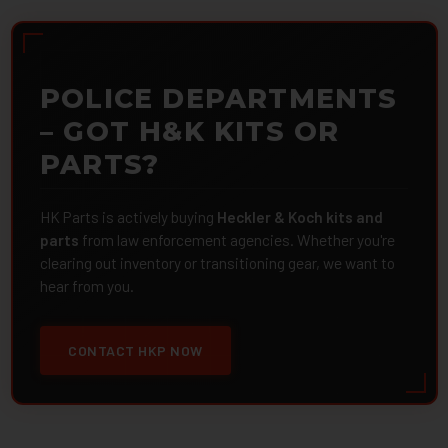
POLICE DEPARTMENTS
– GOT H&K KITS OR
PARTS?
HK Parts is actively buying
Heckler & Koch kits and
parts
from law enforcement agencies. Whether you're
clearing out inventory or transitioning gear, we want to
hear from you.
CONTACT HKP NOW