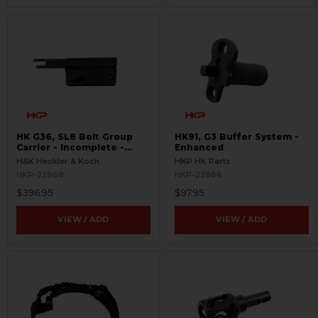
HK G36, SL8 Bolt Group
HK91, G3 Buffer System -
Carrier - Incomplete -
Enhanced
Semi-Auto
H&K Heckler & Koch
HKP HK Parts
HKP-22868
HKP-22866
$396.95
$97.95
VIEW / ADD
VIEW / ADD