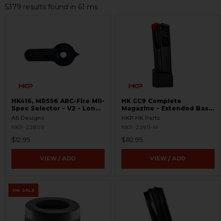
5379 results found in 61 ms
HK416, MR556 ARC-Fire Mil-
HK CC9 Complete
Spec Selector - V2 - Long
Magazine - Extended Base
Ambi
Plate - 10 Round - 9mm
AS Designs
HKP HK Parts
HKP-22809
HKP-22911-M
$12.95
$82.95
VIEW / ADD
VIEW / ADD
ON SALE