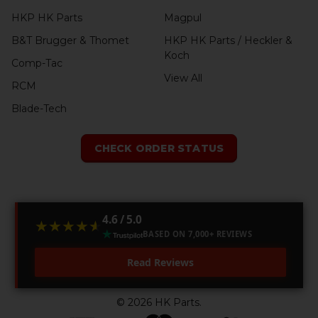
HKP HK Parts
Magpul
B&T Brugger & Thomet
HKP HK Parts / Heckler &
Koch
Comp-Tac
View All
RCM
Blade-Tech
CHECK ORDER STATUS
4.6 / 5.0
★★★★★
★★★★★
BASED ON 7,000+ REVIEWS
Read Reviews
©
2026
HK Parts.