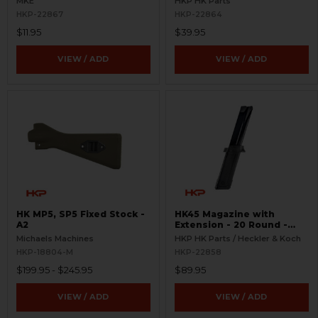
MKE
HKP HK Parts
HKP-22867
HKP-22864
$11.95
$39.95
VIEW / ADD
VIEW / ADD
HK MP5, SP5 Fixed Stock -
HK45 Magazine with
A2
Extension - 20 Round -
Complete
Michaels Machines
HKP HK Parts / Heckler & Koch
HKP-18804-M
HKP-22858
$199.95 - $245.95
$89.95
VIEW / ADD
VIEW / ADD