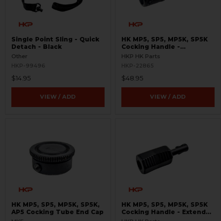
Single Point Sling - Quick
HK MP5, SP5, MP5K, SP5K
Detach - Black
Cocking Handle -
Skeletonized
Other
HKP HK Parts
HKP-99496
HKP-22865
$14.95
$48.95
VIEW / ADD
VIEW / ADD
HK MP5, SP5, MP5K, SP5K,
HK MP5, SP5, MP5K, SP5K
AP5 Cocking Tube End Cap
Cocking Handle - Extended
- Enhanced