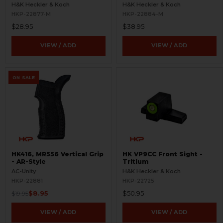
Refinished
- Aluminum - Refinished
H&K Heckler & Koch
H&K Heckler & Koch
HKP-22877-M
HKP-22884-M
$28.95
$38.95
VIEW / ADD
VIEW / ADD
ON SALE
HK416, MR556 Vertical Grip
HK VP9CC Front Sight -
- AR-Style
Tritium
AC-Unity
H&K Heckler & Koch
HKP-22881
HKP-22725
$8.95
$50.95
$19.95
VIEW / ADD
VIEW / ADD