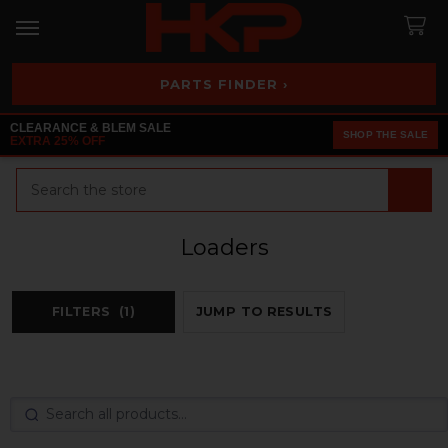
PARTS FINDER ›
CLEARANCE & BLEM SALE
SHOP THE SALE
EXTRA 25% OFF
Search
Loaders
FILTERS
(1)
JUMP TO RESULTS