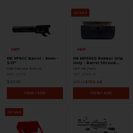
ON SALE
HK VP9CC Barrel - 9mm -
HK MP5KSD Rubber Grip
3.13"
Only - Barrel Shroud
Handguard - BLEMISHED
H&K Heckler & Koch
HKP HK Parts
HKP-22722
HKP-20951-B
$321.95
$109.46
$179.95
VIEW / ADD
VIEW / ADD
ON SALE