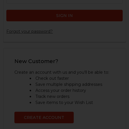
Forgot your password?
New Customer?
Create an account with us and you'll be able to:
Check out faster
Save multiple shipping addresses
Access your order history
Track new orders
Save items to your Wish List
CREATE ACCOUNT