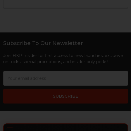
Subscribe To Our Newsletter
Footer
Join HKP Insider for first access to new launches, exclusive
restocks, special promotions, and insider-only perks!
Email
Address