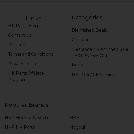
Categories
Links
HK Parts Blog
Blemished Deals
Contact Us
Clearance
Returns
Clearance / Blemished Sale
Terms and Conditions
- EXTRA 25% OFF
Privacy Policy
Parts
HK Parts Affiliate
HK Rifle / SMG Parts
Program
Popular Brands
H&K Heckler & Koch
MKE
HKP HK Parts
Magpul