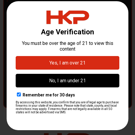
POLICE DEPARTMENTS
– GOT H&K KITS OR
PARTS?
HK Parts is actively buying
Heckler & Koch kits and
parts
from law enforcement agencies. Whether you're
clearing out inventory or transitioning gear, we want to
hear from you.
CONTACT HKP NOW