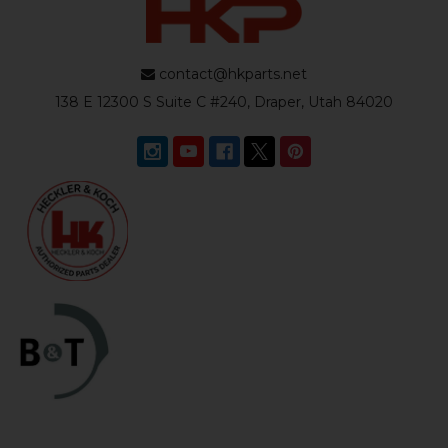
contact@hkparts.net
138 E 12300 S Suite C #240, Draper, Utah 84020