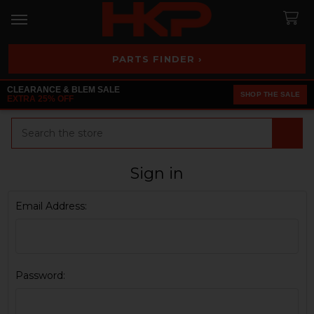
PARTS FINDER ›
CLEARANCE & BLEM SALE
SHOP THE SALE
EXTRA 25% OFF
Search
Sign in
Email Address:
Password: