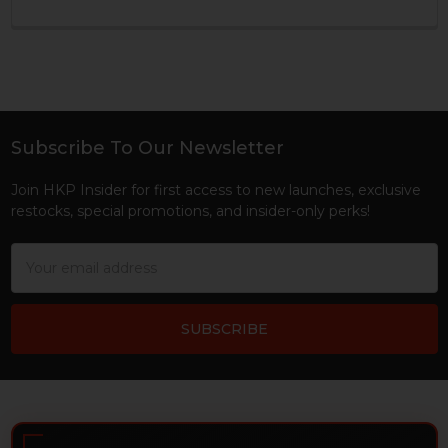
Subscribe To Our Newsletter
Footer
Join HKP Insider for first access to new launches, exclusive
restocks, special promotions, and insider-only perks!
Email
Address