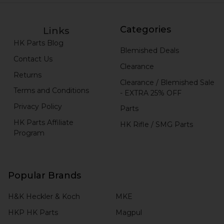
Categories
Links
HK Parts Blog
Blemished Deals
Contact Us
Clearance
Returns
Clearance / Blemished Sale
Terms and Conditions
- EXTRA 25% OFF
Privacy Policy
Parts
HK Parts Affiliate
HK Rifle / SMG Parts
Program
Popular Brands
H&K Heckler & Koch
MKE
HKP HK Parts
Magpul