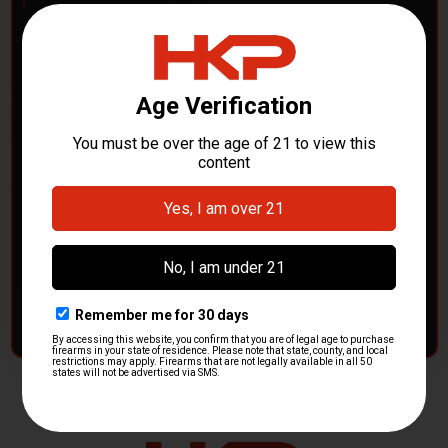
POLICE DEPARTMENTS
– GOT H&K KITS OR
PARTS?
HK Parts is actively buying
Heckler & Koch kits and
parts
from law enforcement agencies. Whether you're
clearing out inventory or transitioning gear, we want to
hear from you.
CONTACT HKP NOW