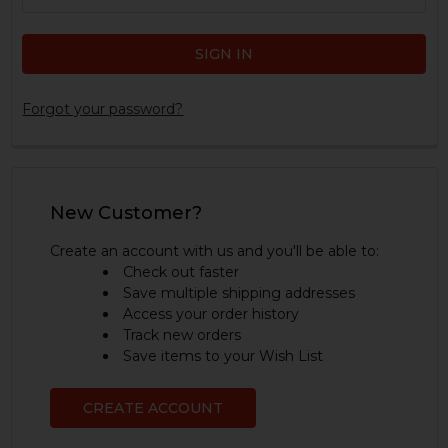
Forgot your password?
New Customer?
Create an account with us and you'll be able to:
Check out faster
Save multiple shipping addresses
Access your order history
Track new orders
Save items to your Wish List
CREATE ACCOUNT