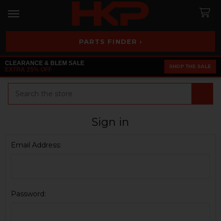
PARTS FINDER ›
CLEARANCE & BLEM SALE
SHOP THE SALE
EXTRA 25% OFF
Search
Sign in
Email Address:
Password: