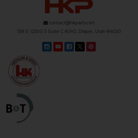
contact@hkparts.net
138 E 12300 S Suite C #240, Draper, Utah 84020