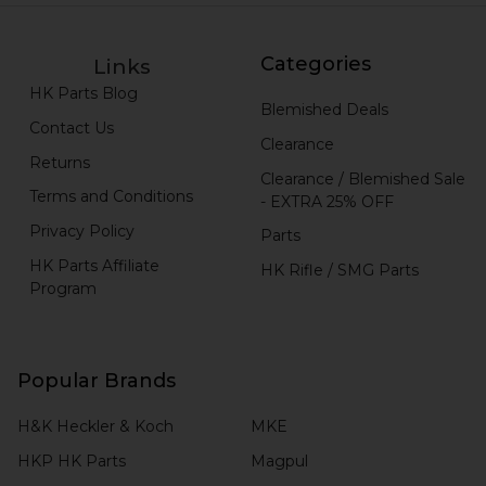
Categories
Links
HK Parts Blog
Blemished Deals
Contact Us
Clearance
Returns
Clearance / Blemished Sale
Terms and Conditions
- EXTRA 25% OFF
Privacy Policy
Parts
HK Parts Affiliate
HK Rifle / SMG Parts
Program
Popular Brands
H&K Heckler & Koch
MKE
HKP HK Parts
Magpul