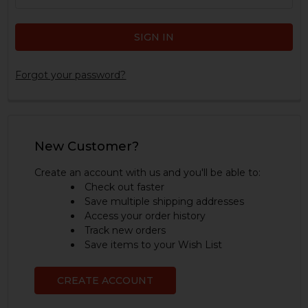
Forgot your password?
New Customer?
Create an account with us and you'll be able to:
Check out faster
Save multiple shipping addresses
Access your order history
Track new orders
Save items to your Wish List
CREATE ACCOUNT