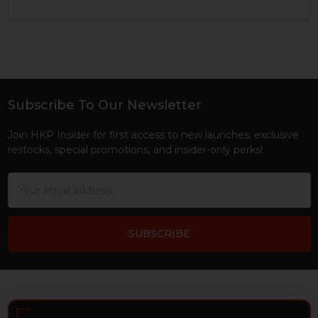
Subscribe To Our Newsletter
Footer
Join HKP Insider for first access to new launches, exclusive
restocks, special promotions, and insider-only perks!
Email
Address