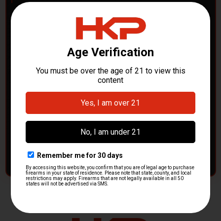
POLICE DEPARTMENTS
– GOT H&K KITS OR
PARTS?
HK Parts is actively buying
Heckler & Koch kits and
parts
from law enforcement agencies. Whether you're
clearing out inventory or transitioning gear, we want to
hear from you.
CONTACT HKP NOW