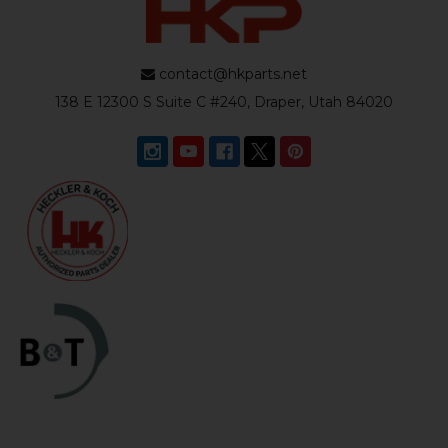
contact@hkparts.net
138 E 12300 S Suite C #240, Draper, Utah 84020