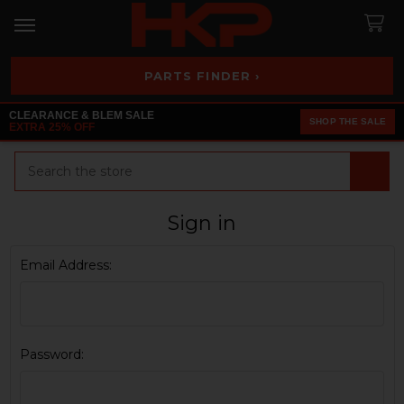
PARTS FINDER ›
CLEARANCE & BLEM SALE
SHOP THE SALE
EXTRA 25% OFF
Search
Sign in
Email Address:
Password: