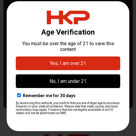
POLICE DEPARTMENTS
– GOT H&K KITS OR
PARTS?
HK Parts is actively buying
Heckler & Koch kits and
parts
from law enforcement agencies. Whether you're
clearing out inventory or transitioning gear, we want to
hear from you.
CONTACT HKP NOW