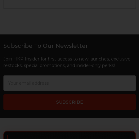
Subscribe To Our Newsletter
Footer
Join HKP Insider for first access to new launches, exclusive
restocks, special promotions, and insider-only perks!
Email
Address