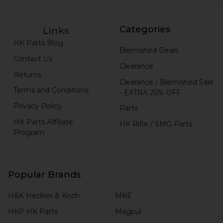
Categories
Links
HK Parts Blog
Blemished Deals
Contact Us
Clearance
Returns
Clearance / Blemished Sale
Terms and Conditions
- EXTRA 25% OFF
Privacy Policy
Parts
HK Parts Affiliate
HK Rifle / SMG Parts
Program
Popular Brands
H&K Heckler & Koch
MKE
HKP HK Parts
Magpul