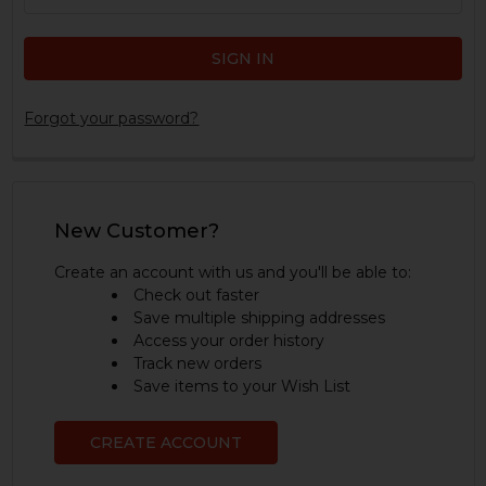
Forgot your password?
New Customer?
Create an account with us and you'll be able to:
Check out faster
Save multiple shipping addresses
Access your order history
Track new orders
Save items to your Wish List
CREATE ACCOUNT