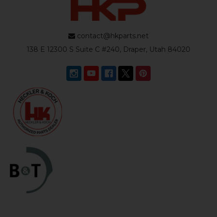
contact@hkparts.net
138 E 12300 S Suite C #240, Draper, Utah 84020