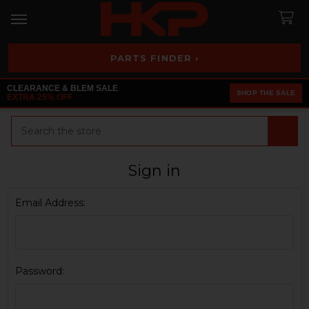
PARTS FINDER ›
CLEARANCE & BLEM SALE
SHOP THE SALE
EXTRA 25% OFF
Search
Sign in
Email Address:
Password: