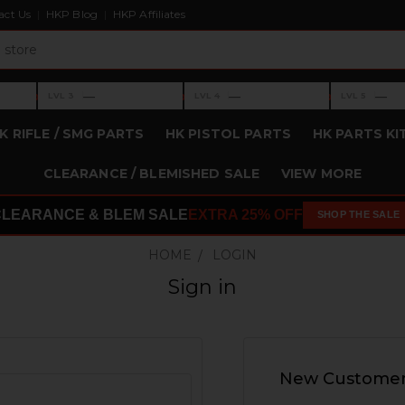
act Us
HKP Blog
HKP Affiliates
›
›
›
—
—
—
LVL 3
LVL 4
LVL 5
Level 3: —
Level 4: —
Level 5: —
K RIFLE / SMG PARTS
HK PISTOL PARTS
HK PARTS KI
CLEARANCE / BLEMISHED SALE
VIEW MORE
CLEARANCE & BLEM SALE
EXTRA 25% OFF
SHOP THE SALE
HOME
LOGIN
Sign in
New Custome