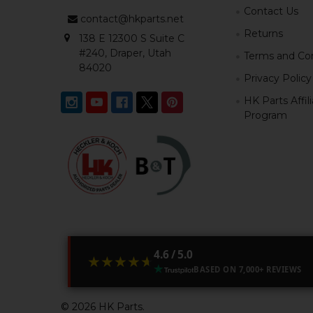
Contact Us
contact@hkparts.net
Returns
138 E 12300 S Suite C
#240, Draper, Utah
Terms and Con
84020
Privacy Policy
HK Parts Affil
Program
4.6 / 5.0
★★★★★
★★★★★
BASED ON 7,000+ REVIEWS
©
2026
HK Parts.