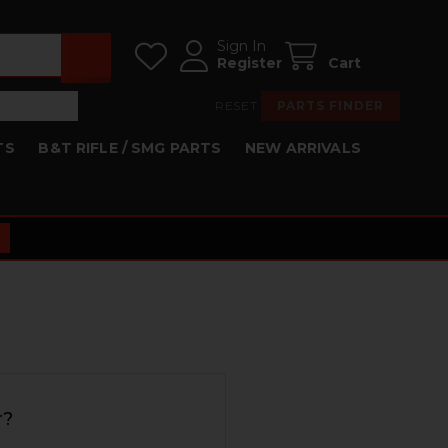
Sign In
Register
Cart
RESET
PARTS FINDER
TS
B&T RIFLE / SMG PARTS
NEW ARRIVALS
r?