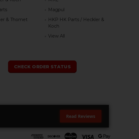
rts
Magpul
er & Thomet
HKP HK Parts / Heckler &
Koch
View All
h
CHECK ORDER STATUS
Read Reviews