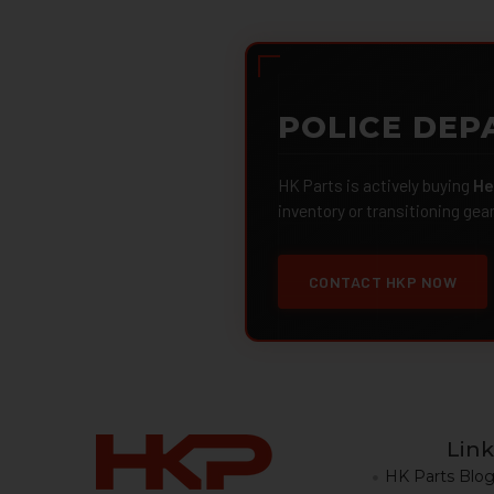
POLICE DEP
HK Parts is actively buying
He
inventory or transitioning gea
CONTACT HKP NOW
Link
HK Parts Blo