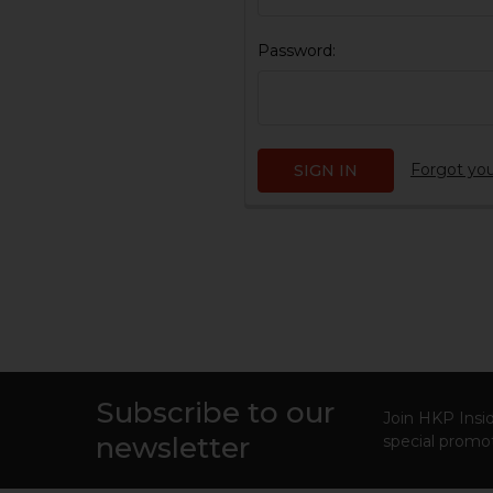
Password:
Forgot yo
Subscribe to our
Footer
Join HKP Insid
newsletter
special promot