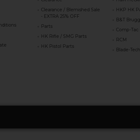
Clearance / Blemished Sale
HKP HK Pa
- EXTRA 25% OFF
B&T Brugg
ditions
Parts
Comp-Tac
HK Rifle / SMG Parts
RCM
iate
HK Pistol Parts
Blade-Tec