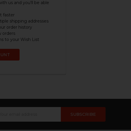
ith us and you'll be able
 faster
iple shipping addresses
ur order history
w orders
s to your Wish List
OUNT
ail
dress