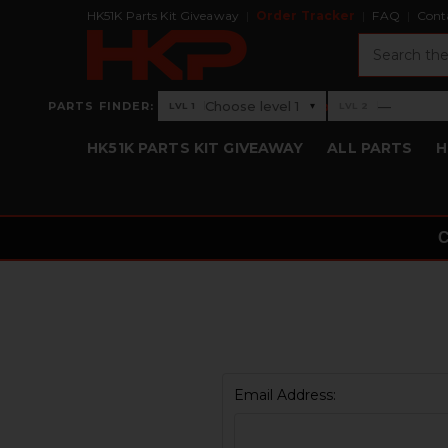
HK51K Parts Kit Giveaway
Order Tracker
FAQ
Cont
Search
›
Choose level 1
—
PARTS FINDER:
▾
LVL 1
LVL 2
Level 1: Choose level 1
Level 2: —
HK51K PARTS KIT GIVEAWAY
ALL PARTS
H
Email Address: