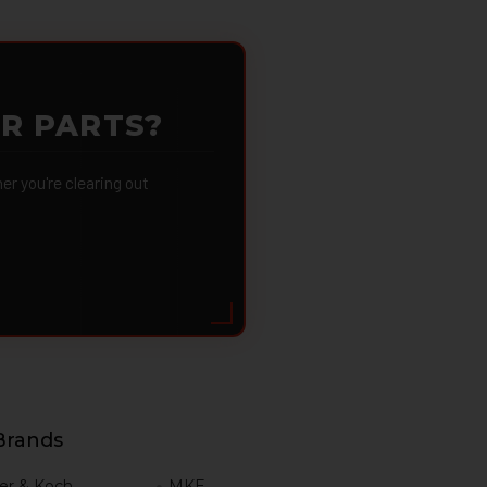
OR PARTS?
 you're clearing out
Brands
er & Koch
MKE