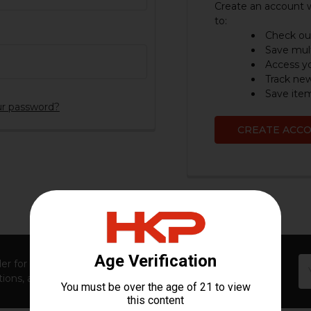
Create an account w
to:
Check out
Save mult
Access yo
Track ne
Save item
ur password?
CREATE ACC
Em
er for first access to new launches, exclusive restocks,
Ad
ions, and insider-only perks!