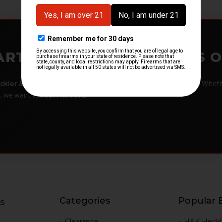
ARTMENTS – GOT H&K KITS 
ckler & Koch kits and parts
from law enforcement agencies. Whether
r, we want to hear from you.
Categories
Popular 
s
g
Clearance
H&K Heckl