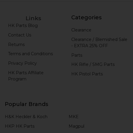
Categories
Links
HK Parts Blog
Clearance
Contact Us
Clearance / Blemished Sale
Returns
- EXTRA 25% OFF
Terms and Conditions
Parts
Privacy Policy
HK Rifle / SMG Parts
HK Parts Affiliate
HK Pistol Parts
Program
Popular Brands
H&K Heckler & Koch
MKE
HKP HK Parts
Magpul