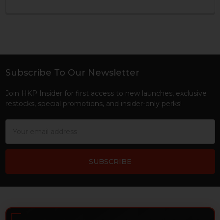
Subscribe To Our Newsletter
Footer
Join HKP Insider for first access to new launches, exclusive
restocks, special promotions, and insider-only perks!
Email
Address