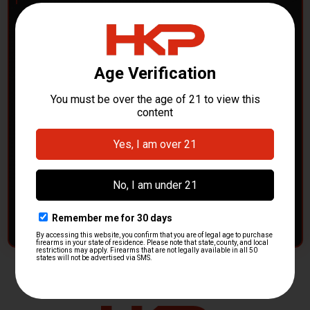
POLICE DEPARTMENTS
– GOT H&K KITS OR
PARTS?
HK Parts is actively buying
Heckler & Koch kits and
parts
from law enforcement agencies. Whether you're
clearing out inventory or transitioning gear, we want to
hear from you.
CONTACT HKP NOW