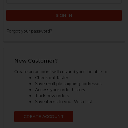
Forgot your password?
New Customer?
Create an account with us and you'll be able to:
Check out faster
Save multiple shipping addresses
Access your order history
Track new orders
Save items to your Wish List
CREATE ACCOUNT