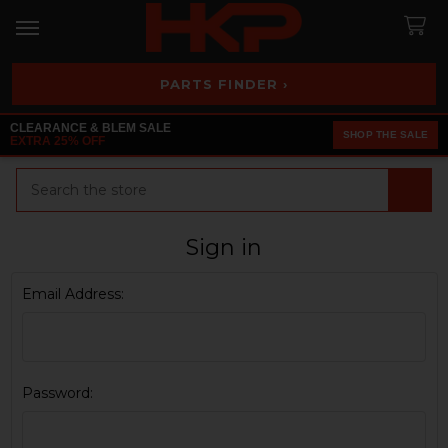
PARTS FINDER ›
CLEARANCE & BLEM SALE
SHOP THE SALE
EXTRA 25% OFF
Search
Sign in
Email Address:
Password: