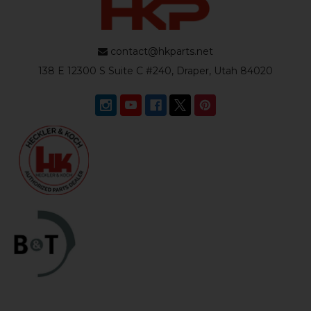
contact@hkparts.net
138 E 12300 S Suite C #240, Draper, Utah 84020