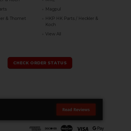
rts
Magpul
er & Thomet
HKP HK Parts / Heckler &
Koch
View All
h
CHECK ORDER STATUS
Read Reviews