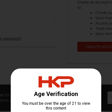
Create an account w
to:
Check out
Save mult
Access yo
Track ne
Save item
ur password?
CREATE ACC
Em
er for first access to new launches, exclusive restocks,
Ad
ions, and insider-only perks!