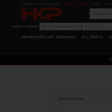
HK51K Parts Kit Giveaway
Order Tracker
FAQ
Cont
Search
›
Choose level 1
—
PARTS FINDER:
▾
LVL 1
LVL 2
Level 1: Choose level 1
Level 2: —
HK51K PARTS KIT GIVEAWAY
ALL PARTS
H
Email Address: