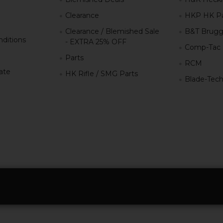
Clearance
HKP HK Pa
Clearance / Blemished Sale
B&T Brugg
ditions
- EXTRA 25% OFF
Comp-Tac
Parts
RCM
iate
HK Rifle / SMG Parts
Blade-Tec