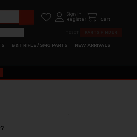
Sign In
Register
Cart
RESET
PARTS FINDER
TS
B&T RIFLE / SMG PARTS
NEW ARRIVALS
r?