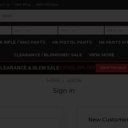
act Us
HKP Blog
HKP Affiliates
›
›
›
—
—
—
LVL 3
LVL 4
LVL 5
Level 3: —
Level 4: —
Level 5: —
K RIFLE / SMG PARTS
HK PISTOL PARTS
HK PARTS KI
CLEARANCE / BLEMISHED SALE
VIEW MORE
CLEARANCE & BLEM SALE
EXTRA 25% OFF
SHOP THE SALE
HOME
LOGIN
Sign in
New Custome