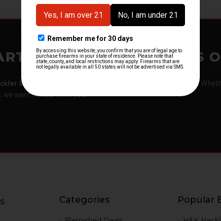
ARTMENTS – GOT H&K KITS 
ckler & Koch kits and parts
from law enforcement agencies. Whether
r, we want to hear from you.
Categories
Popular 
s
g
Blemished Deals
H&K Heckl