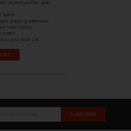
ith us and you'll be able
 faster
iple shipping addresses
ur order history
w orders
s to your Wish List
OUNT
ail
dress