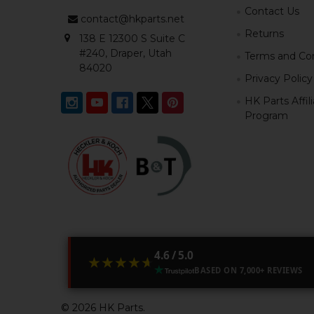
Contact Us
contact@hkparts.net
Returns
138 E 12300 S Suite C
#240, Draper, Utah
Terms and Con
84020
Privacy Policy
HK Parts Affil
Program
4.6 / 5.0
★★★★★
★★★★★
BASED ON 7,000+ REVIEWS
©
2026
HK Parts.