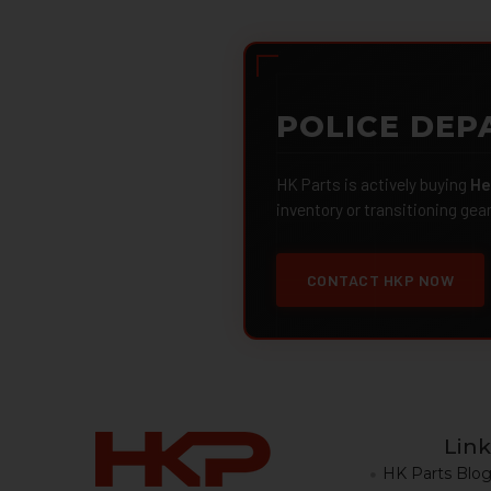
POLICE DEP
HK Parts is actively buying
He
inventory or transitioning gea
CONTACT HKP NOW
Link
HK Parts Blo