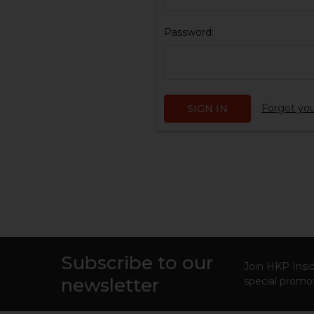
Password:
Forgot yo
Subscribe to our
Footer
Join HKP Insid
newsletter
special promot