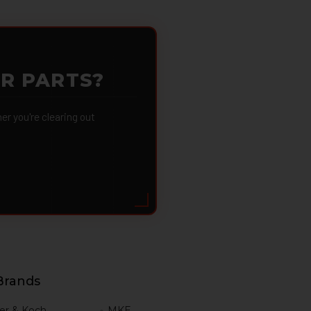
OR PARTS?
 you're clearing out
Brands
er & Koch
MKE