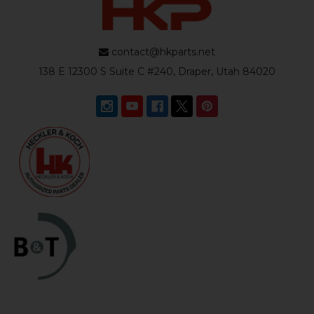
contact@hkparts.net
138 E 12300 S Suite C #240, Draper, Utah 84020