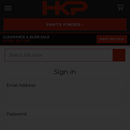
PARTS FINDER ›
CLEARANCE & BLEM SALE
SHOP THE SALE
EXTRA 25% OFF
Search
Sign in
Email Address:
Password: