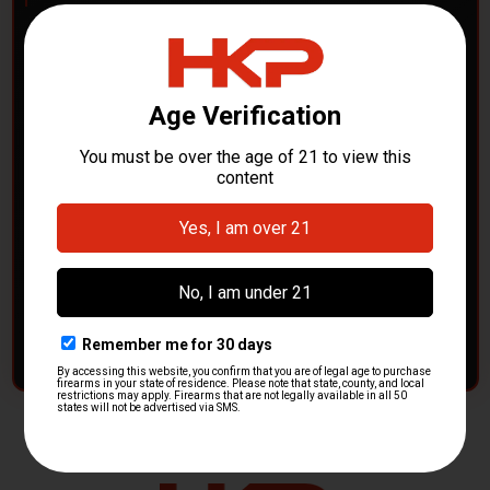
POLICE DEPARTMENTS
– GOT H&K KITS OR
PARTS?
HK Parts is actively buying
Heckler & Koch kits and
parts
from law enforcement agencies. Whether you're
clearing out inventory or transitioning gear, we want to
hear from you.
CONTACT HKP NOW