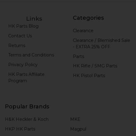
Categories
Links
HK Parts Blog
Clearance
Contact Us
Clearance / Blemished Sale
Returns
- EXTRA 25% OFF
Terms and Conditions
Parts
Privacy Policy
HK Rifle / SMG Parts
HK Parts Affiliate
HK Pistol Parts
Program
Popular Brands
H&K Heckler & Koch
MKE
HKP HK Parts
Magpul