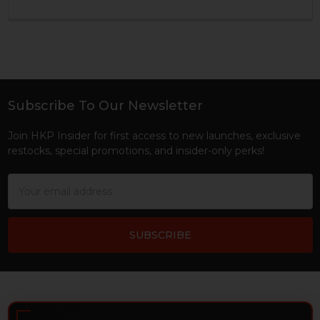
Subscribe To Our Newsletter
Footer
Join HKP Insider for first access to new launches, exclusive
restocks, special promotions, and insider-only perks!
Email
Address