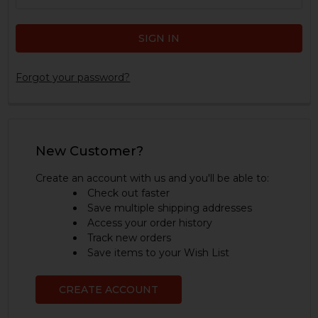
Forgot your password?
New Customer?
Create an account with us and you'll be able to:
Check out faster
Save multiple shipping addresses
Access your order history
Track new orders
Save items to your Wish List
CREATE ACCOUNT