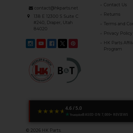
Contact Us
contact@hkparts.net
Returns
138 E 12300 S Suite C
#240, Draper, Utah
Terms and Con
84020
Privacy Policy
HK Parts Affil
Program
4.6 / 5.0
★★★★★
★★★★★
BASED ON 7,000+ REVIEWS
©
2026
HK Parts.