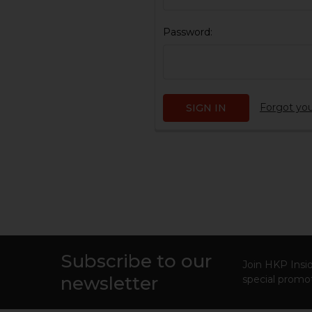
Password:
Forgot yo
Subscribe to our
Footer
Join HKP Insid
newsletter
special promot