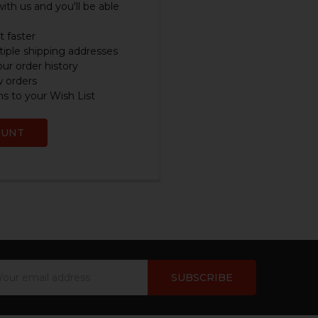
ith us and you'll be able
 faster
iple shipping addresses
ur order history
w orders
s to your Wish List
OUNT
ail
dress