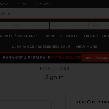
act Us
HKP Blog
HKP Affiliates
›
›
›
—
—
—
LVL 3
LVL 4
LVL 5
Level 3: —
Level 4: —
Level 5: —
K RIFLE / SMG PARTS
HK PISTOL PARTS
HK PARTS KI
CLEARANCE / BLEMISHED SALE
VIEW MORE
CLEARANCE & BLEM SALE
EXTRA 25% OFF
SHOP THE SALE
HOME
LOGIN
Sign in
New Custome