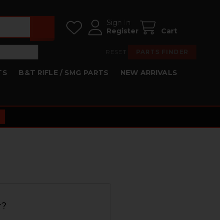
Sign In
Register
Cart
RESET
PARTS FINDER
TS
B&T RIFLE / SMG PARTS
NEW ARRIVALS
r?