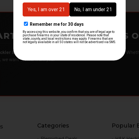
ARTMENTS – GOT H&K KITS 
ckler & Koch kits and parts
from law enforcement agencies. Whether
r, we want to hear from you.
Categories
Popular 
s
g
Blemished Deals
H&K Heckl