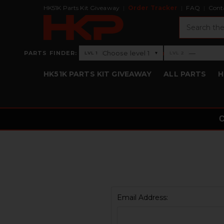
HK51K Parts Kit Giveaway
Order Tracker
FAQ
Cont
Search
›
Choose level 1
—
PARTS FINDER:
▾
LVL 1
LVL 2
Level 1: Choose level 1
Level 2: —
HK51K PARTS KIT GIVEAWAY
ALL PARTS
H
Email Address: