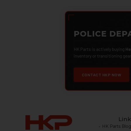
POLICE DEP
HK Parts is actively buying
He
inventory or transitioning gea
CONTACT HKP NOW
Link
HK Parts Blo