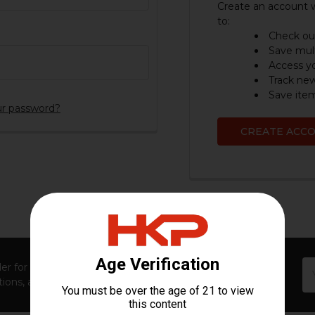
Create an account w
to:
Check out
Save mult
Access yo
Track ne
Save item
ur password?
CREATE ACC
Em
er for first access to new launches, exclusive restocks,
Ad
ions, and insider-only perks!