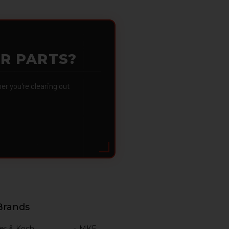
OR PARTS?
 you're clearing out
Brands
er & Koch
MKE