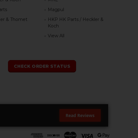
rts
Magpul
er & Thomet
HKP HK Parts / Heckler &
Koch
View All
h
CHECK ORDER STATUS
Read Reviews