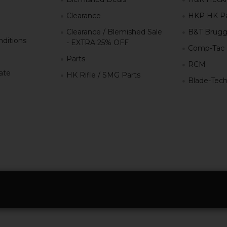
Clearance
HKP HK Pa
Clearance / Blemished Sale
B&T Brugg
ditions
- EXTRA 25% OFF
Comp-Tac
Parts
RCM
iate
HK Rifle / SMG Parts
Blade-Tec