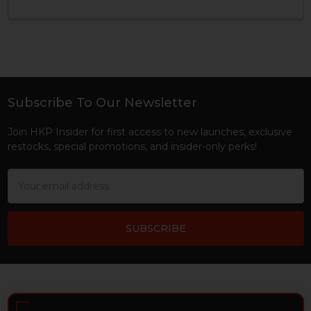
Subscribe To Our Newsletter
Footer
Join HKP Insider for first access to new launches, exclusive
restocks, special promotions, and insider-only perks!
Email
Address