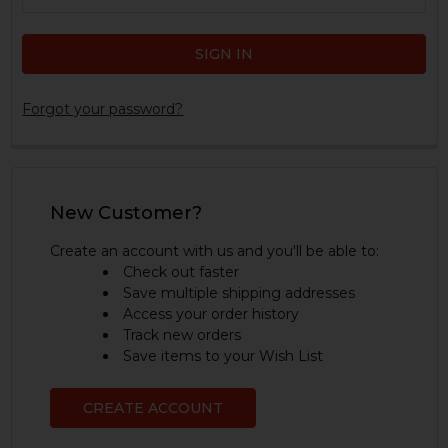
Forgot your password?
New Customer?
Create an account with us and you'll be able to:
Check out faster
Save multiple shipping addresses
Access your order history
Track new orders
Save items to your Wish List
CREATE ACCOUNT