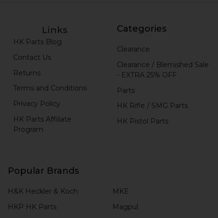
Categories
Links
HK Parts Blog
Clearance
Contact Us
Clearance / Blemished Sale
Returns
- EXTRA 25% OFF
Terms and Conditions
Parts
Privacy Policy
HK Rifle / SMG Parts
HK Parts Affiliate
HK Pistol Parts
Program
Popular Brands
H&K Heckler & Koch
MKE
HKP HK Parts
Magpul