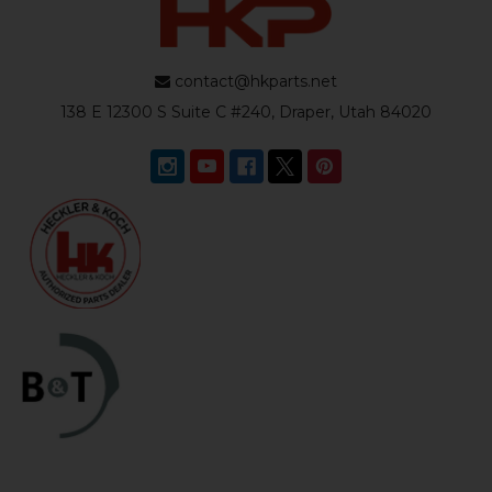
contact@hkparts.net
138 E 12300 S Suite C #240, Draper, Utah 84020