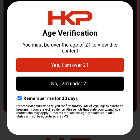
POLICE DEPARTMENTS
– GOT H&K KITS OR
PARTS?
HK Parts is actively buying
Heckler & Koch kits and
parts
from law enforcement agencies. Whether you're
clearing out inventory or transitioning gear, we want to
hear from you.
CONTACT HKP NOW