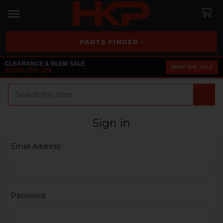
PARTS FINDER ›
CLEARANCE & BLEM SALE
SHOP THE SALE
EXTRA 25% OFF
Search
Sign in
Email Address:
Password: