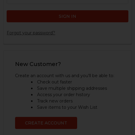
Forgot your password?
New Customer?
Create an account with us and you'll be able to:
Check out faster
Save multiple shipping addresses
Access your order history
Track new orders
Save items to your Wish List
CREATE ACCOUNT