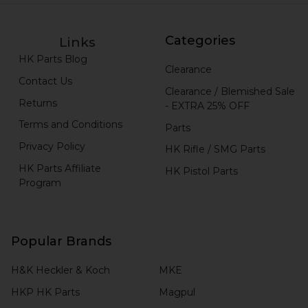
Categories
Links
HK Parts Blog
Clearance
Contact Us
Clearance / Blemished Sale
Returns
- EXTRA 25% OFF
Terms and Conditions
Parts
Privacy Policy
HK Rifle / SMG Parts
HK Parts Affiliate
HK Pistol Parts
Program
Popular Brands
H&K Heckler & Koch
MKE
HKP HK Parts
Magpul