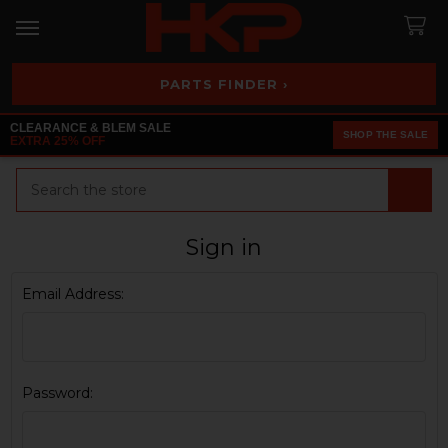
PARTS FINDER ›
CLEARANCE & BLEM SALE
SHOP THE SALE
EXTRA 25% OFF
Search
Sign in
Email Address:
Password: