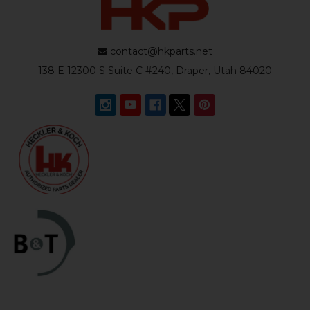
contact@hkparts.net
138 E 12300 S Suite C #240, Draper, Utah 84020