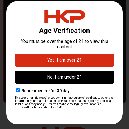
POLICE DEPARTMENTS
– GOT H&K KITS OR
PARTS?
HK Parts is actively buying
Heckler & Koch kits and
parts
from law enforcement agencies. Whether you're
clearing out inventory or transitioning gear, we want to
hear from you.
CONTACT HKP NOW