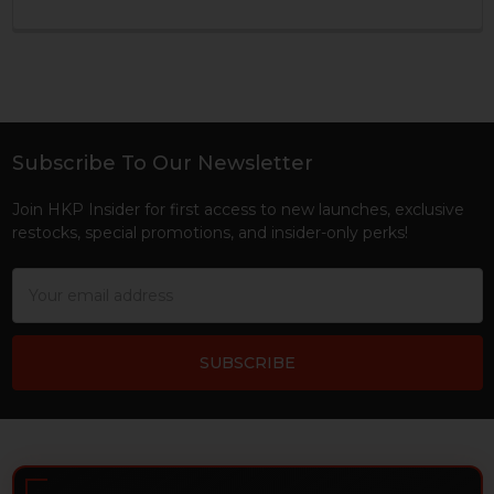
Subscribe To Our Newsletter
Footer
Join HKP Insider for first access to new launches, exclusive
restocks, special promotions, and insider-only perks!
Email
Address