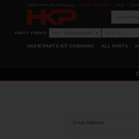
HK51K Parts Kit Giveaway
Order Tracker
FAQ
Cont
Search
›
Choose level 1
—
PARTS FINDER:
▾
LVL 1
LVL 2
Level 1: Choose level 1
Level 2: —
HK51K PARTS KIT GIVEAWAY
ALL PARTS
H
Email Address: