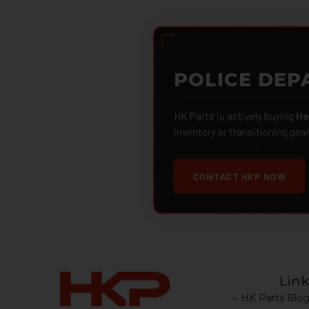
POLICE DEP
HK Parts is actively buying
He
inventory or transitioning gea
CONTACT HKP NOW
Link
HK Parts Blo