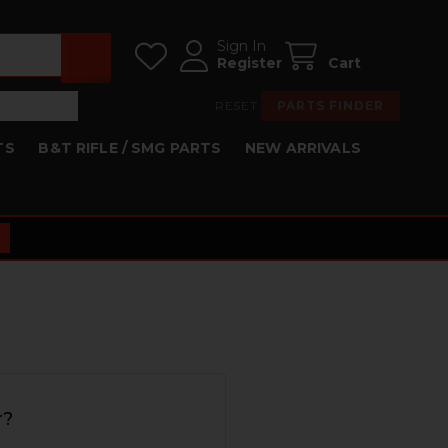
Sign In
Register
Cart
RESET
PARTS FINDER
TS
B&T RIFLE / SMG PARTS
NEW ARRIVALS
r?