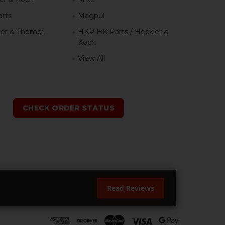
rts
Magpul
er & Thomet
HKP HK Parts / Heckler &
Koch
View All
h
CHECK ORDER STATUS
Read Reviews