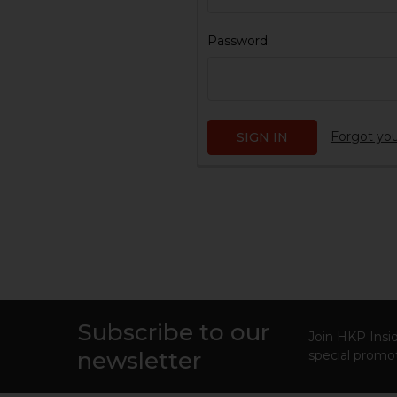
Password:
Forgot yo
Subscribe to our
Footer
Join HKP Insid
newsletter
special promot