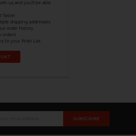
ith us and you'll be able
 faster
iple shipping addresses
ur order history
w orders
s to your Wish List
OUNT
ail
dress