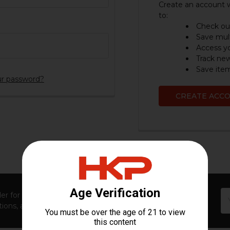
Create an account w
to:
Check out
Save mult
Access yo
Track ne
Save item
ur password?
CREATE ACC
Em
er for first access to new launches, exclusive restocks,
Ad
ions, and insider-only perks!