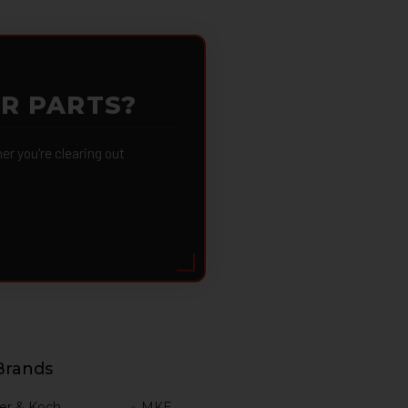
OR PARTS?
 you're clearing out
Brands
er & Koch
MKE