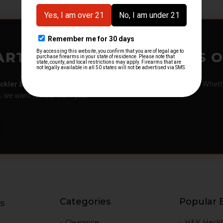
ARTMENTS – GOT H&K KITS 
ckler & Koch kits and parts
from law enforcement agencies. Whether
r, we want to hear from you.
Categories
Popular 
s
g
Clearance
H&K Heckl