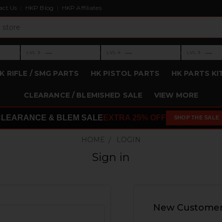
act Us
HKP Blog
HKP Affiliates
›
›
›
—
—
—
LVL 3
LVL 4
LVL 5
Level 3: —
Level 4: —
Level 5: —
K RIFLE / SMG PARTS
HK PISTOL PARTS
HK PARTS KI
CLEARANCE / BLEMISHED SALE
VIEW MORE
CLEARANCE & BLEM SALE
EXTRA 25% OFF
SHOP THE SALE
HOME
LOGIN
Sign in
New Custome