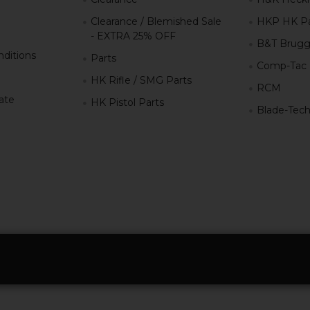
Clearance / Blemished Sale
HKP HK Pa
- EXTRA 25% OFF
B&T Brugg
ditions
Parts
Comp-Tac
HK Rifle / SMG Parts
RCM
iate
HK Pistol Parts
Blade-Tec