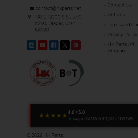
Contact Us
contact@hkparts.net
Returns
138 E 12300 S Suite C
#240, Draper, Utah
Terms and Con
84020
Privacy Policy
HK Parts Affil
Program
4.6 / 5.0
★★★★★
★★★★★
BASED ON 7,000+ REVIEWS
©
2026
HK Parts.